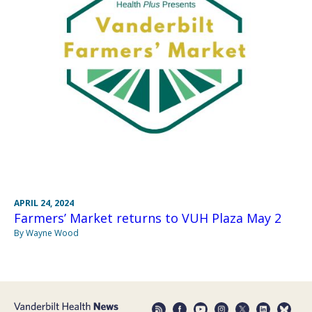
APRIL 24, 2024
Farmers’ Market returns to VUH Plaza May 2
By Wayne Wood