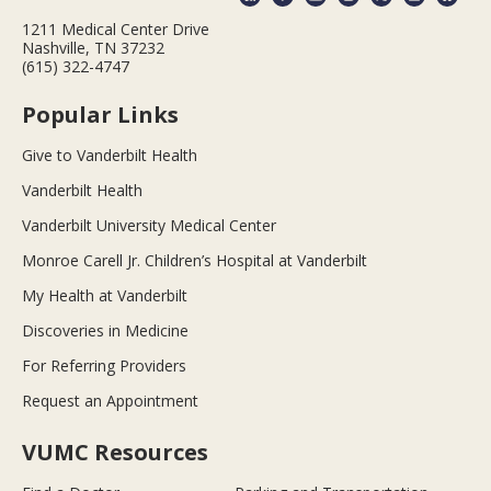
1211 Medical Center Drive
Nashville, TN 37232
(615) 322-4747
Popular Links
Give to Vanderbilt Health
Vanderbilt Health
Vanderbilt University Medical Center
Monroe Carell Jr. Children’s Hospital at Vanderbilt
My Health at Vanderbilt
Discoveries in Medicine
For Referring Providers
Request an Appointment
VUMC Resources