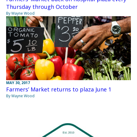
Thursday through October
By Wayne Wood
MAY 30, 2017
Farmers’ Market returns to plaza June 1
By Wayne Wood