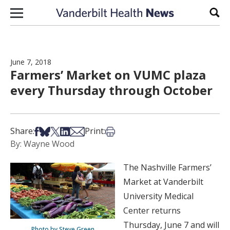
Skip to content
Sear
June 7, 2018
Farmers’ Market on VUMC plaza
every Thursday through October
Share on Facebook
Share on Bsky
Share on X
Share on LinkedIn
Share via Email
Print this article
Share:
Print:
By: Wayne Wood
The Nashville Farmers’
Market at Vanderbilt
University Medical
Center returns
Thursday, June 7 and will
Photo by Steve Green