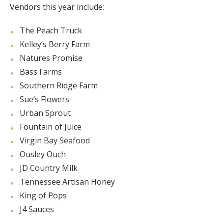
Vendors this year include:
The Peach Truck
Kelley’s Berry Farm
Natures Promise
Bass Farms
Southern Ridge Farm
Sue’s Flowers
Urban Sprout
Fountain of Juice
Virgin Bay Seafood
Ousley Ouch
JD Country Milk
Tennessee Artisan Honey
King of Pops
J4 Sauces