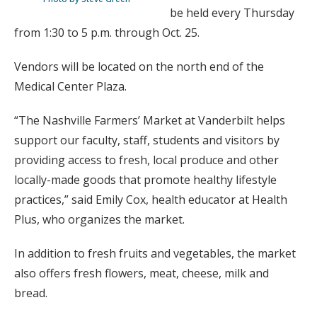
be held every Thursday
from 1:30 to 5 p.m. through Oct. 25.
Vendors will be located on the north end of the
Medical Center Plaza.
“The Nashville Farmers’ Market at Vanderbilt helps
support our faculty, staff, students and visitors by
providing access to fresh, local produce and other
locally-made goods that promote healthy lifestyle
practices,” said Emily Cox, health educator at Health
Plus, who organizes the market.
In addition to fresh fruits and vegetables, the market
also offers fresh flowers, meat, cheese, milk and
bread.