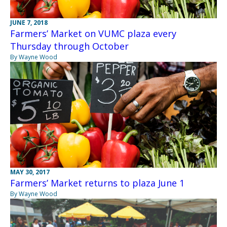
JUNE 7, 2018
Farmers’ Market on VUMC plaza every
Thursday through October
By Wayne Wood
MAY 30, 2017
Farmers’ Market returns to plaza June 1
By Wayne Wood