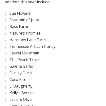
Vendors this year include:
Sue Flowers
Fountain of Juice
Bass Farm
Nature’s Promise
Harmony Lane Farm
Tennessee Artisan Honey
Laurel Mountain
The Peach Truck
Galena Garlic
Ousley Ouch
Coco Rico
E. Daugherty
Kelly’s Berries
Essie & Olive