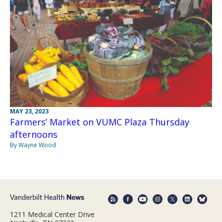
MAY 23, 2023
Farmers’ Market on VUMC Plaza Thursday
afternoons
By Wayne Wood
1211 Medical Center Drive