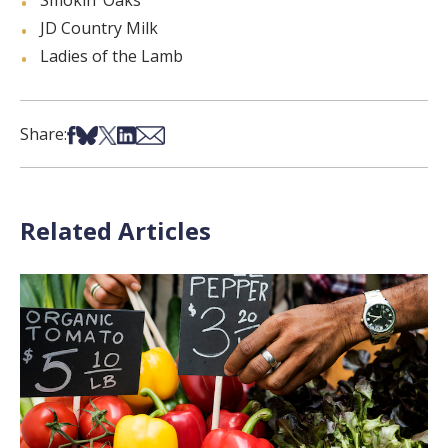
Smokin’ Oaks
JD Country Milk
Ladies of the Lamb
Share on Facebook
Share on Bsky
Share on X
Share on LinkedIn
Share via Email
Share:
Related Articles