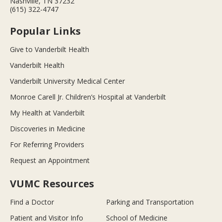
Nashville, TN 37232
(615) 322-4747
Popular Links
Give to Vanderbilt Health
Vanderbilt Health
Vanderbilt University Medical Center
Monroe Carell Jr. Children’s Hospital at Vanderbilt
My Health at Vanderbilt
Discoveries in Medicine
For Referring Providers
Request an Appointment
VUMC Resources
Find a Doctor
Parking and Transportation
Patient and Visitor Info
School of Medicine