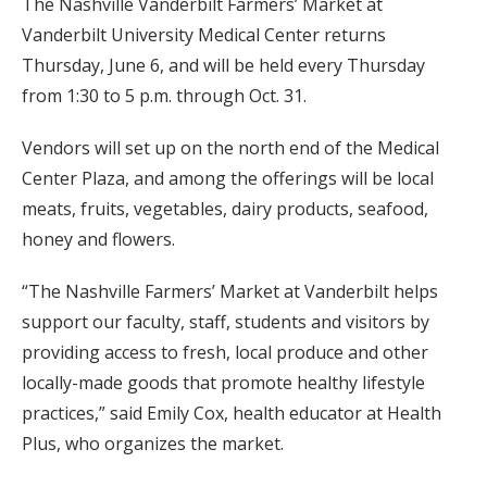
The Nashville Vanderbilt Farmers’ Market at
Vanderbilt University Medical Center returns
Thursday, June 6, and will be held every Thursday
from 1:30 to 5 p.m. through Oct. 31.
Vendors will set up on the north end of the Medical
Center Plaza, and among the offerings will be local
meats, fruits, vegetables, dairy products, seafood,
honey and flowers.
“The Nashville Farmers’ Market at Vanderbilt helps
support our faculty, staff, students and visitors by
providing access to fresh, local produce and other
locally-made goods that promote healthy lifestyle
practices,” said Emily Cox, health educator at Health
Plus, who organizes the market.