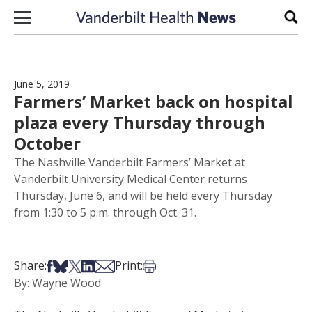
Skip to content
Sear
June 5, 2019
Farmers’ Market back on hospital
plaza every Thursday through
October
The Nashville Vanderbilt Farmers’ Market at
Vanderbilt University Medical Center returns
Thursday, June 6, and will be held every Thursday
from 1:30 to 5 p.m. through Oct. 31.
Share on Facebook
Share on Bsky
Share on X
Share on LinkedIn
Share via Email
Print this article
Share:
Print:
By: Wayne Wood