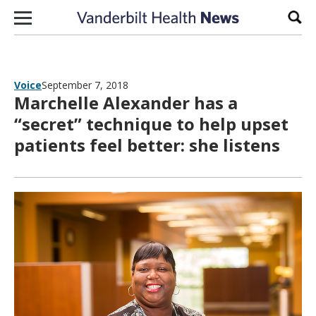
Skip to content
Sear
Voice
September 7, 2018
Marchelle Alexander has a
“secret” technique to help upset
patients feel better: she listens