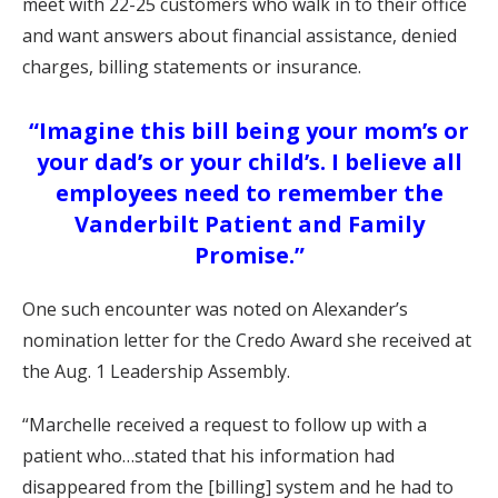
meet with 22-25 customers who walk in to their office
and want answers about financial assistance, denied
charges, billing statements or insurance.
“Imagine this bill being your mom’s or
your dad’s or your child’s. I believe all
employees need to remember the
Vanderbilt Patient and Family
Promise.”
One such encounter was noted on Alexander’s
nomination letter for the Credo Award she received at
the Aug. 1 Leadership Assembly.
“Marchelle received a request to follow up with a
patient who…stated that his information had
disappeared from the [billing] system and he had to