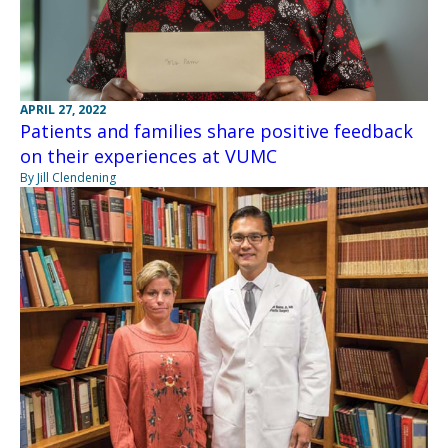
APRIL 27, 2022
Patients and families share positive feedback
on their experiences at VUMC
By Jill Clendening