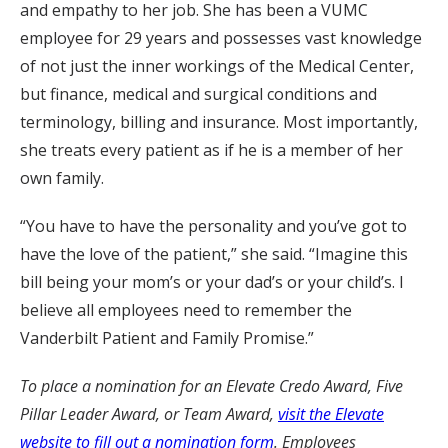
and empathy to her job. She has been a VUMC
employee for 29 years and possesses vast knowledge
of not just the inner workings of the Medical Center,
but finance, medical and surgical conditions and
terminology, billing and insurance. Most importantly,
she treats every patient as if he is a member of her
own family.
“You have to have the personality and you’ve got to
have the love of the patient,” she said. “Imagine this
bill being your mom’s or your dad’s or your child’s. I
believe all employees need to remember the
Vanderbilt Patient and Family Promise.”
To place a nomination for an Elevate Credo Award, Five
Pillar Leader Award, or Team Award,
visit the Elevate
website to fill out a nomination form
. Employees