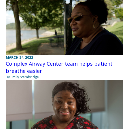
MARCH 24, 2022
Complex Airway Center team helps patient
breathe easier
By Emily Stembridge