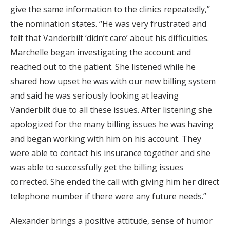
give the same information to the clinics repeatedly,”
the nomination states. “He was very frustrated and
felt that Vanderbilt ‘didn’t care’ about his difficulties.
Marchelle began investigating the account and
reached out to the patient. She listened while he
shared how upset he was with our new billing system
and said he was seriously looking at leaving
Vanderbilt due to all these issues. After listening she
apologized for the many billing issues he was having
and began working with him on his account. They
were able to contact his insurance together and she
was able to successfully get the billing issues
corrected. She ended the call with giving him her direct
telephone number if there were any future needs.”
Alexander brings a positive attitude, sense of humor