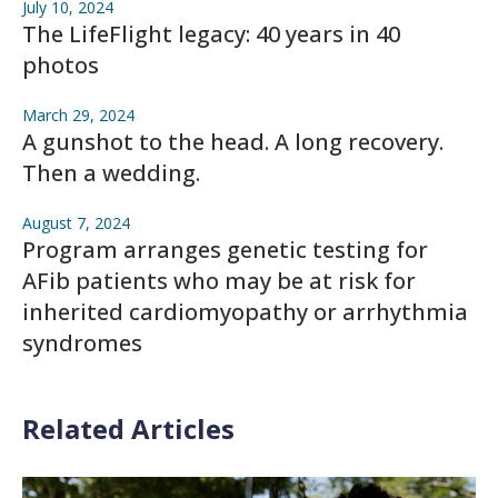
July 10, 2024
The LifeFlight legacy: 40 years in 40
photos
March 29, 2024
A gunshot to the head. A long recovery.
Then a wedding.
August 7, 2024
Program arranges genetic testing for
AFib patients who may be at risk for
inherited cardiomyopathy or arrhythmia
syndromes
Related Articles