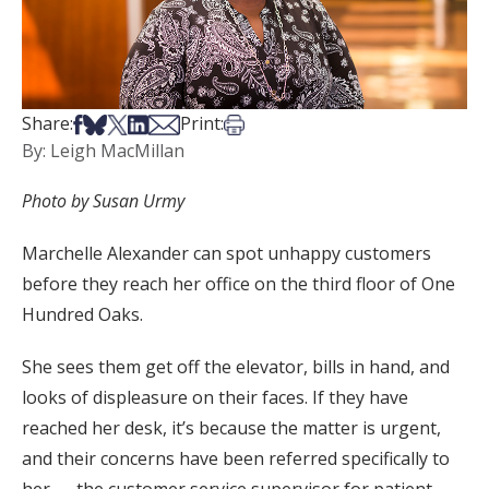
Share on Facebook
Share on Bsky
Share on X
Share on LinkedIn
Share via Email
Print this article
Share:
Print:
By: Leigh MacMillan
Photo by Susan Urmy
Marchelle Alexander can spot unhappy customers
before they reach her office on the third floor of One
Hundred Oaks.
She sees them get off the elevator, bills in hand, and
looks of displeasure on their faces. If they have
reached her desk, it’s because the matter is urgent,
and their concerns have been referred specifically to
her — the customer service supervisor for patient