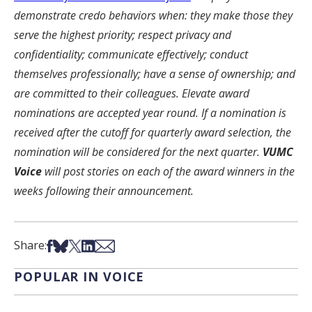
demonstrate credo behaviors when: they make those they
serve the highest priority; respect privacy and
confidentiality; communicate effectively; conduct
themselves professionally; have a sense of ownership; and
are committed to their colleagues. Elevate award
nominations are accepted year round. If a nomination is
received after the cutoff for quarterly award selection, the
nomination will be considered for the next quarter.
VUMC
Voice
will post stories on each of the award winners in the
weeks following their announcement.
Share on Facebook
Share on Bsky
Share on X
Share on LinkedIn
Share via Email
Share:
POPULAR IN VOICE