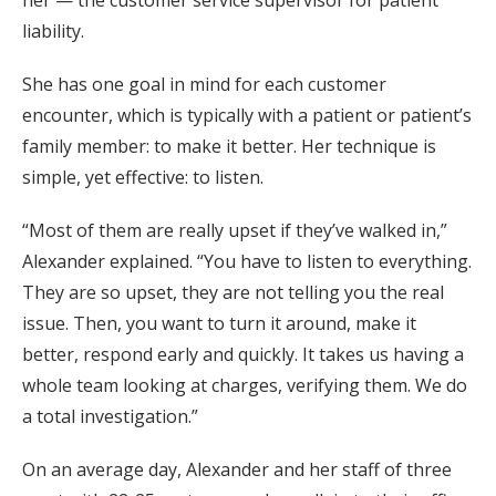
liability.
She has one goal in mind for each customer
encounter, which is typically with a patient or patient’s
family member: to make it better. Her technique is
simple, yet effective: to listen.
“Most of them are really upset if they’ve walked in,”
Alexander explained. “You have to listen to everything.
They are so upset, they are not telling you the real
issue. Then, you want to turn it around, make it
better, respond early and quickly. It takes us having a
whole team looking at charges, verifying them. We do
a total investigation.”
On an average day, Alexander and her staff of three