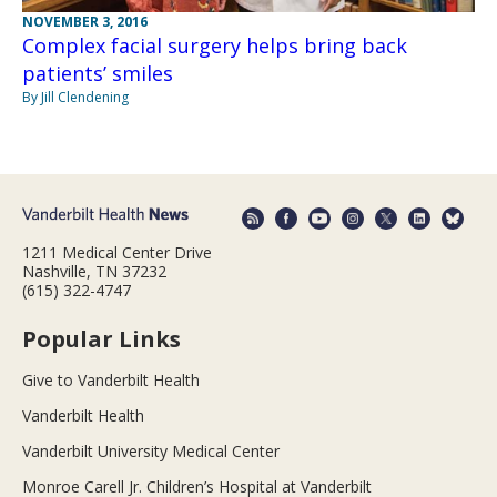
NOVEMBER 3, 2016
Complex facial surgery helps bring back
patients’ smiles
By Jill Clendening
1211 Medical Center Drive
Nashville, TN 37232
(615) 322-4747
Popular Links
Give to Vanderbilt Health
Vanderbilt Health
Vanderbilt University Medical Center
Monroe Carell Jr. Children’s Hospital at Vanderbilt