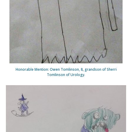
Honorable Mention: Owen Tomlinson, 8, grandson of Sherri
Tomlinson of Urology.