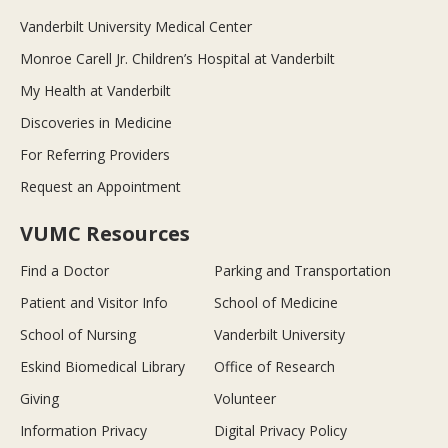
Vanderbilt University Medical Center
Monroe Carell Jr. Children’s Hospital at Vanderbilt
My Health at Vanderbilt
Discoveries in Medicine
For Referring Providers
Request an Appointment
VUMC Resources
Find a Doctor
Parking and Transportation
Patient and Visitor Info
School of Medicine
School of Nursing
Vanderbilt University
Eskind Biomedical Library
Office of Research
Giving
Volunteer
Information Privacy
Digital Privacy Policy