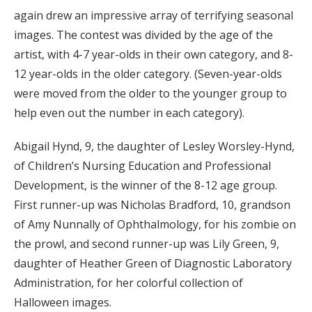
again drew an impressive array of terrifying seasonal
images. The contest was divided by the age of the
artist, with 4-7 year-olds in their own category, and 8-
12 year-olds in the older category. (Seven-year-olds
were moved from the older to the younger group to
help even out the number in each category).
Abigail Hynd, 9, the daughter of
Lesley Worsley-Hynd,
of Children’s Nursing Education and Professional
Development, is the w
inner of the 8-12 age group.
First runner-up was Nicholas Bradford, 10, grandson
of Amy Nunnally of Ophthalmology, for his zombie on
the prowl, and second runner-up was Lily Green, 9,
daughter of Heather Green of Diagnostic Laboratory
Administration, for her colorful collection of
Halloween images.