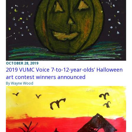
OCTOBER 28, 2019
2019 VUMC Voice 7-to-12-year-olds’ Halloween
art contest winners announced
By Wayne Wood