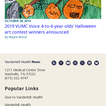
OCTOBER 28, 2019
2019 VUMC Voice 4-to-6-year-olds’ Halloween
art contest winners announced
By Wayne Wood
1211 Medical Center Drive
Nashville, TN 37232
(615) 322-4747
Popular Links
Give to Vanderbilt Health
Vanderbilt Health