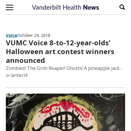
Skip to content
Sear
Voice
October 24, 2018
VUMC Voice 8-to-12-year-olds’
Halloween art contest winners
announced
Zombies! The Grim Reaper! Ghosts! A pineapple jack-
o-lantern!