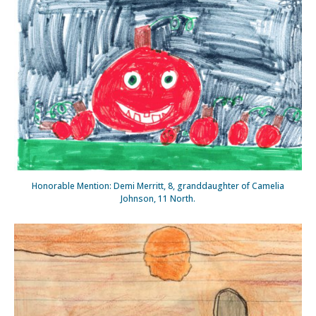
Honorable Mention: Demi Merritt, 8, granddaughter of Camelia
Johnson, 11 North.