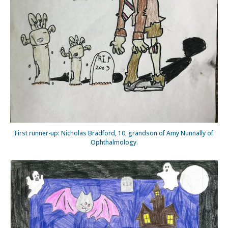
First runner-up: Nicholas Bradford, 10, grandson of Amy Nunnally of
Ophthalmology.