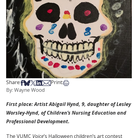
Share on Facebook
Share on Bsky
Share on X
Share on LinkedIn
Share via Email
Print this article
Share:
Print:
By: Wayne Wood
First place: Artist Abigail Hynd, 9, daughter of Lesley
Worsley-Hynd, of Children’s Nursing Education and
Professional Development.
The VUMC
Voice
’s Halloween children’s art contest