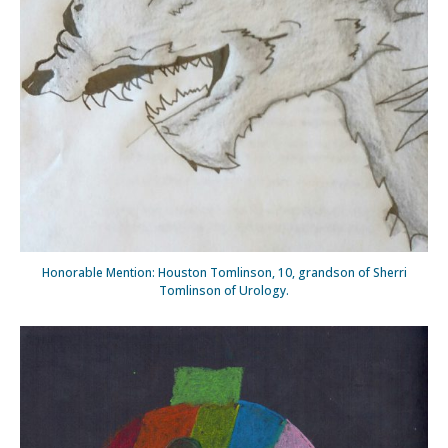
Honorable Mention: Houston Tomlinson, 10, grandson of Sherri
Tomlinson of Urology.