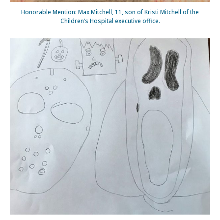
Honorable Mention: Max Mitchell, 11, son of Kristi Mitchell of the
Children’s Hospital executive office.