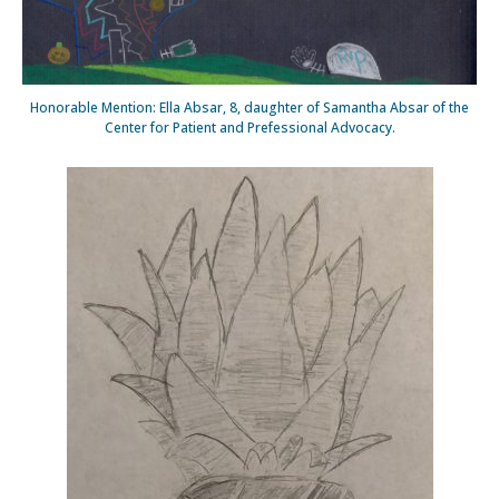
Honorable Mention: Ella Absar, 8, daughter of Samantha Absar of the
Center for Patient and Prefessional Advocacy.