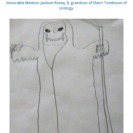
Honorable Mention: Jackson Roney, 8, grandson of Sherri Tomlinson of
Urology.