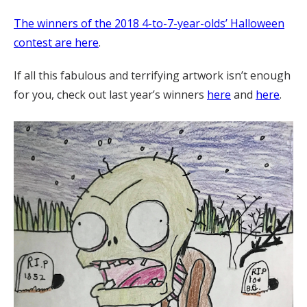
The winners of the 2018 4-to-7-year-olds’ Halloween
contest are here
.
If all this fabulous and terrifying artwork isn’t enough
for you, check out last year’s winners
here
and
here
.