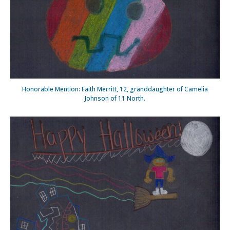
Honorable Mention: Faith Merritt, 12, granddaughter of Camelia
Johnson of 11 North.