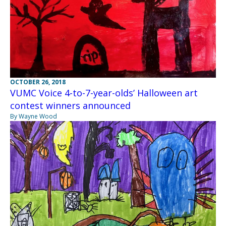
OCTOBER 26, 2018
VUMC Voice 4-to-7-year-olds’ Halloween art
contest winners announced
By Wayne Wood