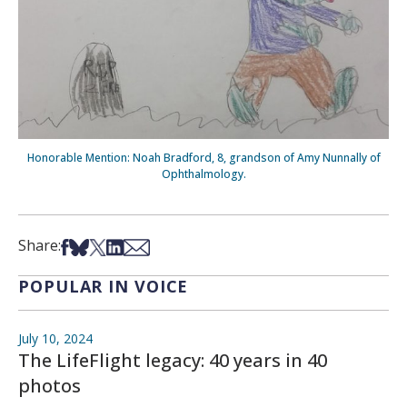
Honorable Mention: Noah Bradford, 8, grandson of Amy Nunnally of
Ophthalmology.
Share on Facebook
Share on Bsky
Share on X
Share on LinkedIn
Share via Email
Share:
POPULAR IN VOICE
July 10, 2024
The LifeFlight legacy: 40 years in 40
photos