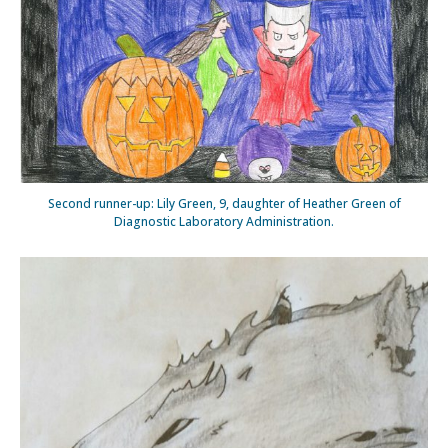
Second runner-up: Lily Green, 9, daughter of Heather Green of
Diagnostic Laboratory Administration.