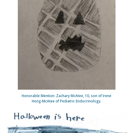
Honorable Mention: Zachary McAtee, 10, son of Irene
Hong-McAtee of Pediatric Endocrinology.