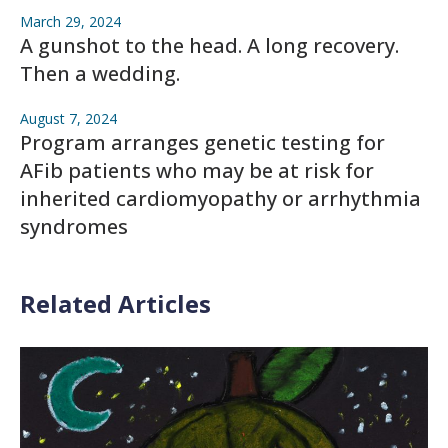
March 29, 2024
A gunshot to the head. A long recovery.
Then a wedding.
August 7, 2024
Program arranges genetic testing for
AFib patients who may be at risk for
inherited cardiomyopathy or arrhythmia
syndromes
Related Articles