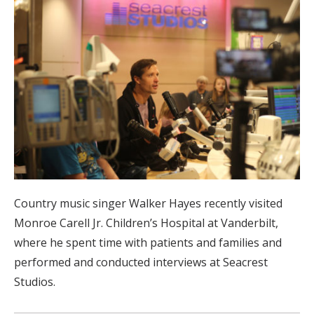
Country music singer Walker Hayes recently visited
Monroe Carell Jr. Children’s Hospital at Vanderbilt,
where he spent time with patients and families and
performed and conducted interviews at Seacrest
Studios.