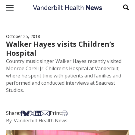
Skip to content
Sear
October 25, 2018
Walker Hayes visits Children’s
Hospital
Country music singer Walker Hayes recently visited
Monroe Carell Jr. Children’s Hospital at Vanderbilt,
where he spent time with patients and families and
performed and conducted interviews at Seacrest
Studios.
Share on Facebook
Share on Bsky
Share on X
Share on LinkedIn
Share via Email
Print this article
Share:
Print:
By: Vanderbilt Health News