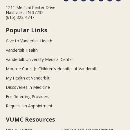
1211 Medical Center Drive
Nashville, TN 37232
(615) 322-4747
Popular Links
Give to Vanderbilt Health
Vanderbilt Health
Vanderbilt University Medical Center
Monroe Carell Jr. Children’s Hospital at Vanderbilt
My Health at Vanderbilt
Discoveries in Medicine
For Referring Providers
Request an Appointment
VUMC Resources