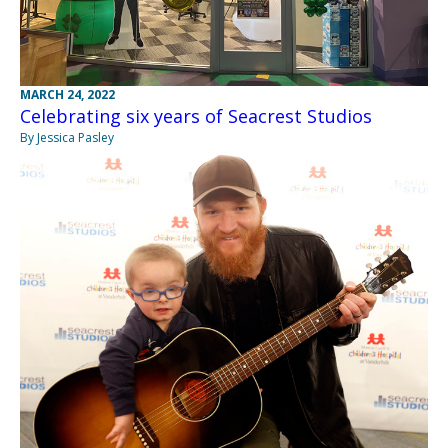
MARCH 24, 2022
Celebrating six years of Seacrest Studios
By Jessica Pasley