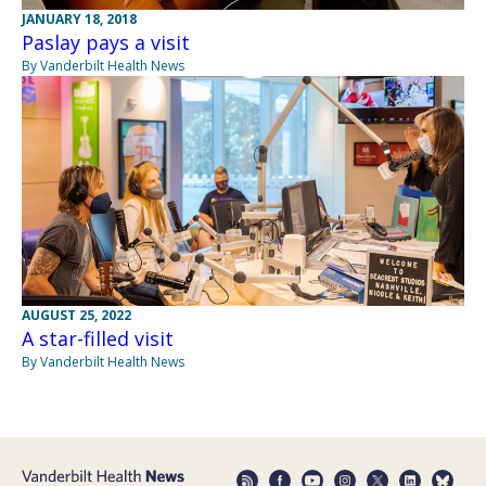
JANUARY 18, 2018
Paslay pays a visit
By Vanderbilt Health News
AUGUST 25, 2022
A star-filled visit
By Vanderbilt Health News