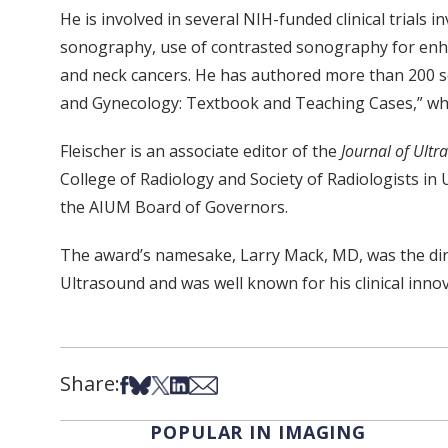
He is involved in several NIH-funded clinical trials
sonography, use of contrasted sonography for enhan
and neck cancers. He has authored more than 200 sci
and Gynecology: Textbook and Teaching Cases,” whic
Fleischer is an associate editor of the
Journal of Ultr
College of Radiology and Society of Radiologists i
the AIUM Board of Governors.
The award’s namesake, Larry Mack, MD, was the dir
Ultrasound and was well known for his clinical inno
Share:
Share on Facebook
Share on Bsky
Share on X
Share on LinkedIn
Share via Email
POPULAR IN IMAGING