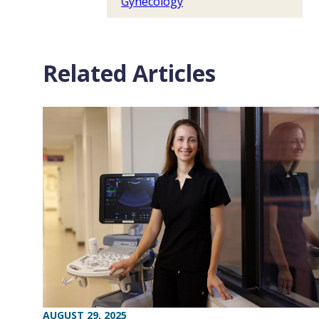
Gynecology
Related Articles
AUGUST 29, 2025