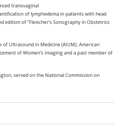
anced transvaginal
antification of lymphedema in patients with head
d edition of “Fleischer’s Sonography in Obstetrics
ute of Ultrasound in Medicine (AIUM), American
dvancement of Women’s Imaging and a past member of
ington, served on the National Commission on