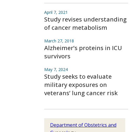
April 7, 2021
Study revises understanding
of cancer metabolism
March 27, 2018
Alzheimer’s proteins in ICU
survivors
May 7, 2024
Study seeks to evaluate
military exposures on
veterans’ lung cancer risk
Department of Obstetrics and