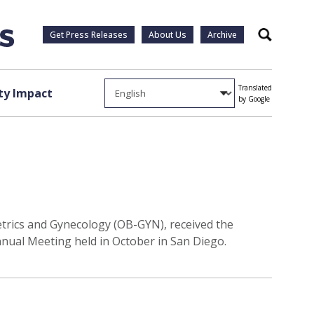
Get Press Releases
About Us
Archive
Search
Translated
y Impact
by Google
etrics and Gynecology (OB-GYN), received the
nnual Meeting held in October in San Diego.