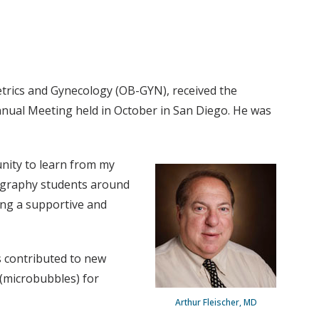
etrics and Gynecology (OB-GYN), received the
nnual Meeting held in October in San Diego. He was
unity to learn from my
nography students around
ing a supportive and
as contributed to new
(microbubbles) for
Arthur Fleischer, MD