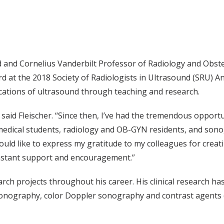
nd and Cornelius Vanderbilt Professor of Radiology and Obst
d at the 2018 Society of Radiologists in Ultrasound (SRU) A
lications of ultrasound through teaching and research.
 said Fleischer. “Since then, I’ve had the tremendous opport
medical students, radiology and OB-GYN residents, and so
ould like to express my gratitude to my colleagues for creat
onstant support and encouragement.”
earch projects throughout his career. His clinical research h
 sonography, color Doppler sonography and contrast agents 