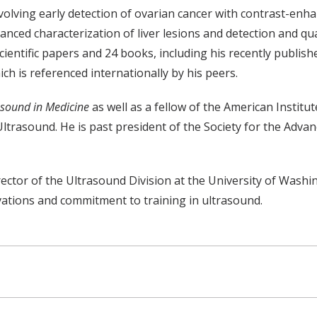
 involving early detection of ovarian cancer with contrast-enh
ced characterization of liver lesions and detection and qu
entific papers and 24 books, including his recently publishe
h is referenced internationally by his peers.
asound in Medicine
as well as a fellow of the American Instit
n Ultrasound. He is past president of the Society for the A
ector of the Ultrasound Division at the University of Wash
vations and commitment to training in ultrasound.