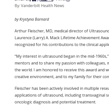
By: Vanderbilt Health News
by Krystyna Barnard
Arthur Fleischer, MD, medical director of Ultrasou
Laurence (Larry) A. Mack Lifetime Achievement Awar
recognized for his contributions to the clinical app
“My interest in ultrasound began in the mid-1960s,”
mentors and to share my passion with colleagues, 
the world. I am honored to receive this award and w
creative environment, and to my family for their c
Fleischer has been actively involved in multiple res
applications of ultrasound, including transvaginal
oncologic diagnosis and potential treatment.