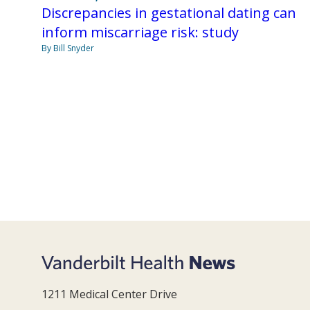
Discrepancies in gestational dating can
inform miscarriage risk: study
By Bill Snyder
1211 Medical Center Drive