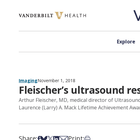
Skip to content
Explore
Imaging
November 1, 2018
Fleischer’s ultrasound r
Arthur Fleischer, MD, medical director of Ultrasou
Laurence (Larry) A. Mack Lifetime Achievement Awar
Share:
Print:
Share on Facebook
Share on Bsky
Share on X
Share on LinkedIn
Share via Email
Print this article