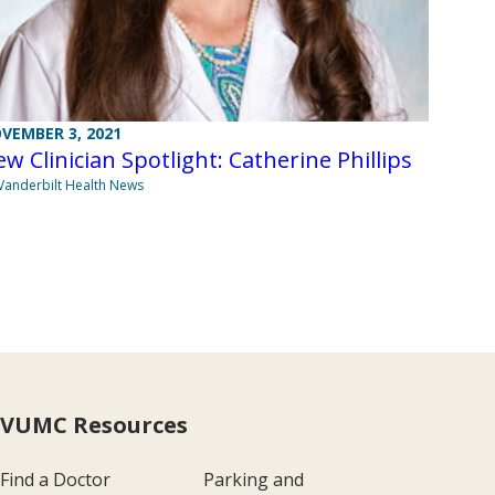
VEMBER 3, 2021
w Clinician Spotlight: Catherine Phillips
Vanderbilt Health News
VUMC Resources
Find a Doctor
Parking and