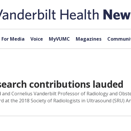
For Media
Voice
MyVUMC
Magazines
Communit
esearch contributions lauded
nd and Cornelius Vanderbilt Professor of Radiology and Obst
d at the 2018 Society of Radiologists in Ultrasound (SRU) A