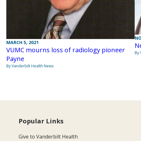
NO
MARCH 5, 2021
Ne
VUMC mourns loss of radiology pioneer
By 
Payne
By Vanderbilt Health News
Popular Links
Give to Vanderbilt Health