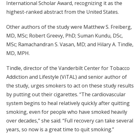
International Scholar Award, recognizing it as the
highest-ranked abstract from the United States.
Other authors of the study were Matthew S. Freiberg,
MD, MSc; Robert Greevy, PhD; Suman Kundu, DSc,
MSc; Ramachandran S. Vasan, MD; and Hilary A. Tindle,
MD, MPH.
Tindle, director of the Vanderbilt Center for Tobacco
Addiction and Lifestyle (ViTAL) and senior author of
the study, urges smokers to act on these study results
by putting out their cigarettes. “The cardiovascular
system begins to heal relatively quickly after quitting
smoking, even for people who have smoked heavily
over decades,” she said. “Full recovery can take several
years, so now is a great time to quit smoking.”