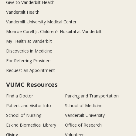
Give to Vanderbilt Health
Vanderbilt Health
Vanderbilt University Medical Center
Monroe Carell Jr. Children’s Hospital at Vanderbilt
My Health at Vanderbilt
Discoveries in Medicine
For Referring Providers
Request an Appointment
VUMC Resources
Find a Doctor
Parking and Transportation
Patient and Visitor Info
School of Medicine
School of Nursing
Vanderbilt University
Eskind Biomedical Library
Office of Research
Giving
Volunteer