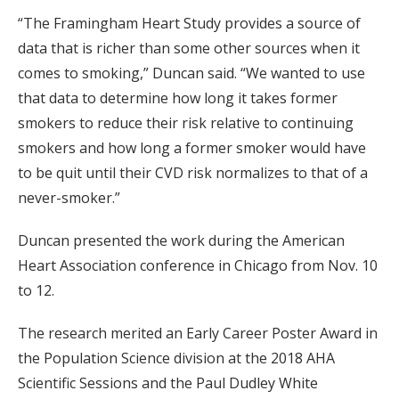
“The Framingham Heart Study provides a source of
data that is richer than some other sources when it
comes to smoking,” Duncan said. “We wanted to use
that data to determine how long it takes former
smokers to reduce their risk relative to continuing
smokers and how long a former smoker would have
to be quit until their CVD risk normalizes to that of a
never-smoker.”
Duncan presented the work during the American
Heart Association conference in Chicago from Nov. 10
to 12.
The research merited an Early Career Poster Award in
the Population Science division at the 2018 AHA
Scientific Sessions and the Paul Dudley White