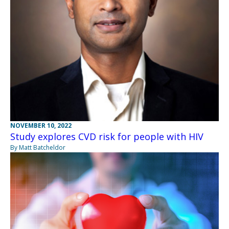
NOVEMBER 10, 2022
Study explores CVD risk for people with HIV
By Matt Batcheldor