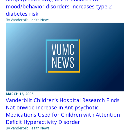
mood/behavior disorders increases type 2
diabetes risk
By Vanderbilt Health News
MARCH 16, 2006
Vanderbilt Children’s Hospital Research Finds
Nationwide Increase in Antipsychotic
Medications Used for Children with Attention
Deficit Hyperactivity Disorder
By Vanderbilt Health News