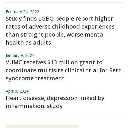
February 24, 2022
Study finds LGBQ people report higher
rates of adverse childhood experiences
than straight people, worse mental
health as adults
January 9, 2024
VUMC receives $13 million grant to
coordinate multisite clinical trial for Rett
syndrome treatment
April 9, 2024
Heart disease, depression linked by
inflammation: study