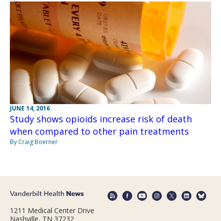
JUNE 14, 2016
Study shows opioids increase risk of death
when compared to other pain treatments
By Craig Boerner
1211 Medical Center Drive
Nashville, TN 37232