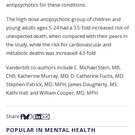
antipsychotics for these conditions.
The high-dose antipsychotic group of children and
young adults ages 5-24 had a 3.5-fold increased risk of
unexpected death, when compared with their peers in
the study, while the risk for cardiovascular and
metabolic deaths was increased 4.3-fold.
Vanderbilt co-authors include C. Michael Stein, MB,
ChB; Katherine Murray, MD; D. Catherine Fuchs, MD;
Stephen Patrick, MD, MPH; James Daugherty, MS;
Kathi Hall; and William Cooper, MD, MPH.
Share on Facebook
Share on Bsky
Share on X
Share on LinkedIn
Share via Email
Share:
POPULAR IN MENTAL HEALTH