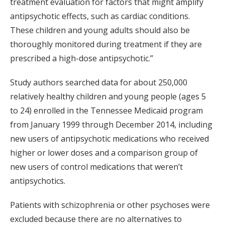
treatment evaluation for factors that might amplify
antipsychotic effects, such as cardiac conditions.
These children and young adults should also be
thoroughly monitored during treatment if they are
prescribed a high-dose antipsychotic.”
Study authors searched data for about 250,000
relatively healthy children and young people (ages 5
to 24) enrolled in the Tennessee Medicaid program
from January 1999 through December 2014, including
new users of antipsychotic medications who received
higher or lower doses and a comparison group of
new users of control medications that weren’t
antipsychotics.
Patients with schizophrenia or other psychoses were
excluded because there are no alternatives to