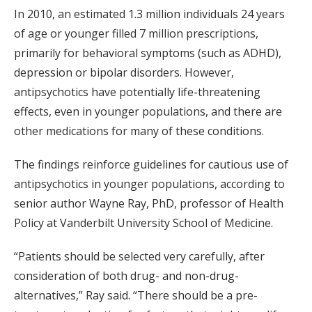
In 2010, an estimated 1.3 million individuals 24 years
of age or younger filled 7 million prescriptions,
primarily for behavioral symptoms (such as ADHD),
depression or bipolar disorders. However,
antipsychotics have potentially life-threatening
effects, even in younger populations, and there are
other medications for many of these conditions.
The findings reinforce guidelines for cautious use of
antipsychotics in younger populations, according to
senior author Wayne Ray, PhD, professor of Health
Policy at Vanderbilt University School of Medicine.
“Patients should be selected very carefully, after
consideration of both drug- and non-drug-
alternatives,” Ray said. “There should be a pre-