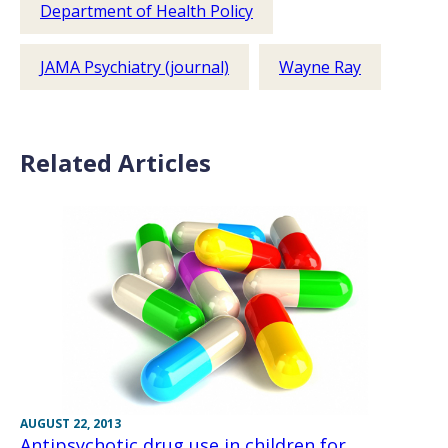
Department of Health Policy
JAMA Psychiatry (journal)
Wayne Ray
Related Articles
AUGUST 22, 2013
Antipsychotic drug use in children for