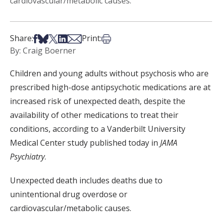
cardiovascular/metabolic causes.
Share on Facebook
Share on Bsky
Share on X
Share on LinkedIn
Share via Email
Print this article
Share:
Print:
By: Craig Boerner
Children and young adults without psychosis who are
prescribed high-dose antipsychotic medications are at
increased risk of unexpected death, despite the
availability of other medications to treat their
conditions, according to a Vanderbilt University
Medical Center study published today in
JAMA
Psychiatry
.
Unexpected death includes deaths due to
unintentional drug overdose or
cardiovascular/metabolic causes.