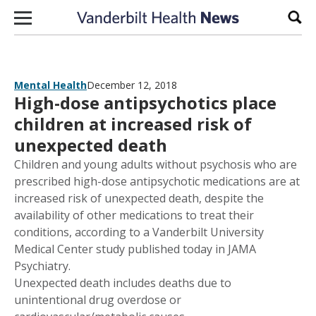
Skip to content
Sear
Mental Health
December 12, 2018
High-dose antipsychotics place
children at increased risk of
unexpected death
Children and young adults without psychosis who are
prescribed high-dose antipsychotic medications are at
increased risk of unexpected death, despite the
availability of other medications to treat their
conditions, according to a Vanderbilt University
Medical Center study published today in JAMA
Psychiatry.
Unexpected death includes deaths due to
unintentional drug overdose or