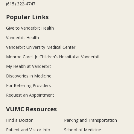
(615) 322-4747
Popular Links
Give to Vanderbilt Health
Vanderbilt Health
Vanderbilt University Medical Center
Monroe Carell Jr. Children’s Hospital at Vanderbilt
My Health at Vanderbilt
Discoveries in Medicine
For Referring Providers
Request an Appointment
VUMC Resources
Find a Doctor
Parking and Transportation
Patient and Visitor Info
School of Medicine