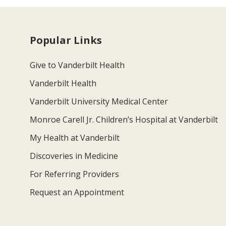
Popular Links
Give to Vanderbilt Health
Vanderbilt Health
Vanderbilt University Medical Center
Monroe Carell Jr. Children’s Hospital at Vanderbilt
My Health at Vanderbilt
Discoveries in Medicine
For Referring Providers
Request an Appointment