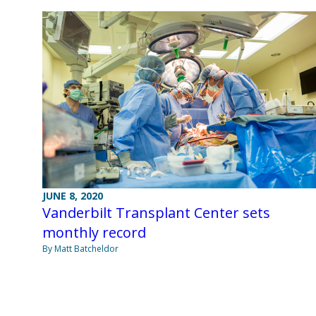
JUNE 8, 2020
Vanderbilt Transplant Center sets
monthly record
By Matt Batcheldor