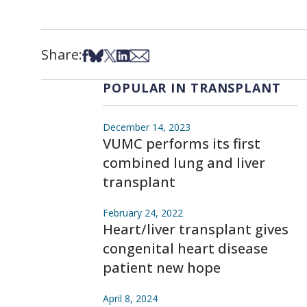
Share:
Share on Facebook
Share on Bsky
Share on X
Share on LinkedIn
Share via Email
POPULAR IN TRANSPLANT
December 14, 2023
VUMC performs its first
combined lung and liver
transplant
February 24, 2022
Heart/liver transplant gives
congenital heart disease
patient new hope
April 8, 2024