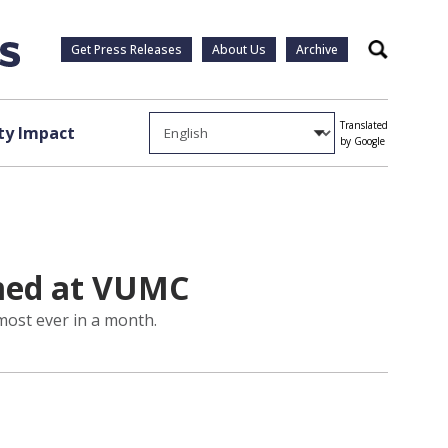
Get Press Releases
About Us
Archive
Search
Translated
y Impact
by Google
rmed at VUMC
most ever in a month.