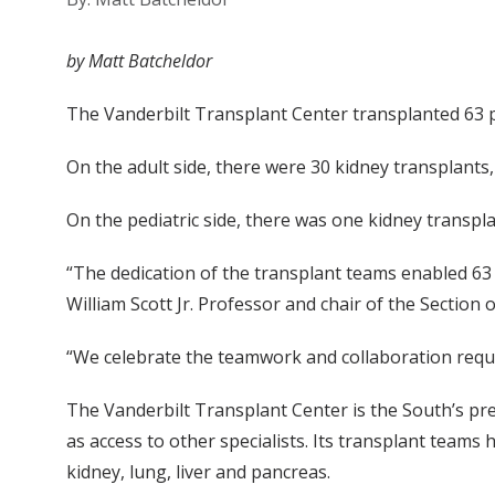
by Matt Batcheldor
The Vanderbilt Transplant Center transplanted 63 pa
On the adult side, there were 30 kidney transplants,
On the pediatric side, there was one kidney transpl
“The dedication of the transplant teams enabled 63 p
William Scott Jr. Professor and chair of the Section 
“We celebrate the teamwork and collaboration requi
The Vanderbilt Transplant Center is the South’s premi
as access to other specialists. Its transplant team
kidney, lung, liver and pancreas.