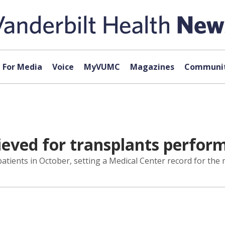
For Media
Voice
MyVUMC
Magazines
Communit
eved for transplants perfo
tients in October, setting a Medical Center record for the 