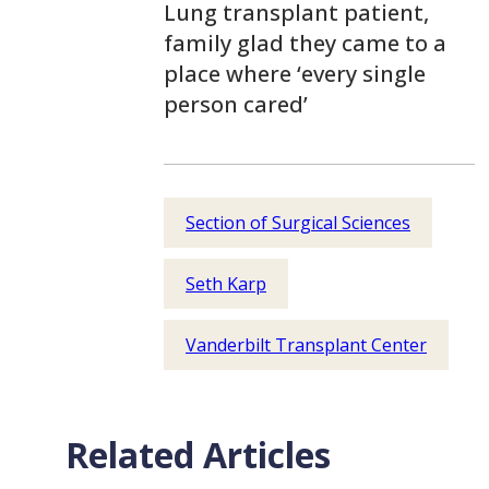
Lung transplant patient,
family glad they came to a
place where ‘every single
person cared’
Section of Surgical Sciences
Seth Karp
Vanderbilt Transplant Center
Related Articles