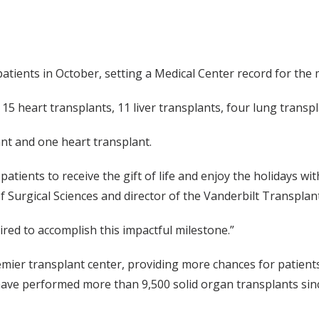
tients in October, setting a Medical Center record for the 
 15 heart transplants, 11 liver transplants, four lung trans
ant and one heart transplant.
atients to receive the gift of life and enjoy the holidays w
of Surgical Sciences and director of the Vanderbilt Transplan
red to accomplish this impactful milestone.”
er transplant center, providing more chances for patients to 
s have performed more than 9,500 solid organ transplants sin