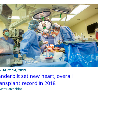
NUARY 14, 2019
nderbilt set new heart, overall
ansplant record in 2018
Matt Batcheldor