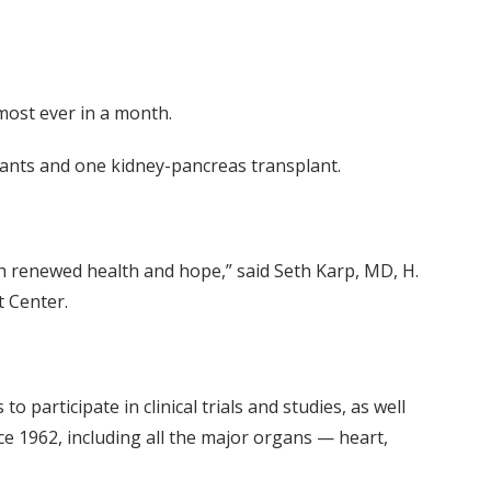
most ever in a month.
plants and one kidney-pancreas transplant.
ith renewed health and hope,” said Seth Karp, MD, H.
t Center.
participate in clinical trials and studies, as well
ce 1962, including all the major organs — heart,