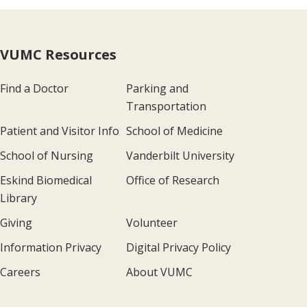
VUMC Resources
Find a Doctor
Parking and
Transportation
Patient and Visitor Info
School of Medicine
School of Nursing
Vanderbilt University
Eskind Biomedical
Office of Research
Library
Giving
Volunteer
Information Privacy
Digital Privacy Policy
Careers
About VUMC