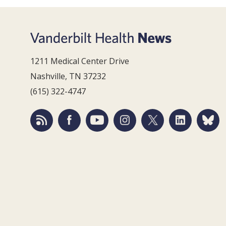
1211 Medical Center Drive
Nashville, TN 37232
(615) 322-4747