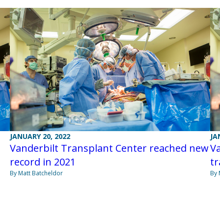
JANUARY 20, 2022
JA
Vanderbilt Transplant Center reached new
Va
record in 2021
tr
By Matt Batcheldor
By 