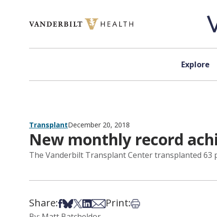
Skip to content
Explore
Transplant
December 20, 2018
New monthly record achi
The Vanderbilt Transplant Center transplanted 63 pa
Share:
Print:
Share on Facebook
Share on Bsky
Share on X
Share on LinkedIn
Share via Email
Print this article
By: Matt Batcheldor