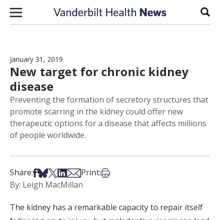
Skip to content
Sear
January 31, 2019
New target for chronic kidney
disease
Preventing the formation of secretory structures that
promote scarring in the kidney could offer new
therapeutic options for a disease that affects millions
of people worldwide.
Share on Facebook
Share on Bsky
Share on X
Share on LinkedIn
Share via Email
Print this article
Share:
Print:
By: Leigh MacMillan
The kidney has a remarkable capacity to repair itself