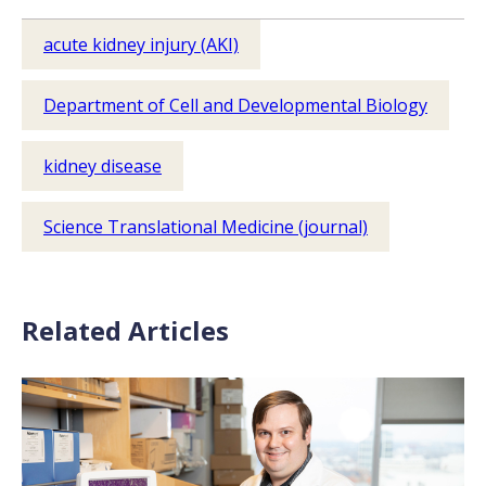
acute kidney injury (AKI)
Department of Cell and Developmental Biology
kidney disease
Science Translational Medicine (journal)
Related Articles