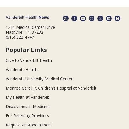
1211 Medical Center Drive
Nashville, TN 37232
(615) 322-4747
Popular Links
Give to Vanderbilt Health
Vanderbilt Health
Vanderbilt University Medical Center
Monroe Carell Jr. Children’s Hospital at Vanderbilt
My Health at Vanderbilt
Discoveries in Medicine
For Referring Providers
Request an Appointment