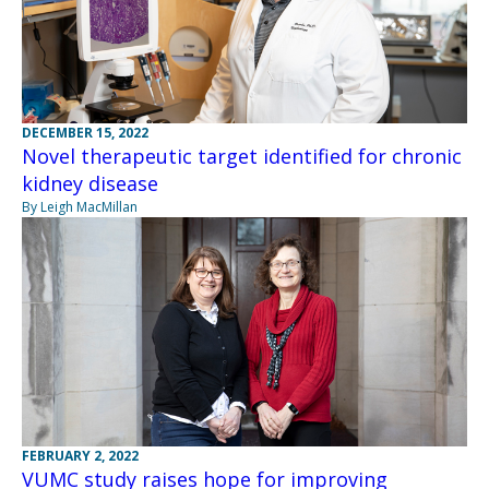
DECEMBER 15, 2022
Novel therapeutic target identified for chronic
kidney disease
By Leigh MacMillan
FEBRUARY 2, 2022
VUMC study raises hope for improving