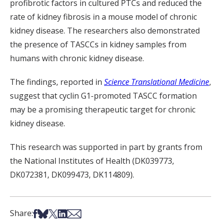
profibrotic factors in cultured PTCs and reduced the
rate of kidney fibrosis in a mouse model of chronic
kidney disease. The researchers also demonstrated
the presence of TASCCs in kidney samples from
humans with chronic kidney disease.
The findings, reported in
Science Translational Medicine
,
suggest that cyclin G1-promoted TASCC formation
may be a promising therapeutic target for chronic
kidney disease.
This research was supported in part by grants from
the National Institutes of Health (DK039773,
DK072381, DK099473, DK114809).
Share on Facebook
Share on Bsky
Share on X
Share on LinkedIn
Share via Email
Share: