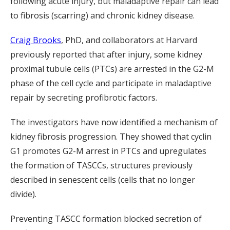
following acute injury, but maladaptive repair can lead
to fibrosis (scarring) and chronic kidney disease.
Craig Brooks
, PhD, and collaborators at Harvard
previously reported that after injury, some kidney
proximal tubule cells (PTCs) are arrested in the G2-M
phase of the cell cycle and participate in maladaptive
repair by secreting profibrotic factors.
The investigators have now identified a mechanism of
kidney fibrosis progression. They showed that cyclin
G1 promotes G2-M arrest in PTCs and upregulates
the formation of TASCCs, structures previously
described in senescent cells (cells that no longer
divide).
Preventing TASCC formation blocked secretion of