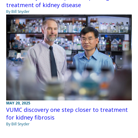
treatment of kidney disease
By Bill Snyder
MAY 20, 2025
VUMC discovery one step closer to treatment
for kidney fibrosis
By Bill Snyder