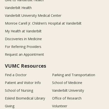
Vanderbilt Health
Vanderbilt University Medical Center
Monroe Carell Jr. Children’s Hospital at Vanderbilt
My Health at Vanderbilt
Discoveries in Medicine
For Referring Providers
Request an Appointment
VUMC Resources
Find a Doctor
Parking and Transportation
Patient and Visitor Info
School of Medicine
School of Nursing
Vanderbilt University
Eskind Biomedical Library
Office of Research
Giving
Volunteer