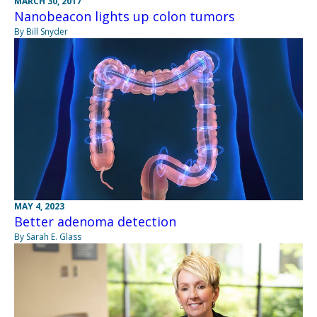
MARCH 30, 2017
Nanobeacon lights up colon tumors
By Bill Snyder
MAY 4, 2023
Better adenoma detection
By Sarah E. Glass