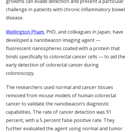
growths can evade detection and present a particular
challenge in patients with chronic inflammatory bowel
disease.
Wellington Pham
, PhD, and colleagues in Japan, have
developed a nanobeacon imaging agent —
fluorescent nanospheres coated with a protein that
binds specifically to colorectal cancer cells — to aid the
early detection of colorectal cancer during
colonoscopy.
The researchers used normal and cancer tissues
removed from mouse models of human colorectal
cancer to validate the nanobeacon’s diagnostic
capabilities. The rate of cancer detection was 91
percent, with a 5 percent false positive rate. They
further evaluated the agent using normal and tumor