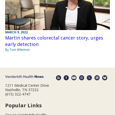
MARCH 9, 2022
Martin shares colorectal cancer story, urges
early detection
By Tom Wilemon
1211 Medical Center Drive
Nashville, TN 37232
(615) 322-4747
Popular Links
Give to Vanderbilt Health