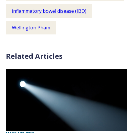
inflammatory bowel disease (IBD)
Wellington Pham
Related Articles