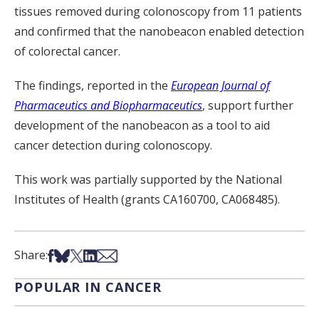
tissues removed during colonoscopy from 11 patients
and confirmed that the nanobeacon enabled detection
of colorectal cancer.
The findings, reported in the
European Journal of
Pharmaceutics and Biopharmaceutics
, support further
development of the nanobeacon as a tool to aid
cancer detection during colonoscopy.
This work was partially supported by the National
Institutes of Health (grants CA160700, CA068485).
Share on Facebook
Share on Bsky
Share on X
Share on LinkedIn
Share via Email
Share:
POPULAR IN CANCER