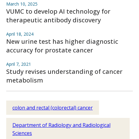
March 10, 2025
VUMC to develop AI technology for
therapeutic antibody discovery
April 18, 2024
New urine test has higher diagnostic
accuracy for prostate cancer
April 7, 2021
Study revises understanding of cancer
metabolism
colon and rectal (colorectal) cancer
Department of Radiology and Radiological
Sciences