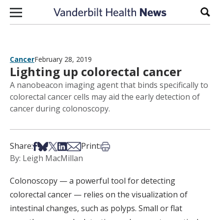
Skip to content
Sear
Cancer
February 28, 2019
Lighting up colorectal cancer
A nanobeacon imaging agent that binds specifically to
colorectal cancer cells may aid the early detection of
cancer during colonoscopy.
Share on Facebook
Share on Bsky
Share on X
Share on LinkedIn
Share via Email
Print this article
Share:
Print:
By: Leigh MacMillan
Colonoscopy — a powerful tool for detecting
colorectal cancer — relies on the visualization of
intestinal changes, such as polyps. Small or flat