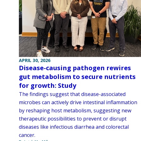
APRIL 30, 2026
Disease-causing pathogen rewires
gut metabolism to secure nutrients
for growth: Study
The findings suggest that disease-associated
microbes can actively drive intestinal inflammation
by reshaping host metabolism, suggesting new
therapeutic possibilities to prevent or disrupt
diseases like infectious diarrhea and colorectal
cancer.