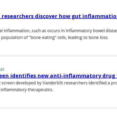
 researchers discover how gut inflammatio
al inflammation, such as occurs in inflammatory bowel diseas
 population of “bone-eating” cells, leading to bone loss.
021
een identifies new anti-inflammatory drug
 screen developed by Vanderbilt researchers identified a p
i-inflammatory therapeutics.