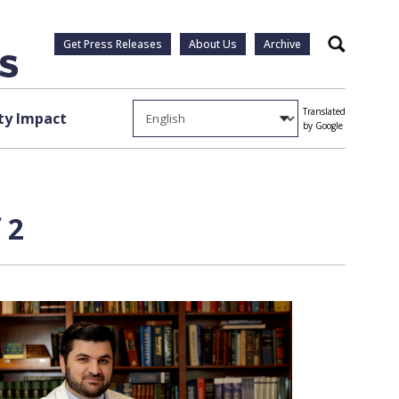
Get Press Releases
About Us
Archive
Search
Translated
y Impact
by Google
 2