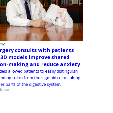
2025
rgery consults with patients
 3D models improve shared
ion-making and reduce anxiety
ls allowed patients to easily distinguish
ending colon from the sigmoid colon, along
er parts of the digestive system.
ilemon