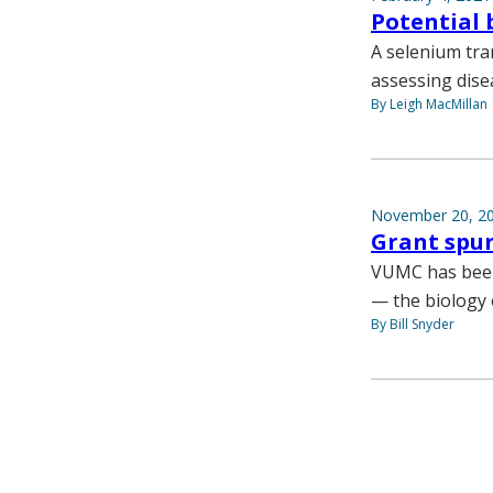
Potential 
A selenium tra
assessing dise
By Leigh MacMillan
November 20, 2
Grant spur
VUMC has been 
— the biology 
By Bill Snyder