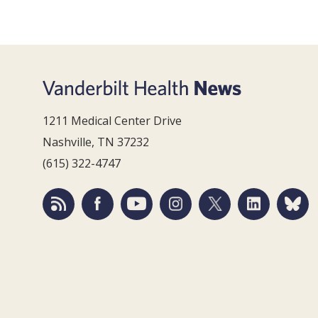
1211 Medical Center Drive
Nashville, TN 37232
(615) 322-4747