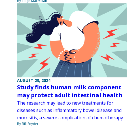
By Leigh MacMillan
AUGUST 29, 2024
Study finds human milk component
may protect adult intestinal health
The research may lead to new treatments for
diseases such as inflammatory bowel disease and
mucositis, a severe complication of chemotherapy.
By Bill Snyder