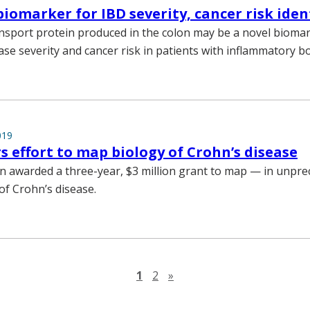
biomarker for IBD severity, cancer risk iden
nsport protein produced in the colon may be a novel biomar
ase severity and cancer risk in patients with inflammatory b
019
s effort to map biology of Crohn’s disease
awarded a three-year, $3 million grant to map — in unprec
of Crohn’s disease.
Next page
1
2
»