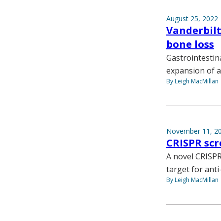
August 25, 2022
Vanderbilt
bone loss
Gastrointestin
expansion of a
By Leigh MacMillan
November 11, 2
CRISPR scr
A novel CRISPR
target for ant
By Leigh MacMillan