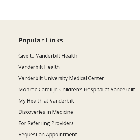
Popular Links
Give to Vanderbilt Health
Vanderbilt Health
Vanderbilt University Medical Center
Monroe Carell Jr. Children’s Hospital at Vanderbilt
My Health at Vanderbilt
Discoveries in Medicine
For Referring Providers
Request an Appointment