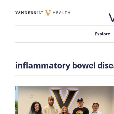
Skip to content
Explore
inflammatory bowel disea