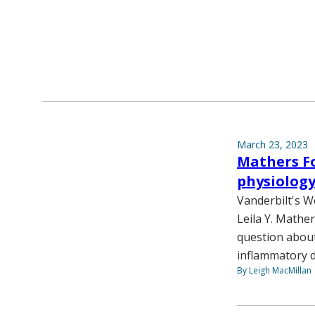
March 23, 2023
Mathers Fo
physiolog
Vanderbilt's W
Leila Y. Mathe
question about
inflammatory d
By Leigh MacMillan