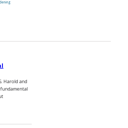
ndening
al
G. Harold and
a fundamental
ut