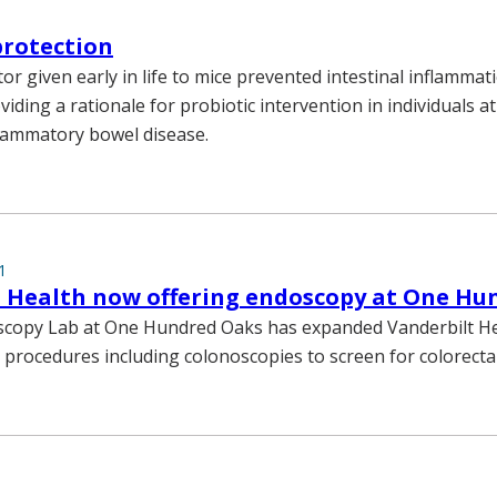
protection
tor given early in life to mice prevented intestinal inflammat
iding a rationale for probiotic intervention in individuals at
lammatory bowel disease.
1
t Health now offering endoscopy at One Hu
copy Lab at One Hundred Oaks has expanded Vanderbilt He
 procedures including colonoscopies to screen for colorectal