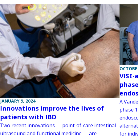
OCTOBER
VISE-
phase
endos
JANUARY 9, 2024
A Vander
Innovations improve the lives of
phase 1 
patients with IBD
endosco
Two recent innovations — point-of-care intestinal
alternat
ultrasound and functional medicine — are
for indi