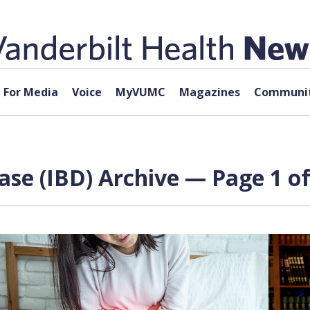
For Media
Voice
MyVUMC
Magazines
Communit
se (IBD) Archive — Page 1 of