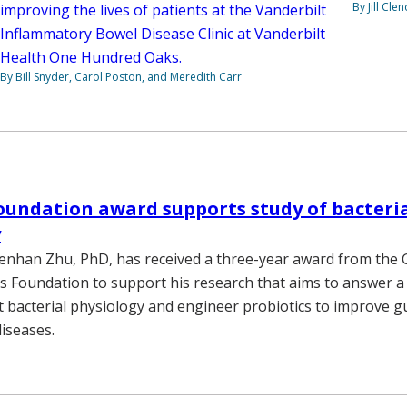
By Jill Cle
improving the lives of patients at the Vanderbilt
Inflammatory Bowel Disease Clinic at Vanderbilt
Health One Hundred Oaks.
By Bill Snyder, Carol Poston, and Meredith Carr
undation award supports study of bacteri
y
enhan Zhu, PhD, has received a three-year award from the 
rs Foundation to support his research that aims to answer 
 bacterial physiology and engineer probiotics to improve g
iseases.