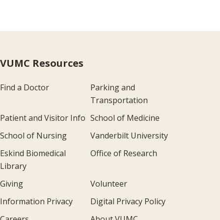
VUMC Resources
Find a Doctor
Parking and
Transportation
Patient and Visitor Info
School of Medicine
School of Nursing
Vanderbilt University
Eskind Biomedical
Office of Research
Library
Giving
Volunteer
Information Privacy
Digital Privacy Policy
Careers
About VUMC