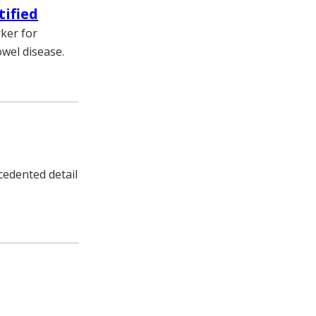
tified
ker for
owel disease.
edented detail