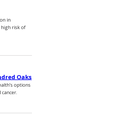
ion in
 high risk of
ndred Oaks
alth’s options
 cancer.