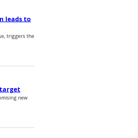
n leads to
e, triggers the
 target
romising new