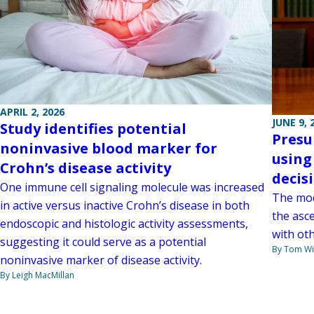
APRIL 2, 2026
JUNE 9, 
Study identifies potential
Presu
noninvasive blood marker for
using
Crohn’s disease activity
decis
One immune cell signaling molecule was increased
The mode
in active versus inactive Crohn’s disease in both
the asc
endoscopic and histologic activity assessments,
with oth
suggesting it could serve as a potential
By Tom W
noninvasive marker of disease activity.
By Leigh MacMillan