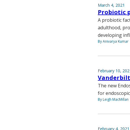
March 4, 2021
Probiotic 
A probiotic fac
adulthood, prov
developing inf
By Anivarya Kumar
February 10, 202
Vanderbil
The new Endos
for endoscopic
By Leigh MacMillan
February 4, 2021