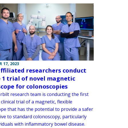
 17, 2023
affiliated researchers conduct
 1 trial of novel magnetic
cope for colonoscopies
bilt research team is conducting the first
clinical trial of a magnetic, flexible
pe that has the potential to provide a safer
ive to standard colonoscopy, particularly
viduals with inflammatory bowel disease.