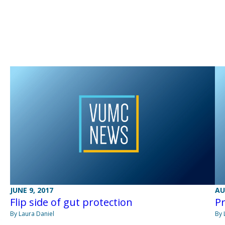
JUNE 9, 2017
AU
Flip side of gut protection
Pr
By Laura Daniel
By 