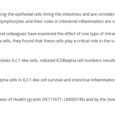
g the epithelial cells lining the intestines and are consider
l lymphocytes and their roles in intestinal inflammation are 
and colleagues have examined the effect of one type of intra
ls, they found that these cells play a critical role in the surv
volves ILC1-like cells, reduced iCD8alpha cell numbers resul
lpha cells in ILC1-like cell survival and intestinal inflammat
tutes of Health (grants DK111671, LM000745) and by the Ame