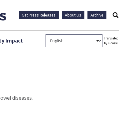
Get Press Releases
About Us
Archive
Search
Translated
y Impact
by Google
bowel diseases.