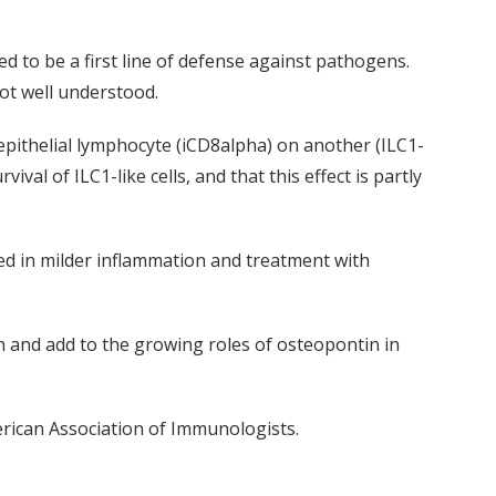
ed to be a first line of defense against pathogens.
not well understood.
epithelial lymphocyte (iCD8alpha) on another (ILC1-
ival of ILC1-like cells, and that this effect is partly
ted in milder inflammation and treatment with
ion and add to the growing roles of osteopontin in
rican Association of Immunologists.