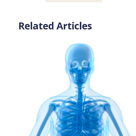
Related Articles