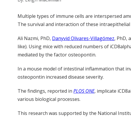
Multiple types of immune cells are interspersed amon
The survival and interaction of these intraepithelia
Ali Nazmi, PhD,
Danyvid Olivares-Villagómez
, PhD, 
like). Using mice with reduced numbers of iCD8alpha cel
mediated by the factor osteopontin.
In a mouse model of intestinal inflammation that in
osteopontin increased disease severity.
The findings, reported in
PLOS ONE
, implicate iCD8a
various biological processes.
This research was supported by the National Insti