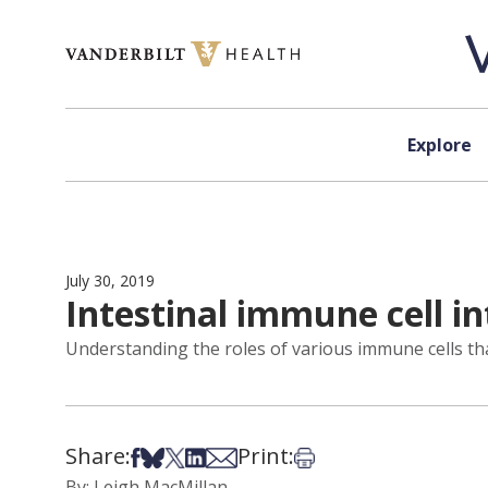
Skip to content
Explore
July 30, 2019
Intestinal immune cell in
Understanding the roles of various immune cells tha
Share:
Print:
Share on Facebook
Share on Bsky
Share on X
Share on LinkedIn
Share via Email
Print this article
By: Leigh MacMillan