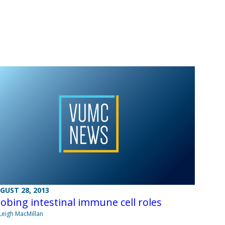
GUST 28, 2013
obing intestinal immune cell roles
Leigh MacMillan