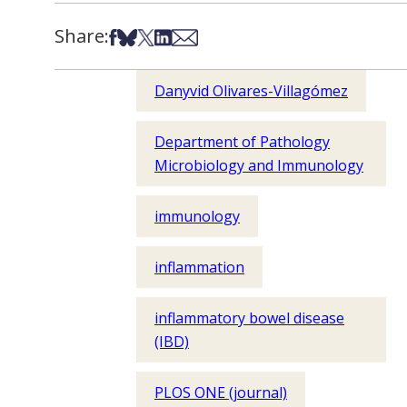
Share:
Share on Facebook
Share on Bsky
Share on X
Share on LinkedIn
Share via Email
Danyvid Olivares-Villagómez
Department of Pathology
Microbiology and Immunology
immunology
inflammation
inflammatory bowel disease
(IBD)
PLOS ONE (journal)