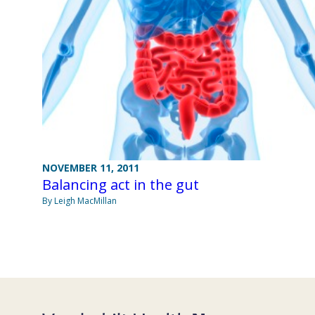
NOVEMBER 11, 2011
Balancing act in the gut
By Leigh MacMillan