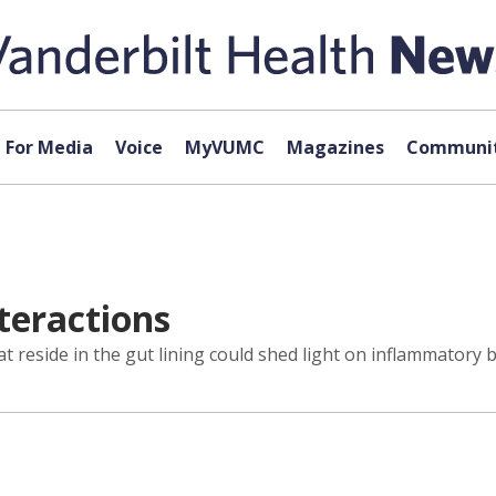
For Media
Voice
MyVUMC
Magazines
Communit
teractions
t reside in the gut lining could shed light on inflammatory 