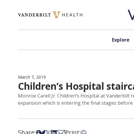
Skip to content
Explore
March 7, 2019
Children’s Hospital stair
Monroe Carell Jr. Children’s Hospital at Vanderbilt 
expansion which is entering the final stages before t
Share:
Print:
Share on Facebook
Share on Bsky
Share on X
Share on LinkedIn
Share via Email
Print this article