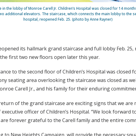
 in the lobby of Monroe Carell Jr. Children’s Hospital was closed for 14 month
wo additional elevators. The staircase, which connects the main lobby to the s
hospital, reopened Feb. 25. (photo by Anne Rayner)
reopened its hallmark grand staircase and full lobby Feb. 25, 
he first two new floors open later this year.
ance to the second floor of Children’s Hospital was closed 
cony seating area overlooking the staircase was closed as we
roe Carell Jr., and his family for their enduring commitment
eturn of the grand staircase are exciting signs that we are 
f executive officer of Children’s Hospital. “We look forward 
e forever grateful to the Carell family and the entire comm
ng to New Heights Campaign, will provide the necessary squ