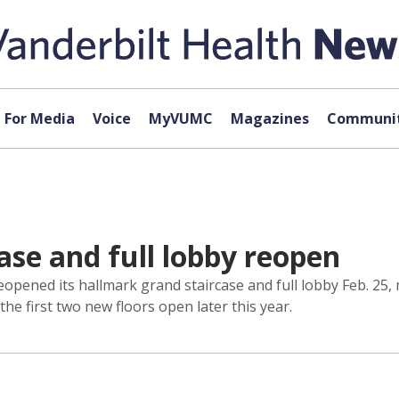
For Media
Voice
MyVUMC
Magazines
Communit
case and full lobby reopen
reopened its hallmark grand staircase and full lobby Feb. 25, 
he first two new floors open later this year.