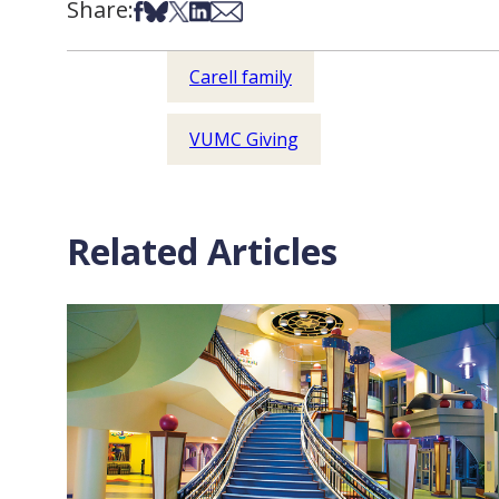
Share:
Share on Facebook
Share on Bsky
Share on X
Share on LinkedIn
Share via Email
Carell family
VUMC Giving
Related Articles