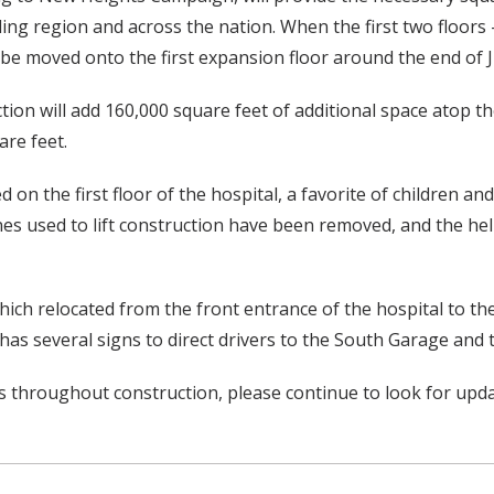
ng region and across the nation. When the first two floors 
ll be moved onto the first expansion floor around the end of 
tion will add 160,000 square feet of additional space atop th
are feet.
d on the first floor of the hospital, a favorite of children a
nes used to lift construction have been removed, and the hel
 which relocated from the front entrance of the hospital to t
has several signs to direct drivers to the South Garage and 
 throughout construction, please continue to look for upd