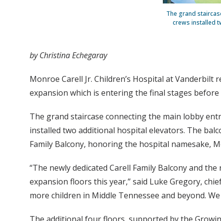
The grand staircase
crews installed t
by Christina Echegaray
Monroe Carell Jr. Children’s Hospital at Vanderbilt 
expansion which is entering the final stages before t
The grand staircase connecting the main lobby entr
installed two additional hospital elevators. The bal
Family Balcony, honoring the hospital namesake, Mon
“The newly dedicated Carell Family Balcony and the r
expansion floors this year,” said Luke Gregory, chie
more children in Middle Tennessee and beyond. We ar
The additional four floors, supported by the Growi