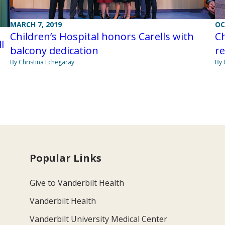
OC
MARCH 7, 2019
Ch
Children’s Hospital honors Carells with
l
r
balcony dedication
By 
By Christina Echegaray
Popular Links
Give to Vanderbilt Health
Vanderbilt Health
Vanderbilt University Medical Center