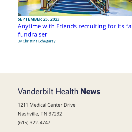
SEPTEMBER 25, 2023
Anytime with Friends recruiting for its fal
fundraiser
By Christina Echegaray
1211 Medical Center Drive
Nashville, TN 37232
(615) 322-4747