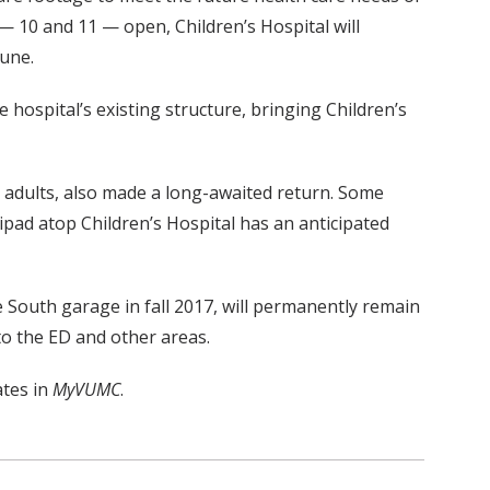
— 10 and 11 — open, Children’s Hospital will
June.
e hospital’s existing structure, bringing Children’s
nd adults, also made a long-awaited return. Some
ipad atop Children’s Hospital has an anticipated
he South garage in fall 2017, will permanently remain
to the ED and other areas.
ates in
MyVUMC
.