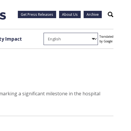
Get Press Releases
About Us
Archive
Search
Translated
y Impact
by Google
marking a significant milestone in the hospital