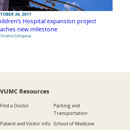
TOBER 26, 2017
ildren’s Hospital expansion project
eaches new milestone
Christina Echegaray
VUMC Resources
Find a Doctor
Parking and
Transportation
Patient and Visitor Info
School of Medicine