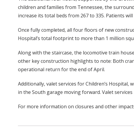
children and families from Tennessee, the surroundi
increase its total beds from 267 to 335. Patients wi
Once fully completed, all four floors of new construc
Hospital’s total footprint to more than 1 million squ
Along with the staircase, the locomotive train house
other key construction highlights to note: Both cra
operational return for the end of April.
Additionally, valet services for Children’s Hospital,
in the South garage moving forward. Valet services 
For more information on closures and other impacts