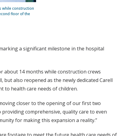
s while construction
econd floor of the
marking a significant milestone in the hospital
for about 14 months while construction crews
ll, but also reopened as the newly dedicated Carell
 to health care needs of children.
moving closer to the opening of our first two
to providing comprehensive, quality care to even
unity for making this expansion a reality.”
are footage to meet the future health care needs of