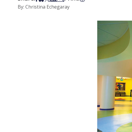
By: Christina Echegaray