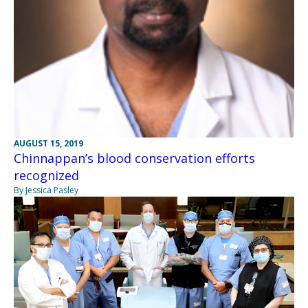
AUGUST 15, 2019
Chinnappan’s blood conservation efforts
recognized
By Jessica Pasley