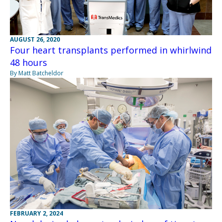
AUGUST 26, 2020
Four heart transplants performed in whirlwind
48 hours
By Matt Batcheldor
FEBRUARY 2, 2024