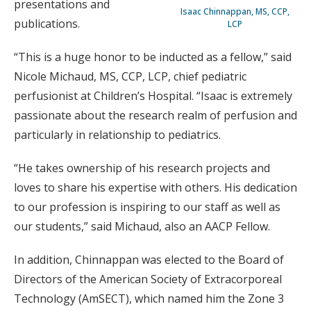
presentations and
Isaac Chinnappan, MS, CCP,
publications.
LCP
“This is a huge honor to be inducted as a fellow,” said
Nicole Michaud, MS, CCP, LCP, chief pediatric
perfusionist at Children’s Hospital. “Isaac is extremely
passionate about the research realm of perfusion and
particularly in relationship to pediatrics.
“He takes ownership of his research projects and
loves to share his expertise with others. His dedication
to our profession is inspiring to our staff as well as
our students,” said Michaud, also an AACP Fellow.
In addition, Chinnappan was elected to the Board of
Directors of the American Society of Extracorporeal
Technology (AmSECT), which named him the Zone 3