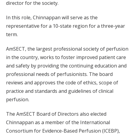
director for the society.
In this role, Chinnappan will serve as the
representative for a 10-state region for a three-year
term.
AmSECT, the largest professional society of perfusion
in the country, works to foster improved patient care
and safety by providing the continuing education and
professional needs of perfusionists. The board
reviews and approves the code of ethics, scope of
practice and standards and guidelines of clinical
perfusion.
The AmSECT Board of Directors also elected
Chinnappan as a member of the International
Consortium for Evidence-Based Perfusion (ICEBP),