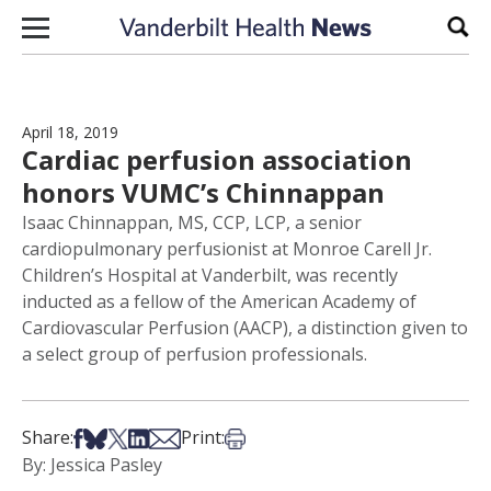
Skip to content
Sear
April 18, 2019
Cardiac perfusion association
honors VUMC’s Chinnappan
Isaac Chinnappan, MS, CCP, LCP, a senior
cardiopulmonary perfusionist at Monroe Carell Jr.
Children’s Hospital at Vanderbilt, was recently
inducted as a fellow of the American Academy of
Cardiovascular Perfusion (AACP), a distinction given to
a select group of perfusion professionals.
Share on Facebook
Share on Bsky
Share on X
Share on LinkedIn
Share via Email
Print this article
Share:
Print:
By: Jessica Pasley