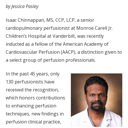
by Jessica Pasley
Isaac Chinnappan, MS, CCP, LCP, a senior
cardiopulmonary perfusionist at Monroe Carell Jr.
Children’s Hospital at Vanderbilt, was recently
inducted as a fellow of the American Academy of
Cardiovascular Perfusion (AACP), a distinction given to
a select group of perfusion professionals.
In the past 45 years, only
130 perfusionists have
received the recognition,
which honors contributions
to enhancing perfusion
techniques, new findings in
perfusion clinical practice,