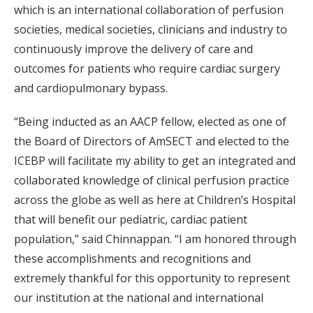
which is an international collaboration of perfusion
societies, medical societies, clinicians and industry to
continuously improve the delivery of care and
outcomes for patients who require cardiac surgery
and cardiopulmonary bypass.
“Being inducted as an AACP fellow, elected as one of
the Board of Directors of AmSECT and elected to the
ICEBP will facilitate my ability to get an integrated and
collaborated knowledge of clinical perfusion practice
across the globe as well as here at Children’s Hospital
that will benefit our pediatric, cardiac patient
population,” said Chinnappan. “I am honored through
these accomplishments and recognitions and
extremely thankful for this opportunity to represent
our institution at the national and international