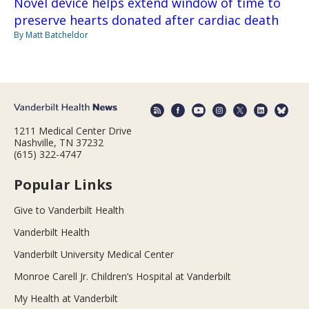
Novel device helps extend window of time to
preserve hearts donated after cardiac death
By Matt Batcheldor
1211 Medical Center Drive
Nashville, TN 37232
(615) 322-4747
Popular Links
Give to Vanderbilt Health
Vanderbilt Health
Vanderbilt University Medical Center
Monroe Carell Jr. Children’s Hospital at Vanderbilt
My Health at Vanderbilt