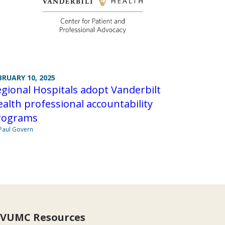
BRUARY 10, 2025
gional Hospitals adopt Vanderbilt
alth professional accountability
rograms
Paul Govern
VUMC Resources