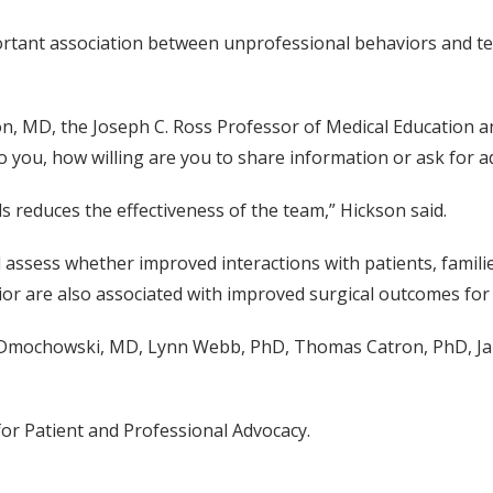
portant association between unprofessional behaviors and t
on, MD, the Joseph C. Ross Professor of Medical Education a
to you, how willing are you to share information or ask for ad
 reduces the effectiveness of the team,” Hickson said.
 assess whether improved interactions with patients, famil
or are also associated with improved surgical outcomes for 
 Dmochowski, MD, Lynn Webb, PhD, Thomas Catron, PhD, Ja
or Patient and Professional Advocacy.