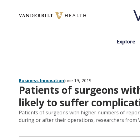
Skip to content
Explore
Business Innovation
June 19, 2019
Patients of surgeons wit
likely to suffer complicat
Patients of surgeons with higher numbers of report
during or after their operations, researchers from 