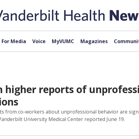
For Media
Voice
MyVUMC
Magazines
Communit
h higher reports of unprofess
ions
s from co-workers about unprofessional behavior are signif
Vanderbilt University Medical Center reported June 19.