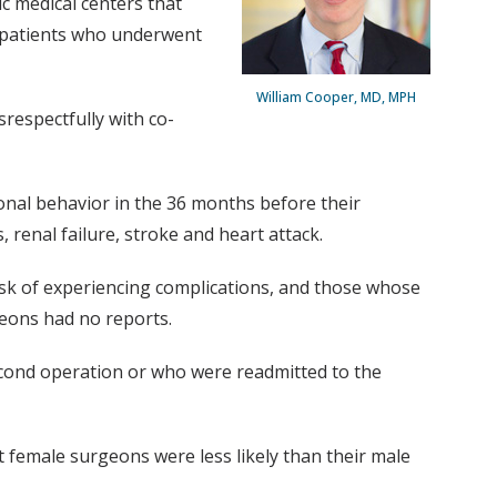
c medical centers that
t patients who underwent
William Cooper, MD, MPH
respectfully with co-
al behavior in the 36 months before their
renal failure, stroke and heart attack.
sk of experiencing complications, and those whose
eons had no reports.
econd operation or who were readmitted to the
female surgeons were less likely than their male