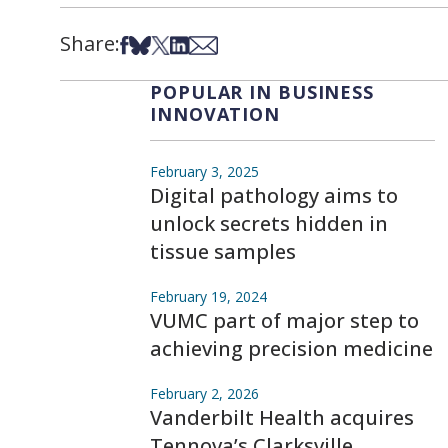
Share:
Share on Facebook
Share on Bsky
Share on X
Share on LinkedIn
Share via Email
POPULAR IN BUSINESS
INNOVATION
February 3, 2025
Digital pathology aims to
unlock secrets hidden in
tissue samples
February 19, 2024
VUMC part of major step to
achieving precision medicine
February 2, 2026
Vanderbilt Health acquires
Tennova’s Clarksville