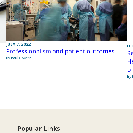
JULY 7, 2022
FE
Professionalism and patient outcomes
Re
By Paul Govern
He
p
By 
Popular Links