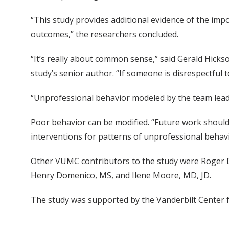
“This study provides additional evidence of the im
outcomes,” the researchers concluded.
“It’s really about common sense,” said Gerald Hicks
study’s senior author. “If someone is disrespectful 
“Unprofessional behavior modeled by the team leads
Poor behavior can be modified. “Future work should
interventions for patterns of unprofessional behavi
Other VUMC contributors to the study were Roger
Henry Domenico, MS, and Ilene Moore, MD, JD.
The study was supported by the Vanderbilt Center f