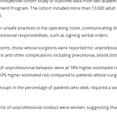
retrospective cohort study of outcome data from two academi
ovement Program. The cohort included more than 13,600 adul
.
 unsafe practices in the operating room, communicating dis
ssional responsibilities, such as signing verbal orders.
orts, those whose surgeons were reported for unprofession
s and other complications including pneumonia, blood clots, 
of unprofessional behavior were at 18% higher estimated ri
32% higher estimated risk compared to patients whose surg
roups in the percentage of patients who died, required a s
ts of unprofessional conduct were women, suggesting that 