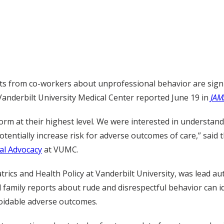
s from co-workers about unprofessional behavior are signif
Vanderbilt University Medical Center reported June 19 in
JAM
orm at their highest level. We were interested in understa
entially increase risk for adverse outcomes of care,” said 
al Advocacy
at VUMC.
rics and Health Policy at Vanderbilt University, was lead au
 family reports about rude and disrespectful behavior can i
avoidable adverse outcomes.