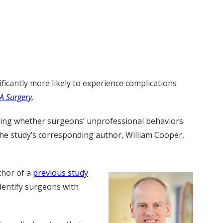
icantly more likely to experience complications
A Surgery
.
nding whether surgeons’ unprofessional behaviors
the study’s corresponding author, William Cooper,
thor of a
previous study
dentify surgeons with