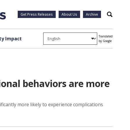
Get Press Releases
About Us
Archive
Search
Translated
y Impact
by Google
ional behaviors are more
icantly more likely to experience complications