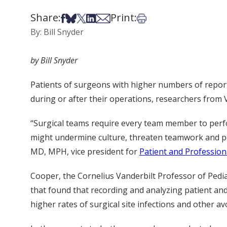
Share:
Print:
Share on Facebook
Share on Bsky
Share on X
Share on LinkedIn
Share via Email
Print this article
By: Bill Snyder
by Bill Snyder
Patients of surgeons with higher numbers of report
during or after their operations, researchers from 
“Surgical teams require every team member to perf
might undermine culture, threaten teamwork and pot
MD, MPH, vice president for
Patient and Profession
Cooper, the Cornelius Vanderbilt Professor of Pediat
that found that recording and analyzing patient and
higher rates of surgical site infections and other 