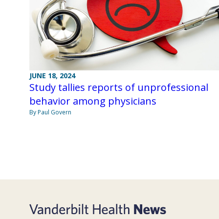
JUNE 18, 2024
Study tallies reports of unprofessional
behavior among physicians
By Paul Govern