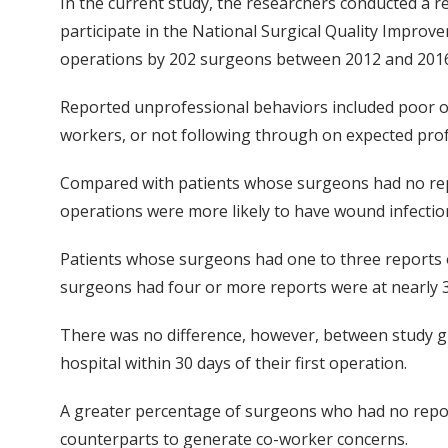
In the current study, the researchers conducted a 
participate in the National Surgical Quality Impr
operations by 202 surgeons between 2012 and 2016
Reported unprofessional behaviors included poor or
workers, or not following through on expected profe
Compared with patients whose surgeons had no rep
operations were more likely to have wound infection
Patients whose surgeons had one to three reports 
surgeons had four or more reports were at nearly 
There was no difference, however, between study g
hospital within 30 days of their first operation.
A greater percentage of surgeons who had no repor
counterparts to generate co-worker concerns.