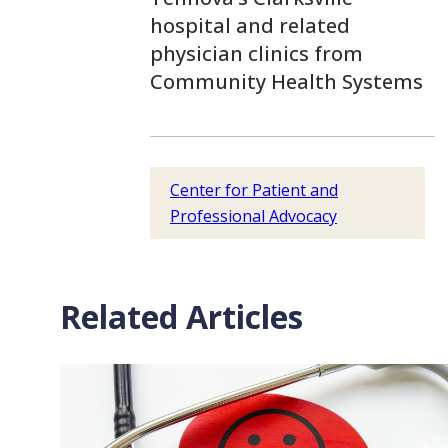
hospital and related
physician clinics from
Community Health Systems
Center for Patient and
Professional Advocacy
Related Articles