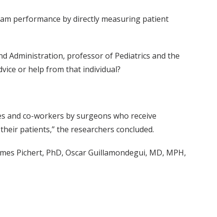
eam performance by directly measuring patient
nd Administration, professor of Pediatrics and the
vice or help from that individual?
ies and co-workers by surgeons who receive
their patients,” the researchers concluded.
mes Pichert, PhD, Oscar Guillamondegui, MD, MPH,