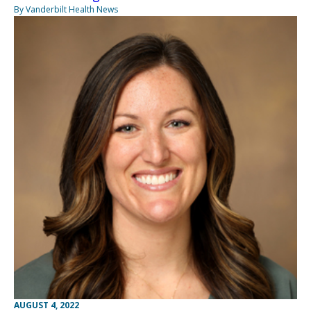
By Vanderbilt Health News
AUGUST 4, 2022