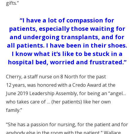
gifts
.”
“I have a lot of compassion for
patients, especially those waiting for
and undergoing transplants, and for
all patients. I have been in their shoes.
I know what it’s like to be stuck in a
hospital bed, worried and frustrated.”
Cherry
, a staff nurse on 8 North for the past
1
2
years,
w
as honored with a Credo Award at
the
June
201
9
Leadership Assembly,
for being an “angel…
who takes care o
f
…
(
her patients) like her own
family.”
“She has a passion for nursing, for the patient and for
anybody else in the room with the patient,”
Wallace