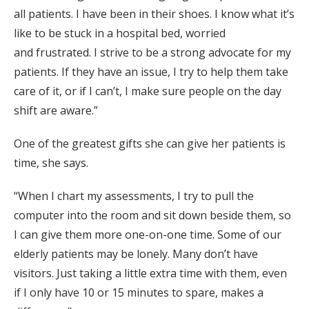
all patients. I have been in their shoes. I know what it’s
like to be
stuck
in a hospital
bed,
worried
and
frustrated.
I strive to be a strong
advocate for my
patients.
If they have an issue, I try to help them take
care of it, or if I can’t
, I
make sure people on the day
shift are aware.”
One of the greatest gifts she can give her patients is
time, she says.
“When
I chart my
assessments, I
try to pull the
computer into the room and sit down beside
them,
so
I can give them more o
ne-on-one time. Some of our
elderly patients may be lonely. Many don’t have
visitors. Just taking
a little extra
time with them, even
if I only have 10 or 15 minutes to
spare
, makes a