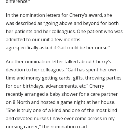
difference.”
In the nomination letter
s
for Cherry’s award, she
was
described
as “going above and beyond for both
her patients and her colleagues. One patient who was
admitted to our unit a few months
ago
specifically
asked if Gail could be her nurse.”
Another nomination letter talked about Cherry’s
devotion to her colleagues. “Gail has spent her own
time and money getting cards, gifts, throwing parties
for our birthdays, advancements, etc.” Cherry
recently
arranged
a baby shower for a care partner
on 8 North and
hosted
a game night at her house.
“She is truly one of a kind and one of the most kind
and devoted nurses I have ever come across in my
nursing career,” the nomination read.