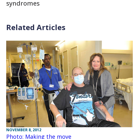
syndromes
Related Articles
NOVEMBER 8, 2012
Photo: Making the move