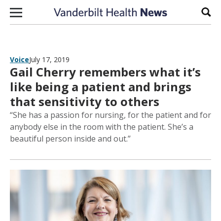
Skip to content
Sear
Voice
July 17, 2019
Gail Cherry remembers what it’s
like being a patient and brings
that sensitivity to others
“She has a passion for nursing, for the patient and for
anybody else in the room with the patient. She’s a
beautiful person inside and out.”