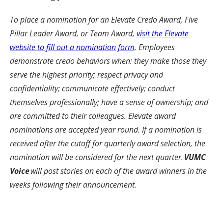
To place a nomination for an Elevate Credo Award, Five
Pillar Leader Award, or Team Award,
visit the Elevate
website to fill out a nomination form
. Employees
demonstrate credo behaviors when: they make those they
serve the highest priority; respect privacy and
confidentiality; communicate effectively; conduct
themselves professionally; have a sense of ownership; and
are committed to their colleagues. Elevate award
nominations are accepted year round. If a nomination is
received after the cutoff for quarterly award selection, the
nomination will be considered for the next quarter.
VUMC
Voice
will post stories on each of the award winners in the
weeks following their announcement.