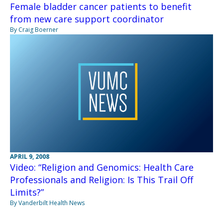
Female bladder cancer patients to benefit
from new care support coordinator
By Craig Boerner
APRIL 9, 2008
Video: “Religion and Genomics: Health Care
Professionals and Religion: Is This Trail Off
Limits?”
By Vanderbilt Health News