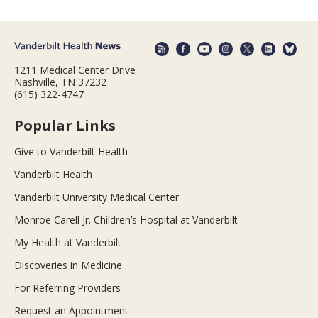
1211 Medical Center Drive
Nashville, TN 37232
(615) 322-4747
Popular Links
Give to Vanderbilt Health
Vanderbilt Health
Vanderbilt University Medical Center
Monroe Carell Jr. Children’s Hospital at Vanderbilt
My Health at Vanderbilt
Discoveries in Medicine
For Referring Providers
Request an Appointment