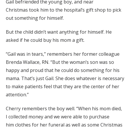
Gail befriended the young boy,
and near
Christmas
took him to the hospital’s gift shop t
o pick
out something for himself.
But the child didn’t want anything for himself. He
asked if he could buy his mom a gift.
“Gail
was in tears,” remembers
her former colleague
Brenda Wallace
, RN
. “
But t
he woman’s son was so
happy and proud that he could do something for his
mama. That’s just Gail
.
She does whatever is necessary
to make patients feel that they are the center of her
attention.”
Cherry remembers the boy well. “When his mom died,
I collected money
and we were able to purchase
him
clothes for her funeral
as well as some Christmas