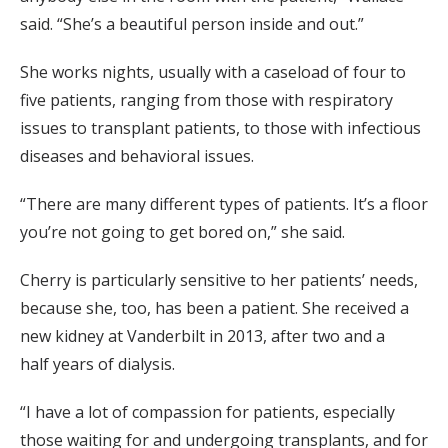
said. “
She’s a beautiful person inside and out.”
She
works nights,
usually with a caseload of four to
five patients
, ranging from those
with respiratory
issues to transplant patients, to those with infectious
diseases and behavioral issues.
“
There are many different types of patients.
It’s a floor
you’re not going to get bored on,” she said.
Cherry is particularly sensitive to her patients’
needs
,
because she, too, has been a patient.
She received a
new kidney at Vanderbilt in 2013, after
two and a
half
years
of
dialysis.
“I have a lot of compassion for patients
, especially
those
waiting for and undergoing transplants, and for