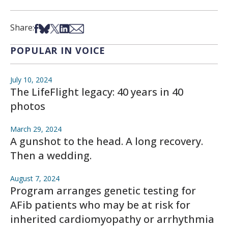
Share on Facebook
Share on Bsky
Share on X
Share on LinkedIn
Share via Email
Share:
POPULAR IN VOICE
July 10, 2024
The LifeFlight legacy: 40 years in 40
photos
March 29, 2024
A gunshot to the head. A long recovery.
Then a wedding.
August 7, 2024
Program arranges genetic testing for
AFib patients who may be at risk for
inherited cardiomyopathy or arrhythmia