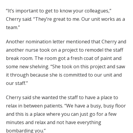
“It’s important to get to know your colleagues,”
Cherry said. “They’re great to me. Our unit works as a
team.”
Another nomination letter mentioned that Che
rry and
another nurse took on a project to remodel the staff
break room. The room got a fresh coat of paint and
some new shelving. “She took on this project and saw
it through because she is committed to our unit and
our staff.”
Cherry said she wanted the staff to have a place to
relax in between patients.
“
We have a busy, busy floor
and this is a place where you can just go for a few
minutes and relax and not have everything
bombarding you.”