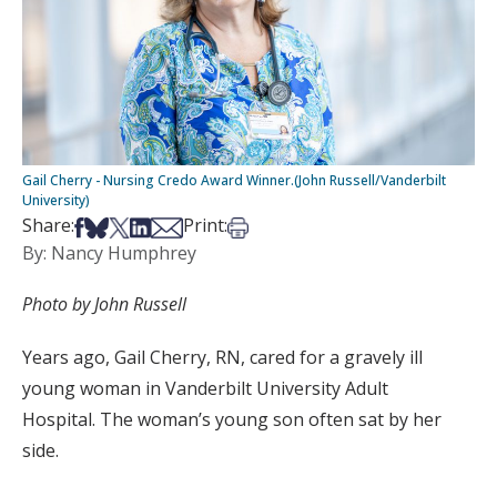
Gail Cherry - Nursing Credo Award Winner.(John Russell/Vanderbilt
University)
Share on Facebook
Share on Bsky
Share on X
Share on LinkedIn
Share via Email
Print this article
Share:
Print:
By: Nancy Humphrey
Photo by John Russell
Years
ago,
Gail Cherry,
RN, cared for
a gravely ill
young woman
in Vanderbilt University Adult
Hospital
.
The woman’s young son ofte
n sat by her
side.