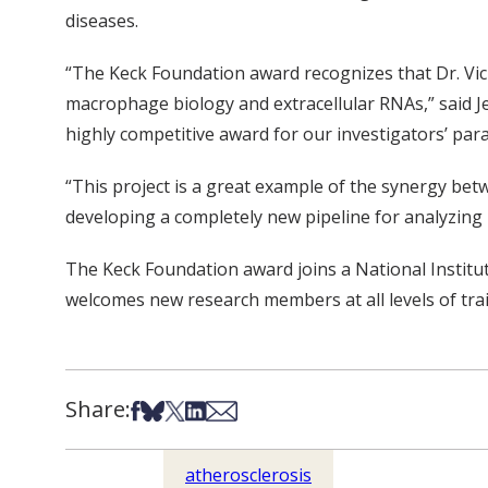
diseases.
“The Keck Foundation award recognizes that Dr. Vick
macrophage biology and extracellular RNAs,” said Je
highly competitive award for our investigators’ par
“This project is a great example of the synergy b
developing a completely new pipeline for analyzing 
The Keck Foundation award joins a National Instit
welcomes new research members at all levels of trai
Share:
Share on Facebook
Share on Bsky
Share on X
Share on LinkedIn
Share via Email
atherosclerosis