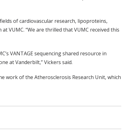
ields of cardiovascular research, lipoproteins,
h at VUMC. “We are thrilled that VUMC received this
VUMC’s VANTAGE sequencing shared resource in
ne at Vanderbilt,” Vickers said.
he work of the Atherosclerosis Research Unit, which