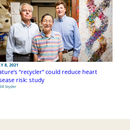
LY 8, 2021
ture’s “recycler” could reduce heart
sease risk: study
Bill Snyder