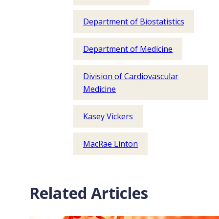
Department of Biostatistics
Department of Medicine
Division of Cardiovascular
Medicine
Kasey Vickers
MacRae Linton
Related Articles