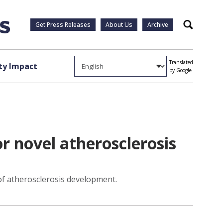
Get Press Releases
About Us
Archive
Search
Translated
y Impact
by Google
r novel atherosclerosis
of atherosclerosis development.