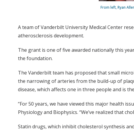
From left, Ryan All
A team of Vanderbilt University Medical Center rese
atherosclerosis development.
The grant is one of five awarded nationally this yea
the foundation.
The Vanderbilt team has proposed that small microbi
the narrowing of arteries from the build-up of plaqu
disease, which affects one in three people and is th
“For 50 years, we have viewed this major health issu
Physiology and Biophysics. “We’ve realized that chole
Statin drugs, which inhibit cholesterol synthesis an