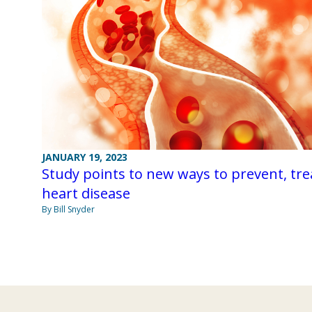
JANUARY 19, 2023
Study points to new ways to prevent, tre
heart disease
By Bill Snyder