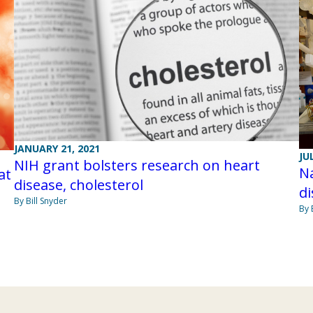
JANUARY 21, 2021
JU
NIH grant bolsters research on heart
Na
at
disease, cholesterol
di
By Bill Snyder
By 