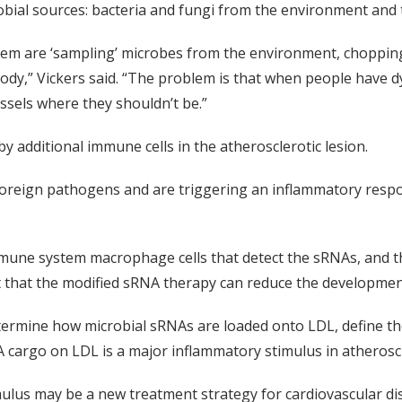
obial sources: bacteria and fungi from the environment and
tem are ‘sampling’ microbes from the environment, chopping
ody,” Vickers said. “The problem is that when people have dy
essels where they shouldn’t be.”
by additional immune cells in the atherosclerotic lesion.
oreign pathogens and are triggering an inflammatory resp
immune system macrophage cells that detect the sRNAs, and 
t that the modified sRNA therapy can reduce the development
etermine how microbial sRNAs are loaded onto LDL, define t
cargo on LDL is a major inflammatory stimulus in atheroscl
imulus may be a new treatment strategy for cardiovascular d