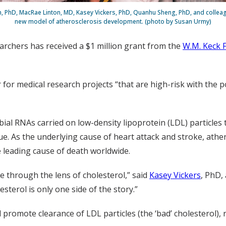
en, PhD, MacRae Linton, MD, Kasey Vickers, PhD, Quanhu Sheng, PhD, and collea
new model of atherosclerosis development. (photo by Susan Urmy)
archers has received a $1 million grant from the
W.M. Keck 
r for medical research projects “that are high-risk with the 
al RNAs carried on low-density lipoprotein (LDL) particles
e. As the underlying cause of heart attack and stroke, athero
e leading cause of death worldwide.
e through the lens of cholesterol,” said
Kasey Vickers
, PhD,
sterol is only one side of the story.”
d promote clearance of LDL particles (the ‘bad’ cholesterol),