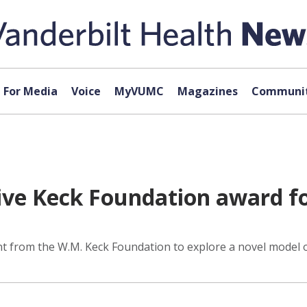
For Media
Voice
MyVUMC
Magazines
Communit
ve Keck Foundation award fo
ant from the W.M. Keck Foundation to explore a novel model 