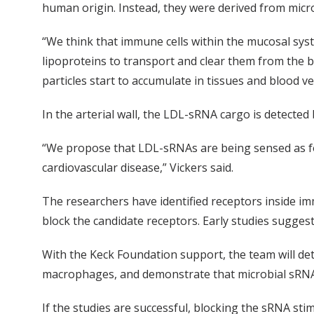
human origin. Instead, they were derived from micr
“We think that immune cells within the mucosal sys
lipoproteins to transport and clear them from the b
particles start to accumulate in tissues and blood v
In the arterial wall, the LDL-sRNA cargo is detected 
“We propose that LDL-sRNAs are being sensed as f
cardiovascular disease,” Vickers said.
The researchers have identified receptors inside 
block the candidate receptors. Early studies sugges
With the Keck Foundation support, the team will d
macrophages, and demonstrate that microbial sRNA 
If the studies are successful, blocking the sRNA st