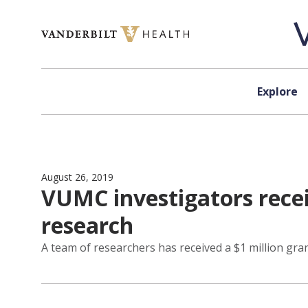
Skip to content
Explore
August 26, 2019
VUMC investigators recei
research
A team of researchers has received a $1 million gr