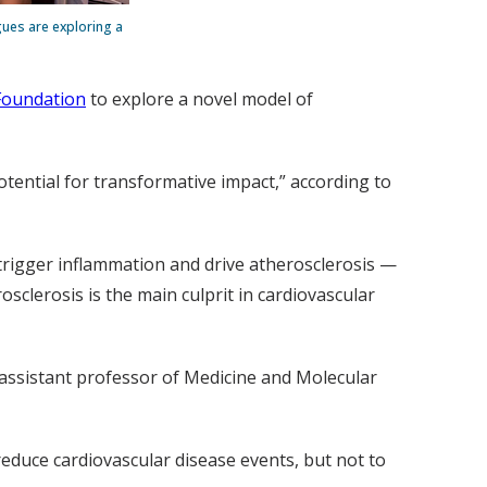
gues are exploring a
Foundation
to explore a novel model of
potential for transformative impact,” according to
 trigger inflammation and drive atherosclerosis —
sclerosis is the main culprit in cardiovascular
 assistant professor of Medicine and Molecular
 reduce cardiovascular disease events, but not to