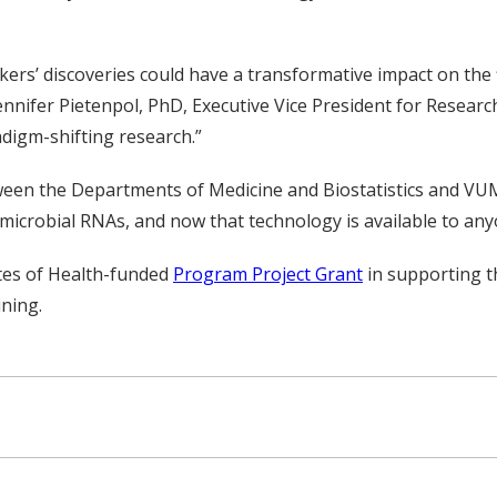
ers’ discoveries could have a transformative impact on the f
nnifer Pietenpol, PhD, Executive Vice President for Researc
adigm-shifting research.”
etween the Departments of Medicine and Biostatistics and 
microbial RNAs, and now that technology is available to anyo
utes of Health-funded
Program Project Grant
in supporting t
ning.