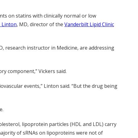
ts on statins with clinically normal or low
 Linton
, MD, director of the
Vanderbilt Lipid Clinic
, research instructor in Medicine, are addressing
ory component,” Vickers said.
iovascular events,” Linton said. “But the drug being
e.
olesterol, lipoprotein particles (HDL and LDL) carry
majority of sRNAs on lipoproteins were not of