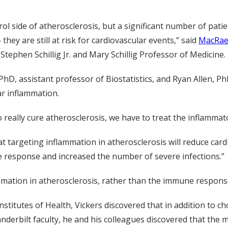
 side of atherosclerosis, but a significant number of patien
 they are still at risk for cardiovascular events,” said
MacRae
Stephen Schillig Jr. and Mary Schillig Professor of Medicine.
, assistant professor of Biostatistics, and Ryan Allen, PhD
ar inflammation.
 really cure atherosclerosis, we have to treat the inflammat
t targeting inflammation in atherosclerosis will reduce card
 response and increased the number of severe infections.”
mmation in atherosclerosis, rather than the immune respons
stitutes of Health, Vickers discovered that in addition to ch
nderbilt faculty, he and his colleagues discovered that the 