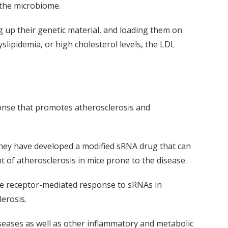
 the microbiome.
 up their genetic material, and loading them on
slipidemia, or high cholesterol levels, the LDL
onse that promotes atherosclerosis and
they have developed a modified sRNA drug that can
 of atherosclerosis in mice prone to the disease.
he receptor-mediated response to sRNAs in
erosis.
iseases as well as other inflammatory and metabolic