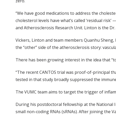
zero.
“We have good medications to address the cholesterol
cholesterol levels have what’s called ‘residual risk’ —
and Atherosclerosis Research Unit. Linton is the Dr. 
Vickers, Linton and team members Quanhu Sheng, PhD
the “other” side of the atherosclerosis story: vascul
There has been growing interest in the idea that “to
“The recent CANTOS trial was proof-of-principal tha
tested in that study broadly suppressed the immune
The VUMC team aims to target the trigger of infla
During his postdoctoral fellowship at the National In
small non-coding RNAs (sRNAs). After joining the Va