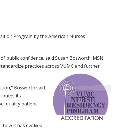
ransition Program by the American Nurses
 of public confidence, said Susan Bosworth, MSN,
 standardize practices across VUMC and further
tion,” Bosworth said.
ibutes its
e, quality patient
, how it has evolved