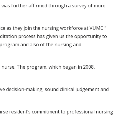
dy was further affirmed through a survey of more
ce as they join the nursing workforce at VUMC,”
ditation process has given us the opportunity to
 program and also of the nursing and
 nurse. The program, which began in 2008,
tive decision-making, sound clinical judgement and
rse resident’s commitment to professional nursing