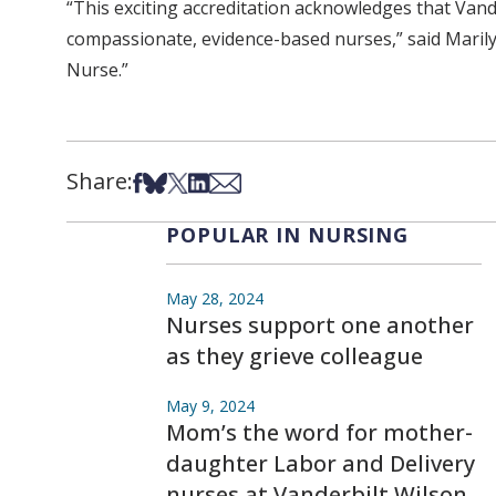
“This exciting accreditation acknowledges that Vand
compassionate, evidence-based nurses,” said Marilyn
Nurse.”
Share:
Share on Facebook
Share on Bsky
Share on X
Share on LinkedIn
Share via Email
POPULAR IN NURSING
May 28, 2024
Nurses support one another
as they grieve colleague
May 9, 2024
Mom’s the word for mother-
daughter Labor and Delivery
nurses at Vanderbilt Wilson