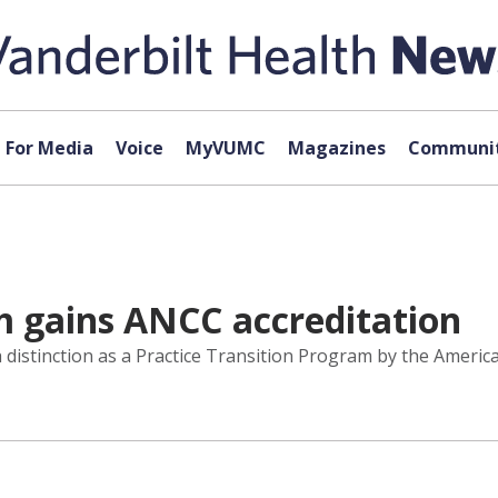
For Media
Voice
MyVUMC
Magazines
Communit
 gains ANCC accreditation
 distinction as a Practice Transition Program by the Ameri