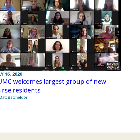
LY 16, 2020
UMC welcomes largest group of new
rse residents
Matt Batcheldor