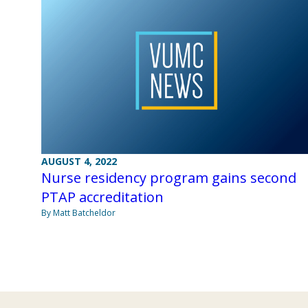
AUGUST 4, 2022
Nurse residency program gains second
PTAP accreditation
By Matt Batcheldor