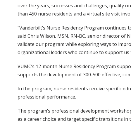
over the years, successes and challenges, quality o
than 450 nurse residents and a virtual site visit in
“Vanderbilt’s Nurse Residency Program continues to
said Chris Wilson, MSN, RN-BC, senior director of 
validate our program while exploring ways to impro
organizational leaders who continue to support us t
VUMC’s 12-month Nurse Residency Program supports
supports the development of 300-500 effective, co
In the program, nurse residents receive specific edu
professional performance.
The program’s professional development workshops
as a career choice and target specific transitions in t