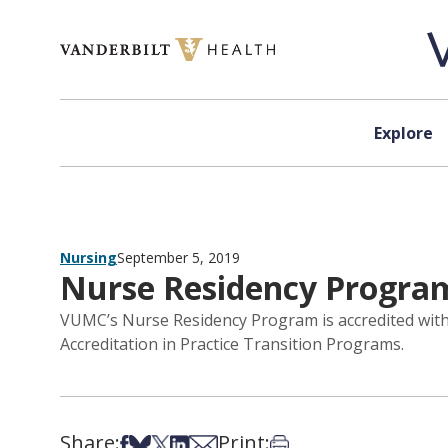
Skip to content
Explore
Nursing
September 5, 2019
Nurse Residency Program
VUMC’s Nurse Residency Program is accredited with
Accreditation in Practice Transition Programs.
Share:
Print:
Share on Facebook
Share on Bsky
Share on X
Share on LinkedIn
Share via Email
Print this article