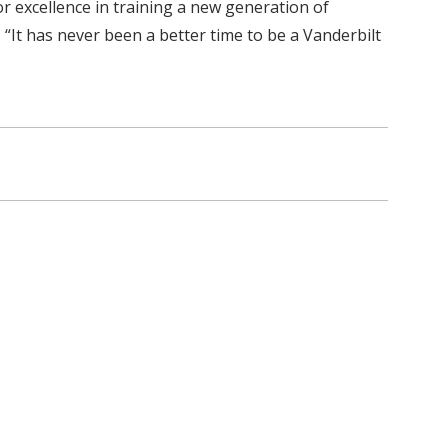
r excellence in training a new generation of
“It has never been a better time to be a Vanderbilt