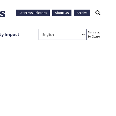
Get Press Releases
About Us
Archive
Search
Translated
y Impact
by Google