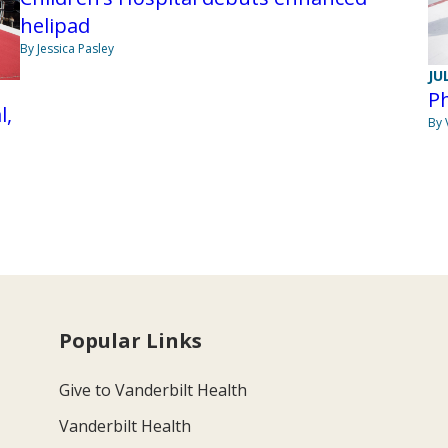
helipad
By Jessica Pasley
JU
Ph
l,
By 
Popular Links
Give to Vanderbilt Health
Vanderbilt Health