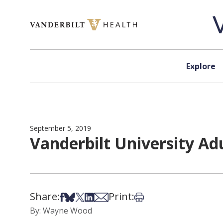
Skip to content
Explore
September 5, 2019
Vanderbilt University Adu
Share:
Print:
Share on Facebook
Share on Bsky
Share on X
Share on LinkedIn
Share via Email
Print this article
By: Wayne Wood