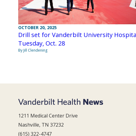
OCTOBER 20, 2025
Drill set for Vanderbilt University Hospita
Tuesday, Oct. 28
By Jill Clendening
1211 Medical Center Drive
Nashville, TN 37232
(615) 322-4747