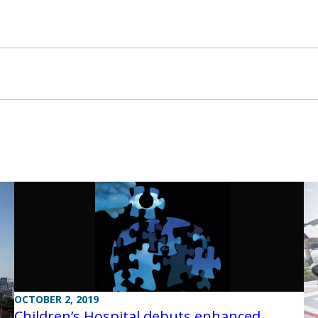
OCTOBER 2, 2019
Children’s Hospital debuts enhanced