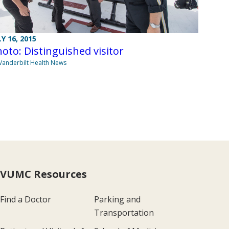
LY 16, 2015
oto: Distinguished visitor
Vanderbilt Health News
VUMC Resources
Find a Doctor
Parking and
Transportation