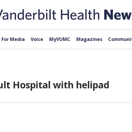
For Media
Voice
MyVUMC
Magazines
Communit
lt Hospital with helipad