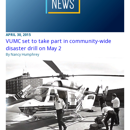
APRIL 30, 2015
VUMC set to take part in community-wide
disaster drill on May 2
By Nancy Humphrey