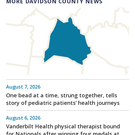
MORE DAVIDSON COUNTY NEWS
August 7, 2026
One bead at a time, strung together, tells
story of pediatric patients’ health journeys
August 6, 2026
Vanderbilt Health physical therapist bound
for Nationals after winning four medals at