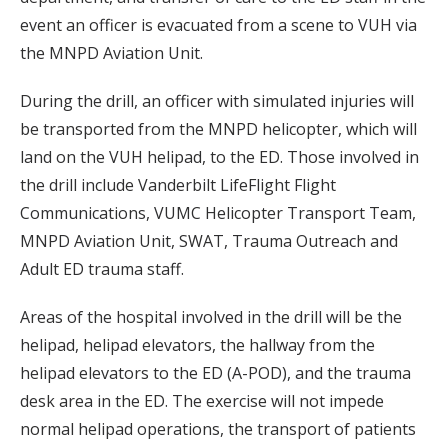
event an officer is evacuated from a scene to VUH via
the MNPD Aviation Unit.
During the drill, an officer with simulated injuries will
be transported from the MNPD helicopter, which will
land on the VUH helipad, to the ED. Those involved in
the drill include Vanderbilt LifeFlight Flight
Communications, VUMC Helicopter Transport Team,
MNPD Aviation Unit, SWAT, Trauma Outreach and
Adult ED trauma staff.
Areas of the hospital involved in the drill will be the
helipad, helipad elevators, the hallway from the
helipad elevators to the ED (A-POD), and the trauma
desk area in the ED. The exercise will not impede
normal helipad operations, the transport of patients