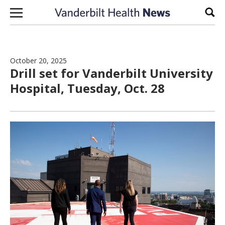
Skip to content
Sear
October 20, 2025
Drill set for Vanderbilt University
Hospital, Tuesday, Oct. 28