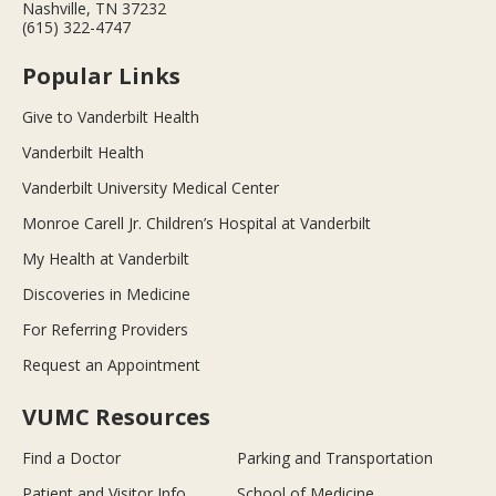
Nashville, TN 37232
(615) 322-4747
Popular Links
Give to Vanderbilt Health
Vanderbilt Health
Vanderbilt University Medical Center
Monroe Carell Jr. Children’s Hospital at Vanderbilt
My Health at Vanderbilt
Discoveries in Medicine
For Referring Providers
Request an Appointment
VUMC Resources
Find a Doctor
Parking and Transportation
Patient and Visitor Info
School of Medicine