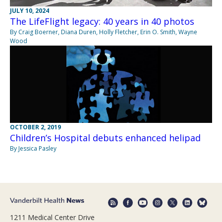
JULY 10, 2024
The LifeFlight legacy: 40 years in 40 photos
By Craig Boerner, Diana Duren, Holly Fletcher, Erin O. Smith, Wayne
Wood
OCTOBER 2, 2019
Children’s Hospital debuts enhanced helipad
By Jessica Pasley
1211 Medical Center Drive