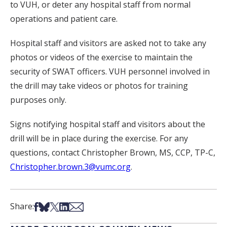
to VUH, or deter any hospital staff from normal
operations and patient care.
Hospital staff and visitors are asked not to take any
photos or videos of the exercise to maintain the
security of SWAT officers. VUH personnel involved in
the drill may take videos or photos for training
purposes only.
Signs notifying hospital staff and visitors about the
drill will be in place during the exercise. For any
questions, contact Christopher Brown, MS, CCP, TP-C,
Christopher.brown.3@vumc.org
.
Share on Facebook
Share on Bsky
Share on X
Share on LinkedIn
Share via Email
Share: