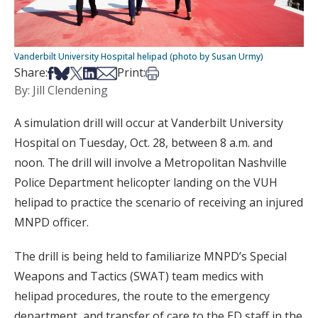
Vanderbilt University Hospital helipad (photo by Susan Urmy)
Share on Facebook
Share on Bsky
Share on X
Share on LinkedIn
Share via Email
Print this article
Share:
Print:
By: Jill Clendening
A simulation drill will occur at Vanderbilt University
Hospital on Tuesday, Oct. 28, between 8 a.m. and
noon. The drill will involve a Metropolitan Nashville
Police Department helicopter landing on the VUH
helipad to practice the scenario of receiving an injured
MNPD officer.
The drill is being held to familiarize MNPD’s Special
Weapons and Tactics (SWAT) team medics with
helipad procedures, the route to the emergency
department, and transfer of care to the ED staff in the