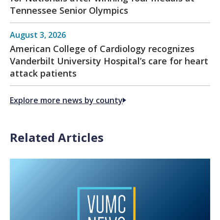
Tennessee Senior Olympics
August 3, 2026
American College of Cardiology recognizes
Vanderbilt University Hospital’s care for heart
attack patients
Explore more news by county
Related Articles