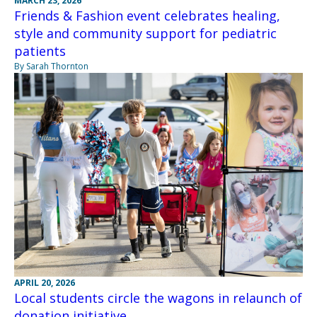
MARCH 23, 2026
Friends & Fashion event celebrates healing,
style and community support for pediatric
patients
By Sarah Thornton
APRIL 20, 2026
Local students circle the wagons in relaunch of
donation initiative