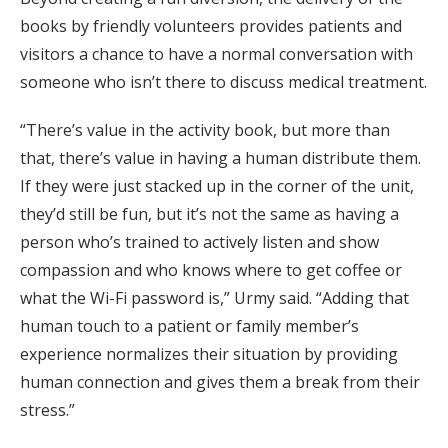
books by friendly volunteers provides patients and
visitors a chance to have a normal conversation with
someone who isn’t there to discuss medical treatment.
“There’s value in the activity book, but more than
that, there’s value in having a human distribute them.
If they were just stacked up in the corner of the unit,
they’d still be fun, but it’s not the same as having a
person who’s trained to actively listen and show
compassion and who knows where to get coffee or
what the Wi-Fi password is,” Urmy said. “Adding that
human touch to a patient or family member’s
experience normalizes their situation by providing
human connection and gives them a break from their
stress.”