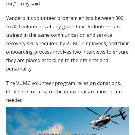
for,” Urmy said.
Vanderbilt’s volunteer program enlists between 300
to 400 volunteers at any given time. Volunteers are
trained in the same communication and service
recovery skills required by VUMC employees, and their
onboarding process involves two interviews to ensure
they are placed according to their talents and
personality.
The VUMC volunteer program relies on donations.
Click here
for a list of the items that are most often
needed.