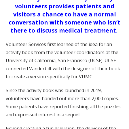
volunteers provides patients and
visitors a chance to have a normal
conversation with someone who isn’t
there to discuss medical treatment.
Volunteer Services first learned of the idea for an
activity book from the volunteer coordinators at the
University of California, San Francisco (UCSF). UCSF
connected Vanderbilt with the designer of their book
to create a version specifically for VUMC.
Since the activity book was launched in 2019,
volunteers have handed out more than 2,000 copies.
Some patients have reported finishing all the puzzles
and expressed interest in a sequel.
Beyond creating a fun diversion, the delivery of the