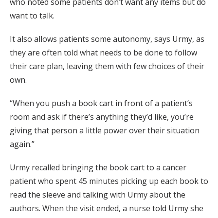
who noted some patients don’t want any items but do
want to talk.
It also allows patients some autonomy, says Urmy, as
they are often told what needs to be done to follow
their care plan, leaving them with few choices of their
own.
“When you push a book cart in front of a patient’s
room and ask if there’s anything they’d like, you’re
giving that person a little power over their situation
again.”
Urmy recalled bringing the book cart to a cancer
patient who spent 45 minutes picking up each book to
read the sleeve and talking with Urmy about the
authors. When the visit ended, a nurse told Urmy she