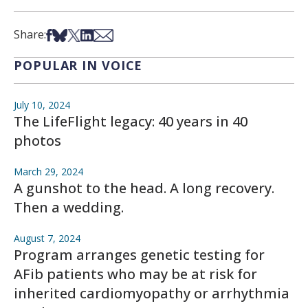
Share on Facebook
Share on Bsky
Share on X
Share on LinkedIn
Share via Email
Share:
POPULAR IN VOICE
July 10, 2024
The LifeFlight legacy: 40 years in 40
photos
March 29, 2024
A gunshot to the head. A long recovery.
Then a wedding.
August 7, 2024
Program arranges genetic testing for
AFib patients who may be at risk for
inherited cardiomyopathy or arrhythmia