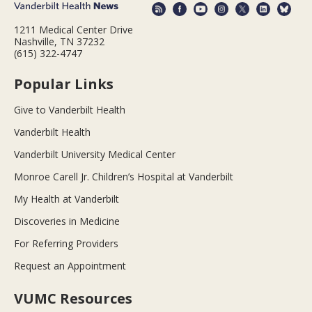
1211 Medical Center Drive
Nashville, TN 37232
(615) 322-4747
Popular Links
Give to Vanderbilt Health
Vanderbilt Health
Vanderbilt University Medical Center
Monroe Carell Jr. Children’s Hospital at Vanderbilt
My Health at Vanderbilt
Discoveries in Medicine
For Referring Providers
Request an Appointment
VUMC Resources