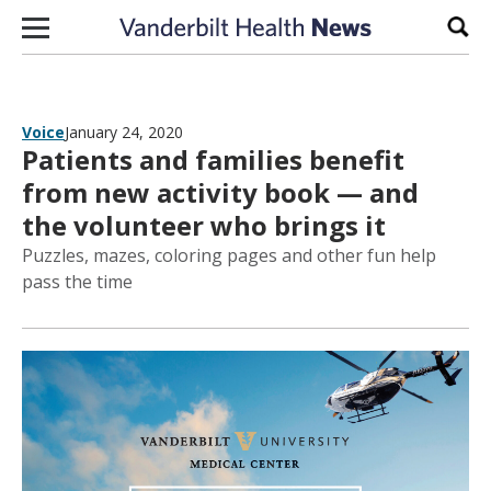
Skip to content
Sear
Voice
January 24, 2020
Patients and families benefit
from new activity book — and
the volunteer who brings it
Puzzles, mazes, coloring pages and other fun help
pass the time