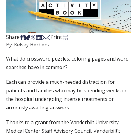
Share on Facebook
Share on Bsky
Share on X
Share on LinkedIn
Share via Email
Print this article
Share:
Print:
By: Kelsey Herbers
What do crossword puzzles, coloring pages and word
searches have in common?
Each can provide a much-needed distraction for
patients and families who may be spending weeks in
the hospital undergoing intense treatments or
anxiously awaiting answers.
Thanks to a grant from the Vanderbilt University
Medical Center Staff Advisory Council, Vanderbilt’s