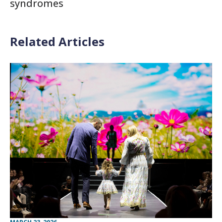
syndromes
Related Articles