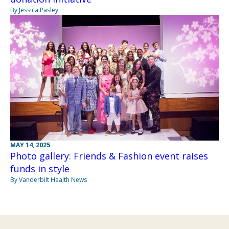
By Jessica Pasley
MAY 14, 2025
Photo gallery: Friends & Fashion event raises
funds in style
By Vanderbilt Health News