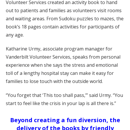
Volunteer Services created an activity book to hand
out to patients and families as volunteers visit rooms
and waiting areas. From Sudoku puzzles to mazes, the
book’s 18 pages contain activities for participants of
any age.
Katharine Urmy, associate program manager for
Vanderbilt Volunteer Services, speaks from personal
experience when she says the stress and emotional
toll of a lengthy hospital stay can make it easy for
families to lose touch with the outside world.
“You forget that ‘This too shall pass,’” said Urmy. “You
start to feel like the crisis in your lap is all there is.”
Beyond creating a fun diversion, the
delivery of the books by friendly