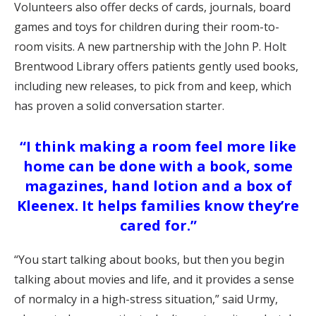
Volunteers also offer decks of cards, journals, board
games and toys for children during their room-to-
room visits. A new partnership with the John P. Holt
Brentwood Library offers patients gently used books,
including new releases, to pick from and keep, which
has proven a solid conversation starter.
“I think making a room feel more like
home can be done with a book, some
magazines, hand lotion and a box of
Kleenex. It helps families know they’re
cared for.”
“You start talking about books, but then you begin
talking about movies and life, and it provides a sense
of normalcy in a high-stress situation,” said Urmy,