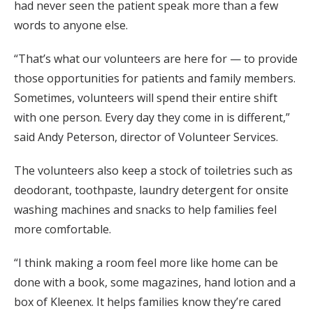
had never seen the patient speak more than a few
words to anyone else.
“That’s what our volunteers are here for — to provide
those opportunities for patients and family members.
Sometimes, volunteers will spend their entire shift
with one person. Every day they come in is different,”
said Andy Peterson, director of Volunteer Services.
The volunteers also keep a stock of toiletries such as
deodorant, toothpaste, laundry detergent for onsite
washing machines and snacks to help families feel
more comfortable.
“I think making a room feel more like home can be
done with a book, some magazines, hand lotion and a
box of Kleenex. It helps families know they’re cared