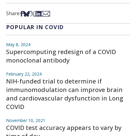
Share on Facebook
Share on Bsky
Share on X
Share on LinkedIn
Share via Email
Share:
POPULAR IN COVID
May 8, 2024
Supercomputing redesign of a COVID
monoclonal antibody
February 22, 2024
NIH-funded trial to determine if
immunomodulation can improve brain
and cardiovascular dysfunction in Long
COVID
November 10, 2021
COVID test accuracy appears to vary by