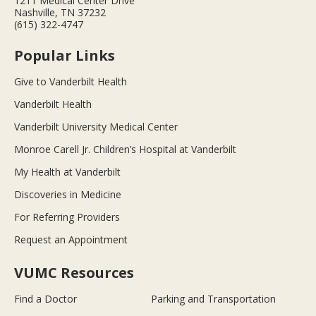
1211 Medical Center Drive
Nashville, TN 37232
(615) 322-4747
Popular Links
Give to Vanderbilt Health
Vanderbilt Health
Vanderbilt University Medical Center
Monroe Carell Jr. Children’s Hospital at Vanderbilt
My Health at Vanderbilt
Discoveries in Medicine
For Referring Providers
Request an Appointment
VUMC Resources
Find a Doctor
Parking and Transportation