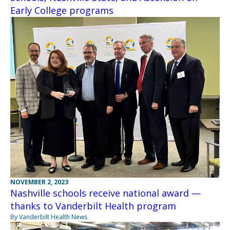
Early College programs
NOVEMBER 2, 2023
Nashville schools receive national award —
thanks to Vanderbilt Health program
By Vanderbilt Health News