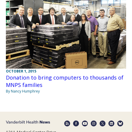
OCTOBER 1, 2015
Donation to bring computers to thousands of
MNPS families
By Nancy Humphrey