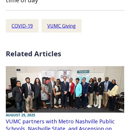
time of day
COVID-19
VUMC Giving
Related Articles
AUGUST 25, 2025
VUMC partners with Metro Nashville Public
Schools, Nashville State, and Ascension on