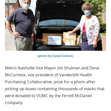
(photo by Daniel Dubois)
Metro Nashville Vice Mayor Jim Shulman and Dena
McCormick, vice president of Vanderbilt Health
Purchasing Collaborative, pose for a photo after
picking up boxes containing thousands of masks that
were donated to VUMC by the Ferrell McDaniel
Company.