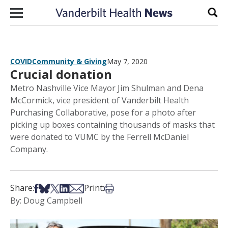
Skip to content
Sear
COVID
Community & Giving
May 7, 2020
Crucial donation
Metro Nashville Vice Mayor Jim Shulman and Dena
McCormick, vice president of Vanderbilt Health
Purchasing Collaborative, pose for a photo after
picking up boxes containing thousands of masks that
were donated to VUMC by the Ferrell McDaniel
Company.
Share on Facebook
Share on Bsky
Share on X
Share on LinkedIn
Share via Email
Print this article
Share:
Print:
By: Doug Campbell