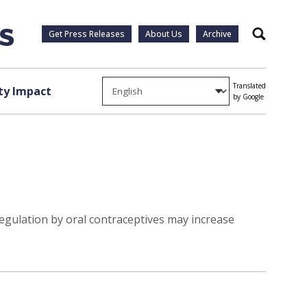
Get Press Releases
About Us
Archive
Search
Translated
y Impact
by Google
egulation by oral contraceptives may increase