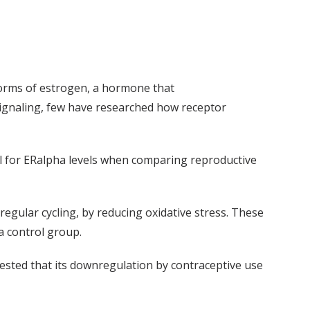
 forms of estrogen, a hormone that
signaling, few have researched how receptor
l for
ER
alpha
levels when comparing reproductive
gular cycling, by reducing oxidative stress.
These
a control group.
ested that its downregulation by contraceptive use