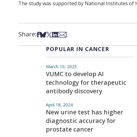
The study was supported by National Institutes of
Share:
Share on Facebook
Share on Bsky
Share on X
Share on LinkedIn
Share via Email
POPULAR IN CANCER
March 10, 2025
VUMC to develop AI
technology for therapeutic
antibody discovery
April 18, 2024
New urine test has higher
diagnostic accuracy for
prostate cancer