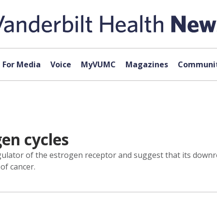
For Media
Voice
MyVUMC
Magazines
Communit
en cycles
ulator of the estrogen receptor and suggest that its downr
of cancer.