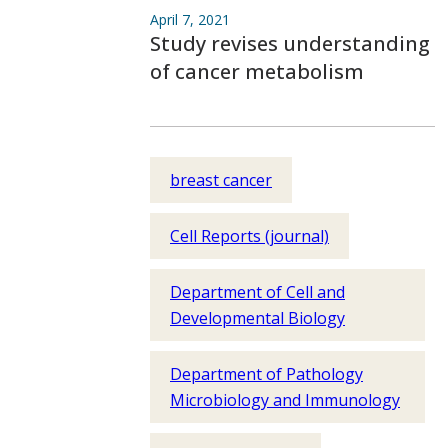
April 7, 2021
Study revises understanding
of cancer metabolism
breast cancer
Cell Reports (journal)
Department of Cell and
Developmental Biology
Department of Pathology
Microbiology and Immunology