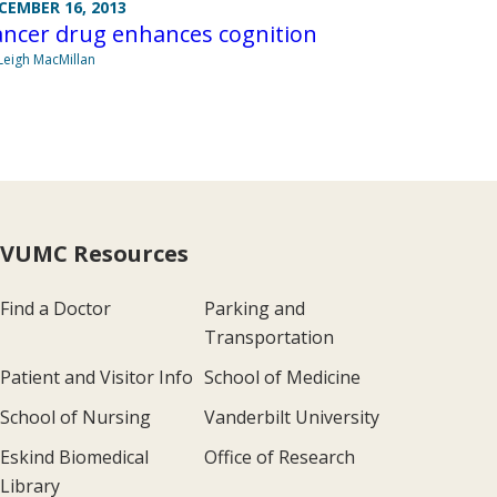
CEMBER 16, 2013
ancer drug enhances cognition
Leigh MacMillan
VUMC Resources
Find a Doctor
Parking and
Transportation
Patient and Visitor Info
School of Medicine
School of Nursing
Vanderbilt University
Eskind Biomedical
Office of Research
Library