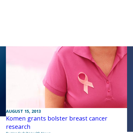
AUGUST 15, 2013
Komen grants bolster breast cancer
research