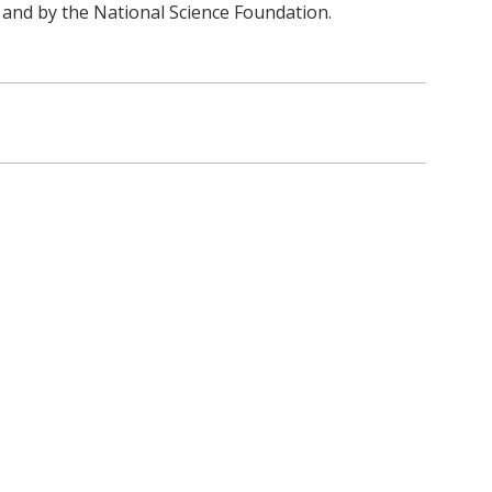
and by the National Science Foundation.