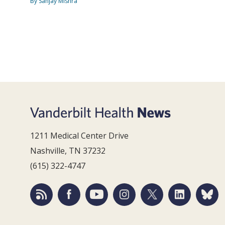
By Sanjay Mishra
1211 Medical Center Drive
Nashville, TN 37232
(615) 322-4747