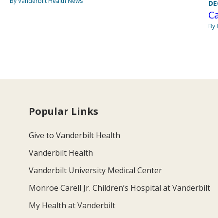
By Vanderbilt Health News
DE
C
By 
Popular Links
Give to Vanderbilt Health
Vanderbilt Health
Vanderbilt University Medical Center
Monroe Carell Jr. Children’s Hospital at Vanderbilt
My Health at Vanderbilt