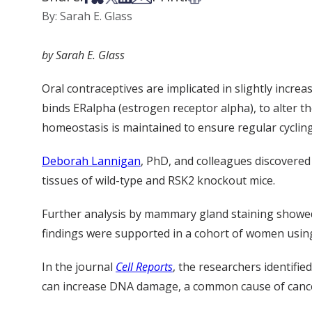
By: Sarah E. Glass
by Sarah E. Glass
Oral contraceptives are implicated in slightly incre
binds
ERalpha
(estrogen receptor alpha), to alter 
homeostasis is maintained to ensure regular cycling
Deborah Lannigan
, PhD, and colleagues discovered
tissues of wild-type and RSK2 knockout mice.
Further analysis by mammary gland staining showed 
findings were supported in a cohort of women using 
In the
journal
Cell Report
s
, the researchers
identifie
can increase DNA damage, a common cause of cancer,