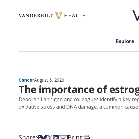
Skip to content
Explore
Cancer
August 6, 2020
The importance of estrog
Deborah Lannigan and colleagues identify a key reg
oxidative stress and DNA damage, a common cause 
Share:
Print:
Share on Facebook
Share on Bsky
Share on X
Share on LinkedIn
Share via Email
Print this article