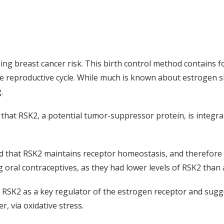
asing breast cancer risk. This birth control method contains
the reproductive cycle. While much is known about estrogen 
.
 that RSK2, a potential tumor-suppressor protein, is integra
that RSK2 maintains receptor homeostasis, and therefore re
oral contraceptives, as they had lower levels of RSK2 than 
d RSK2 as a key regulator of the estrogen receptor and sugg
 via oxidative stress.