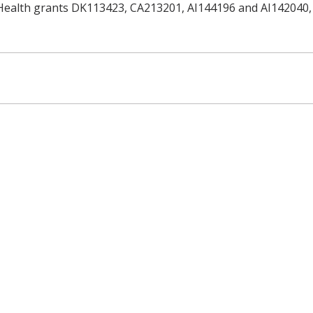
 Health grants DK113423, CA213201, AI144196 and AI142040, 