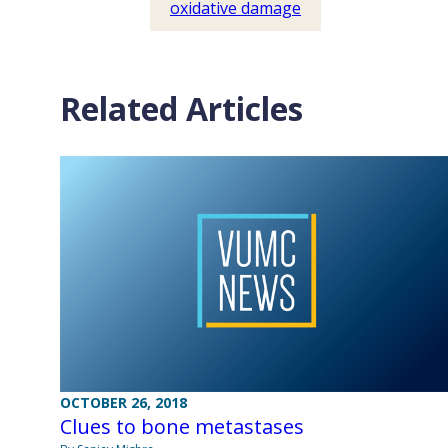
oxidative damage
Related Articles
OCTOBER 26, 2018
Clues to bone metastases