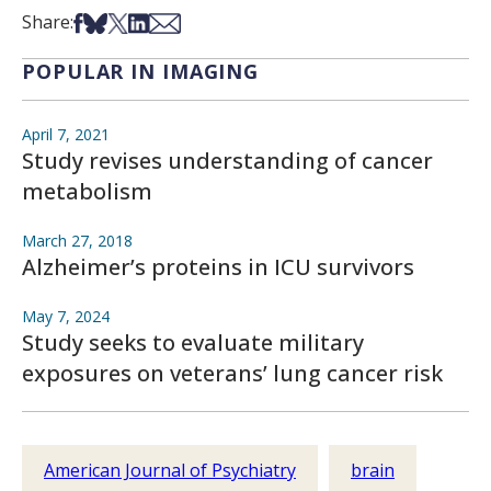
Share on Facebook
Share on Bsky
Share on X
Share on LinkedIn
Share via Email
Share:
POPULAR IN IMAGING
April 7, 2021
Study revises understanding of cancer
metabolism
March 27, 2018
Alzheimer’s proteins in ICU survivors
May 7, 2024
Study seeks to evaluate military
exposures on veterans’ lung cancer risk
American Journal of Psychiatry
brain