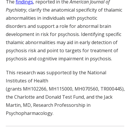
The
findings
, reported in the
American Journal of
Psychiatry
, clarify the anatomical specificity of thalamic
abnormalities in individuals with psy
chotic
disorder
s
and support a role for abnormal brain
development in risk for psychosis
. Identifying specific
thalamic abnormalities may aid
in
early detection of
psychosis risk and point to targets for treatment
of
psychosis and cognitive impairment in psychosis.
This research was
supportecd
by the National
Institutes of Health
(
grants
MH102266, MH115000, MH070560
,
TR000445
),
the Charlotte and Donald Test Fund,
and
the Jack
Martin, MD
, Research Professorship in
Psychopharmacology.