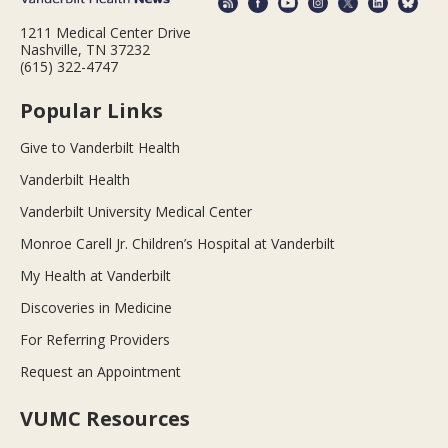
1211 Medical Center Drive
Nashville, TN 37232
(615) 322-4747
Popular Links
Give to Vanderbilt Health
Vanderbilt Health
Vanderbilt University Medical Center
Monroe Carell Jr. Children’s Hospital at Vanderbilt
My Health at Vanderbilt
Discoveries in Medicine
For Referring Providers
Request an Appointment
VUMC Resources