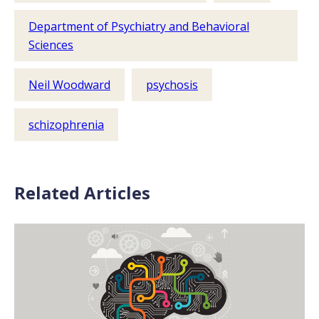
Department of Psychiatry and Behavioral
Sciences
Neil Woodward
psychosis
schizophrenia
Related Articles