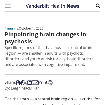
Skip to content
Sear
Imaging
October 1, 2020
Pinpointing brain changes in
psychosis
Specific regions of the thalamus — a central brain
region — are smaller in adults with psychotic
disorders and youth at risk for psychotic disorders
and are associated with cognitive impairment.
Share on Facebook
Share on Bsky
Share on X
Share on LinkedIn
Share via Email
Print this article
Share:
Print:
By: Leigh MacMillan
The thalamus — a central brain region — is critical for