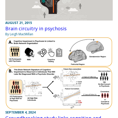
AUGUST 21, 2015
Brain circuitry in psychosis
By Leigh MacMillan
SEPTEMBER 4, 2024