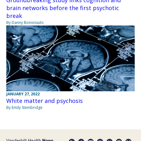
Groundbreaking study links cognition and
brain networks before the first psychotic
break
By Danny Bonvissuto
JANUARY 27, 2022
White matter and psychosis
By Emily Stembridge