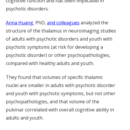
cognitive function and has been implicated in
psychotic disorders.
Anna Huang
, PhD,
and colleagues
analyze
d
the
structure of the
thalamus
in
neuroimaging studies
of
adults
with
psychotic disorders and youth
with
ps
ychotic symptoms
(
at risk for developing a
psychotic disorder
) or other psychopathologies
,
compared with healthy adults and youth
.
They found that volumes of specific thalamic
nucle
i
are smaller
in
adults with psychotic disorder
and youth with psycho
tic
symptoms
, but not other
psychopathologies,
and that volume of
the
pulvinar
correlated with
overall cognitive ability
in
adults and youth
.