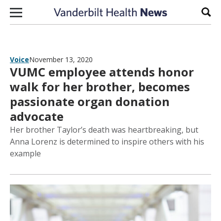
Skip to content
Sear
Voice
November 13, 2020
VUMC employee attends honor
walk for her brother, becomes
passionate organ donation
advocate
Her brother Taylor’s death was heartbreaking, but
Anna Lorenz is determined to inspire others with his
example