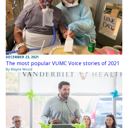
DECEMBER 23, 2021
The most popular VUMC Voice stories of 2021
By Wayne Wood