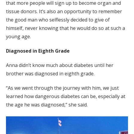
that more people will sign up to become organ and
tissue donors. It’s also an opportunity to remember
the good man who selflessly decided to give of
himself, never knowing that he would do so at such a
young age.
Diagnosed in Eighth Grade
Anna didn’t know much about diabetes until her
brother was diagnosed in eighth grade.
“As we went through the journey with him, we just
learned how dangerous diabetes can be, especially at
the age he was diagnosed,” she said.