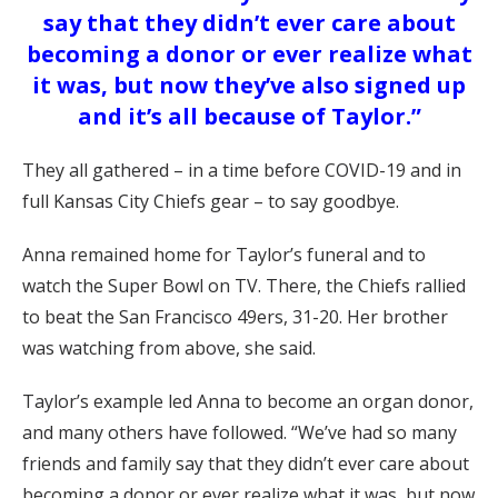
say that they didn’t ever care about
becoming a donor or ever realize what
it was, but now they’ve also signed up
and it’s all because of Taylor.”
They all gathered – in a time before COVID-19 and in
full Kansas City Chiefs gear – to say goodbye.
Anna remained home for Taylor’s funeral and to
watch the Super Bowl on TV. There, the Chiefs rallied
to beat the San Francisco 49ers, 31-20. Her brother
was watching from above, she said.
Taylor’s example led Anna to become an organ donor,
and many others have followed. “We’ve had so many
friends and family say that they didn’t ever care about
becoming a donor or ever realize what it was, but now