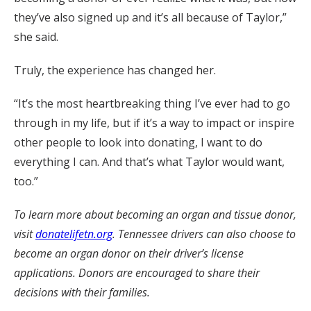
they’ve also signed up and it’s all because of Taylor,”
she said.
Truly, the experience has changed her.
“It’s the most heartbreaking thing I’ve ever had to go
through in my life, but if it’s a way to impact or inspire
other people to look into donating, I want to do
everything I can. And that’s what Taylor would want,
too.”
To learn more about becoming an organ and tissue donor,
visit
donatelifetn.org
. Tennessee drivers can also choose to
become an organ donor on their driver’s license
applications. Donors are encouraged to share their
decisions with their families.