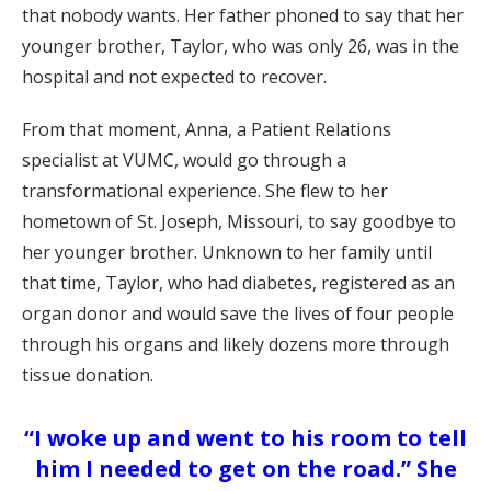
that nobody wants. Her father phoned to say that her
younger brother, Taylor, who was only 26, was in the
hospital and not expected to recover.
From that moment, Anna, a Patient Relations
specialist at VUMC, would go through a
transformational experience. She flew to her
hometown of St. Joseph, Missouri, to say goodbye to
her younger brother. Unknown to her family until
that time, Taylor, who had diabetes, registered as an
organ donor and would save the lives of four people
through his organs and likely dozens more through
tissue donation.
“I woke up and went to his room to tell
him I needed to get on the road.” She