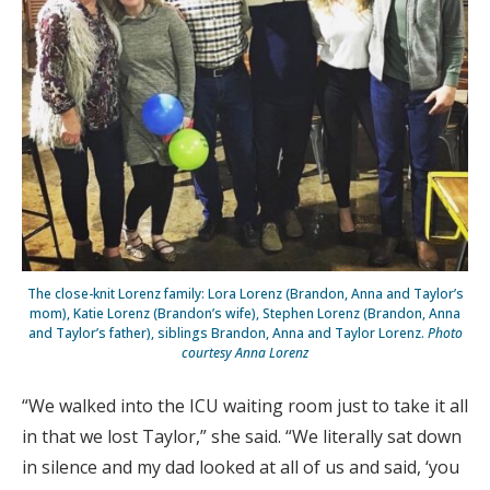
The close-knit Lorenz family: Lora Lorenz (Brandon, Anna and Taylor’s
mom), Katie Lorenz (Brandon’s wife), Stephen Lorenz (Brandon, Anna
and Taylor’s father), siblings Brandon, Anna and Taylor Lorenz.
Photo
courtesy Anna Lorenz
“We walked into the ICU waiting room just to take it all
in that we lost Taylor,” she said. “We literally sat down
in silence and my dad looked at all of us and said, ‘you