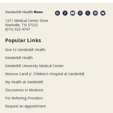
1211 Medical Center Drive
Nashville, TN 37232
(615) 322-4747
Popular Links
Give to Vanderbilt Health
Vanderbilt Health
Vanderbilt University Medical Center
Monroe Carell Jr. Children’s Hospital at Vanderbilt
My Health at Vanderbilt
Discoveries in Medicine
For Referring Providers
Request an Appointment