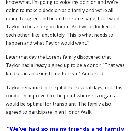
know what, I’m going to voice my opinion and we’re
going to make a decision as a family and we’re all
going to agree and be on the same page, but I want
Taylor to be an organ donor.’ And we all looked at
each other, like, absolutely. This is what needs to
happen and what Taylor would want.”
Later that day the Lorenz family discovered that
Taylor had already signed up to be a donor. “That was
kind of an amazing thing to hear,” Anna said.
Taylor remained in hospital for several days, until his
condition improved to the point where his organs
would be optimal for transplant. The family also
agreed to participate in an Honor Walk.
“We’ve had so many friends and family