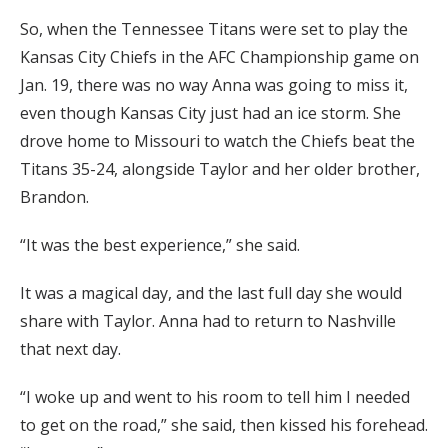
So, when the Tennessee Titans were set to play the
Kansas City Chiefs in the AFC Championship game on
Jan. 19, there was no way Anna was going to miss it,
even though Kansas City just had an ice storm. She
drove home to Missouri to watch the Chiefs beat the
Titans 35-24, alongside Taylor and her older brother,
Brandon.
“It was the best experience,” she said.
It was a magical day, and the last full day she would
share with Taylor. Anna had to return to Nashville
that next day.
“I woke up and went to his room to tell him I needed
to get on the road,” she said, then kissed his forehead.