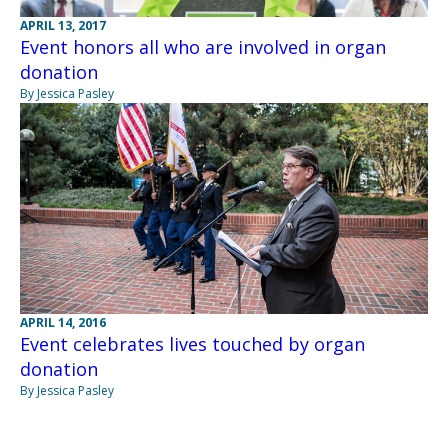
APRIL 13, 2017
Event honors all who are involved in organ
donation
By Jessica Pasley
APRIL 14, 2016
Event celebrates lives touched by organ
donation
By Jessica Pasley