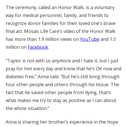
The ceremony, called an Honor Walk, is a voluntary
way for medical personnel, family, and friends to
recognize donor families for their loved one’s brave
final act. Mosaic Life Care’s video of the Honor Walk
has more than 1.9 million views on
YouTube
and 1.3
million on
Facebook
.
“Taylor is not with us anymore and I hate it, but I just
pray for him every day and know that he’s OK now and
diabetes free,” Anna said. “But he’s still living through
four other people and others through his tissue. The
fact that he saved other people from dying, that’s
what makes me try to stay as positive as I can about
the whole situation.”
Anna is sharing her brother’s experience in the hope