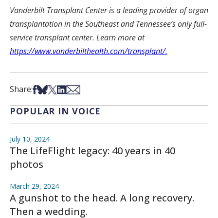
Vanderbilt Transplant Center is a leading provider of organ
transplantation in the Southeast and Tennessee’s only full-
service transplant center. Learn more at
https://www.vanderbilthealth.com/transplant/.
Share on Facebook
Share on Bsky
Share on X
Share on LinkedIn
Share via Email
Share:
POPULAR IN VOICE
July 10, 2024
The LifeFlight legacy: 40 years in 40
photos
March 29, 2024
A gunshot to the head. A long recovery.
Then a wedding.