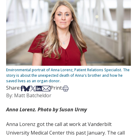
Environmental portrait of Anna Lorenz, Patient Relations Specialist. The
story is about the unexpected death of Anna's brother and how he
saved lives as an organ donor.
Share on Facebook
Share on Bsky
Share on X
Share on LinkedIn
Share via Email
Print this article
Share:
Print:
By: Matt Batcheldor
Anna Lorenz. Photo by Susan Urmy
Anna Lorenz got the call at work at Vanderbilt
University Medical Center this past January. The call