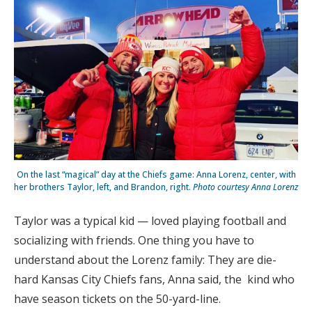
On the last “magical” day at the Chiefs game: Anna Lorenz, center, with
her brothers Taylor, left, and Brandon, right.
Photo courtesy Anna Lorenz
Taylor was a typical kid — loved playing football and
socializing with friends. One thing you have to
understand about the Lorenz family: They are die-
hard Kansas City Chiefs fans, Anna said, the kind who
have season tickets on the 50-yard-line.