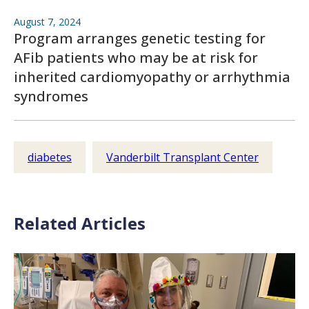
August 7, 2024
Program arranges genetic testing for
AFib patients who may be at risk for
inherited cardiomyopathy or arrhythmia
syndromes
diabetes
Vanderbilt Transplant Center
Related Articles