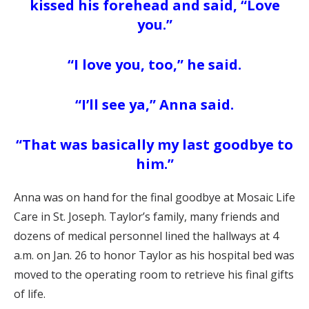
kissed his forehead and said,
“Love
you.”
“I love you, too,” he said.
“I’ll see ya,” Anna said.
“That was basically my last goodbye to
him.”
Anna was on hand for the final goodbye at Mosaic Life
Care in St. Joseph. Taylor’s family, many friends and
dozens of medical personnel lined the hallways at 4
a.m. on Jan. 26 to honor Taylor as his hospital bed was
moved to the operating room to retrieve his final gifts
of life.