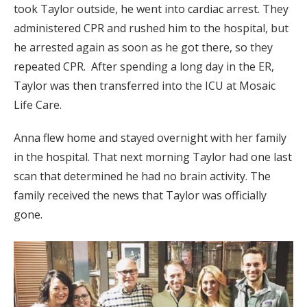
took Taylor outside, he went into cardiac arrest. They
administered CPR and rushed him to the hospital, but
he arrested again as soon as he got there, so they
repeated CPR. After spending a long day in the ER,
Taylor was then transferred into the ICU at Mosaic
Life Care.
Anna flew home and stayed overnight with her family
in the hospital. That next morning Taylor had one last
scan that determined he had no brain activity. The
family received the news that Taylor was officially
gone.