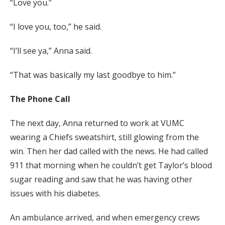
“Love you.”
“I love you, too,” he said.
“I’ll see ya,” Anna said.
“That was basically my last goodbye to him.”
The Phone Call
The next day, Anna returned to work at VUMC
wearing a Chiefs sweatshirt, still glowing from the
win. Then her dad called with the news. He had called
911 that morning when he couldn’t get Taylor’s blood
sugar reading and saw that he was having other
issues with his diabetes.
An ambulance arrived, and when emergency crews