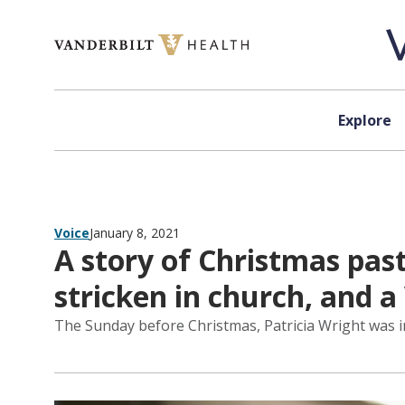
Skip to content
Explore
Voice
January 8, 2021
A story of Christmas past
stricken in church, and a
The Sunday before Christmas, Patricia Wright was in