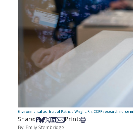
Environmental portrait of Patricia Wright, Rn, CCRP research nurse i
Share:
Print:
Share on Facebook
Share on Bsky
Share on X
Share on LinkedIn
Share via Email
Print this article
By: Emily Stembridge