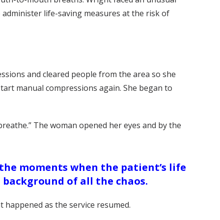
dminister life-saving measures at the risk of
ssions and cleared people from the area so she
 start manual compressions again. She began to
to breathe.” The woman opened her eyes and by the
 the moments when the patient’s life
 background of all the chaos.
t happened as the service resumed.