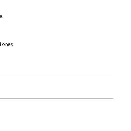
e.
d ones.