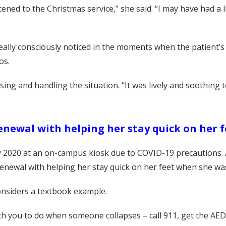
ened to the Christmas service,” she said. “I may have had a 
lly consciously noticed in the moments when the patient’s 
os.
sing and handling the situation. “It was lively and soothing
enewal with helping her stay quick on her 
uly 2020 at an on-campus kiosk due to COVID-19 precautions. 
e renewal with helping her stay quick on her feet when she w
onsiders a textbook example.
ach you to do when someone collapses – call 911, get the AE