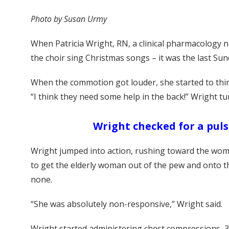
Photo by Susan Urmy
When Patricia Wright, RN, a clinical pharmacology nu
the choir sing Christmas songs – it was the last Sun
When the commotion got louder, she started to think
“I think they need some help in the back!” Wright t
Wright checked for a puls
Wright jumped into action, rushing toward the woma
to get the elderly woman out of the pew and onto th
none.
“She was absolutely non-responsive,” Wright said.
Wright started administering chest compressions, 3