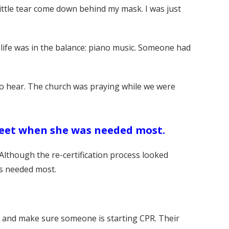
little tear come down behind my mask. I was just
life was in the balance: piano music. Someone had
 to hear. The church was praying while we were
feet when she was needed most.
Although the re-certification process looked
as needed most.
D and make sure someone is starting CPR. Their