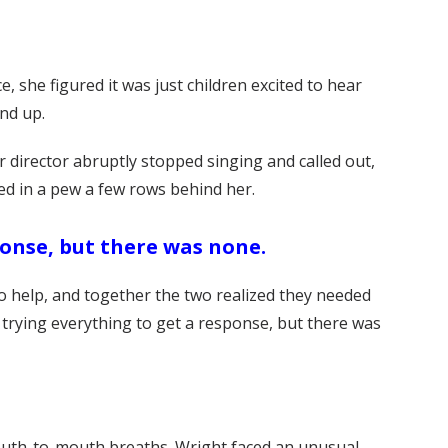
, she figured it was just children excited to hear
und up.
 director abruptly stopped singing and called out,
ed in a pew a few rows behind her.
ponse, but there was none.
o help, and together the two realized they needed
 trying everything to get a response, but there was
mouth-to-mouth breaths. Wright faced an unusual