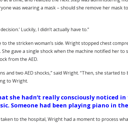
eryone was wearing a mask – should she remove her mask to a
ecision.’ Luckily, I didn’t actually have to.”
to the stricken woman’s side. Wright stopped chest compre
 She gave a single shock when the machine notified her to
hock from the AED.
sions and two AED shocks,” said Wright. “Then, she started 
ing to Wright.
 she hadn’t really consciously noticed in
sic. Someone had been playing piano in the
taken to the hospital, Wright had a moment to process wha