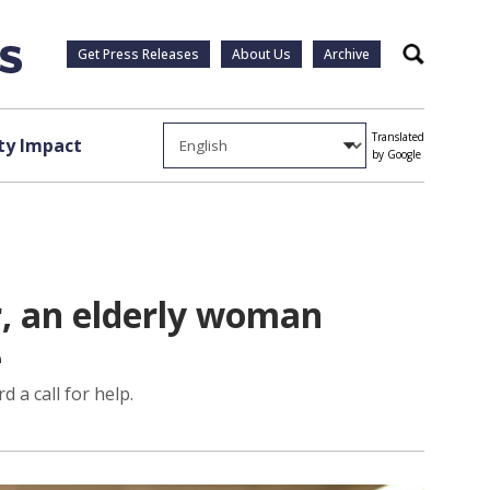
Get Press Releases
About Us
Archive
Search
Translated
y Impact
by Google
ir, an elderly woman
e
 a call for help.