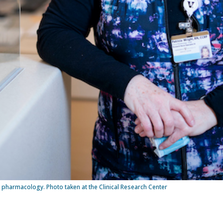
n pharmacology. Photo taken at the Clinical Research Center