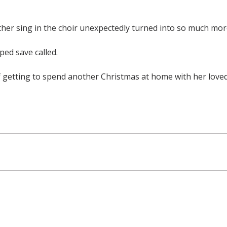
her sing in the choir unexpectedly turned into so much mor
ped save called.
of getting to spend another Christmas at home with her love