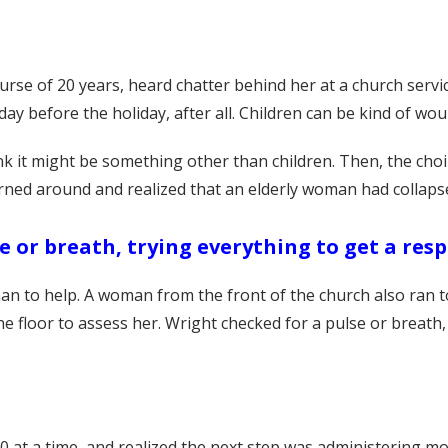
rse of 20 years, heard chatter behind her at a church service
day before the holiday, after all. Children can be kind of wo
 it might be something other than children. Then, the choir
urned around and realized that an elderly woman had collaps
e or breath, trying everything to get a res
n to help. A woman from the front of the church also ran t
e floor to assess her. Wright checked for a pulse or breath,
0 at a time, and realized the next step was administering 