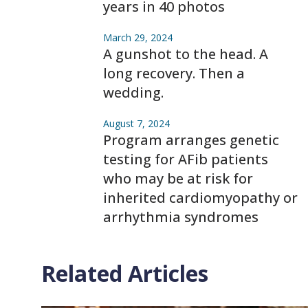
years in 40 photos
March 29, 2024
A gunshot to the head. A
long recovery. Then a
wedding.
August 7, 2024
Program arranges genetic
testing for AFib patients
who may be at risk for
inherited cardiomyopathy or
arrhythmia syndromes
Related Articles