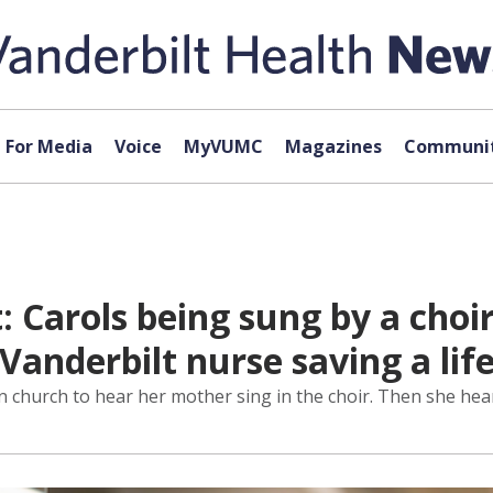
For Media
Voice
MyVUMC
Magazines
Communit
: Carols being sung by a cho
 Vanderbilt nurse saving a lif
 church to hear her mother sing in the choir. Then she heard