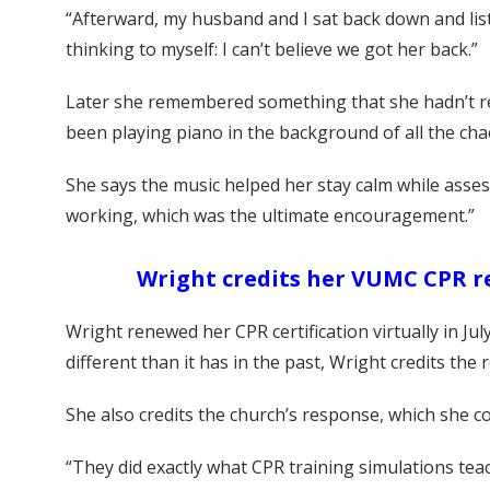
“Afterward, my husband and I sat back down and list
thinking to myself: I can’t believe we got her back.”
Later she remembered something that she hadn’t rea
been playing piano in the background of all the cha
She says the music helped her stay calm while asses
working, which was the ultimate encouragement.”
Wright credits her VUMC CPR r
Wright renewed her CPR certification virtually in J
different than it has in the past, Wright credits th
She also credits the church’s response, which she c
“They did exactly what CPR training simulations te