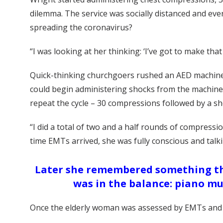
dilemma. The service was socially distanced and ev
spreading the coronavirus?
“I was looking at her thinking: ‘I’ve got to make that d
Quick-thinking churchgoers rushed an AED machine 
could begin administering shocks from the machine.
repeat the cycle – 30 compressions followed by a s
“I did a total of two and a half rounds of compres
time EMTs arrived, she was fully conscious and talk
Later she remembered something that
was in the balance: piano mu
Once the elderly woman was assessed by EMTs and 