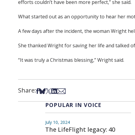
efforts couldn’t have been more perfect,” she said.
What started out as an opportunity to hear her mot
A few days after the incident, the woman Wright hel
She thanked Wright for saving her life and talked 
“It was truly a Christmas blessing,” Wright said.
Share:
Share on Facebook
Share on Bsky
Share on X
Share on LinkedIn
Share via Email
POPULAR IN VOICE
July 10, 2024
The LifeFlight legacy: 40