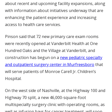
about recent and upcoming facility expansions, along
with information about initiatives underway that are
enhancing the patient experience and increasing
access to health care services.
Pinson said that 72 new primary care exam rooms
were recently opened at Vanderbilt Health at One
Hundred Oaks and the Village at Vanderbilt, and
construction has begun on a
new pediatric specialty
and outpatient surgery center in Murfreesboro
that
will serve patients of Monroe Carell Jr. Children’s
Hospital.
On the west side of Nashville, at the Highway 100 and
Highway 70 split, a new 46,000-square-foot
multispecialty surgery clinic with operating rooms, as
well as infusion bays for cancer treatment, will soon