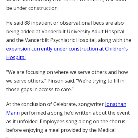
be under construction.
He said 88 inpatient or observational beds are also
being added at Vanderbilt University Adult Hospital
and the Vanderbilt Psychiatric Hospital, along with the
expansion currently under construction at Children’s
Hospital
.
“We are focusing on where we serve others and how
we serve others,” Pinson said. “We’re trying to fill in
those gaps in access to care.”
At the conclusion of Celebrate, songwriter
Jonathan
Mann
performed a song he’d written about the event
as it unfolded. Employees sang along on the chorus
before enjoying a meal provided by the Medical