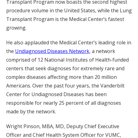
Transplant Program now boasts the second highest
procedure volume in the United States, while the Lung
Transplant Program is the Medical Center’s fastest
growing.
He also applauded the Medical Center’s leading role in
the
Undiagnosed Diseases Network
, a network
comprised of 12 National Institutes of Health-funded
centers that seek diagnoses for extremely rare and
complex diseases affecting more than 20 million
Americans. Over the past four years, the Vanderbilt
Center for Undiagnosed Diseases has been
responsible for nearly 25 percent of all diagnoses
made by the network.
Wright Pinson, MBA, MD, Deputy Chief Executive
Officer and Chief Health System Officer for VUMC,