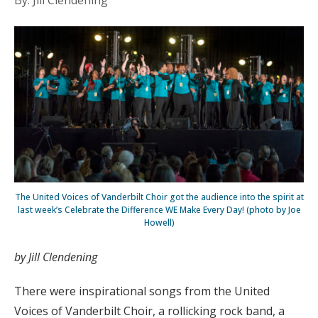
By: Jill Clendening
The United Voices of Vanderbilt Choir got the audience into the spirit at
last week’s Celebrate the Difference WE Make Every Day! (photo by Joe
Howell)
by Jill Clendening
There were inspirational songs from the United
Voices of Vanderbilt Choir, a rollicking rock band, a