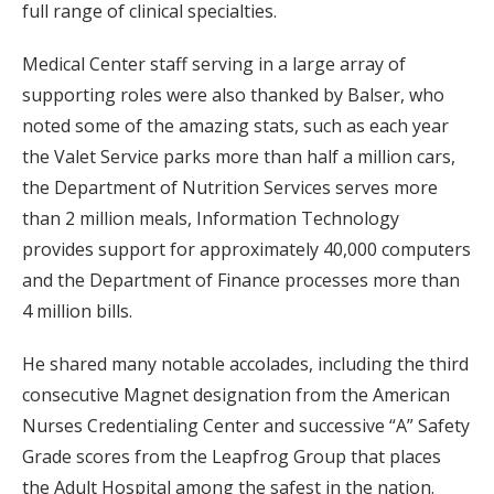
full range of clinical specialties.
Medical Center staff serving in a large array of
supporting roles were also thanked by Balser, who
noted some of the amazing stats, such as each year
the Valet Service parks more than half a million cars,
the Department of Nutrition Services serves more
than 2 million meals, Information Technology
provides support for approximately 40,000 computers
and the Department of Finance processes more than
4 million bills.
He shared many notable accolades, including the third
consecutive Magnet designation from the American
Nurses Credentialing Center and successive “A” Safety
Grade scores from the Leapfrog Group that places
the Adult Hospital among the safest in the nation.