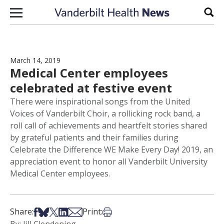
Skip to content
Sear
March 14, 2019
Medical Center employees
celebrated at festive event
There were inspirational songs from the United
Voices of Vanderbilt Choir, a rollicking rock band, a
roll call of achievements and heartfelt stories shared
by grateful patients and their families during
Celebrate the Difference WE Make Every Day! 2019, an
appreciation event to honor all Vanderbilt University
Medical Center employees.
Share on Facebook
Share on Bsky
Share on X
Share on LinkedIn
Share via Email
Print this article
Share:
Print: