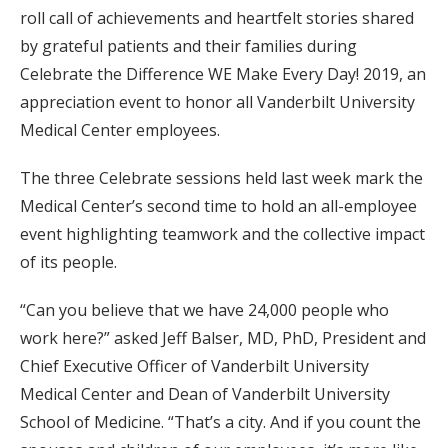
roll call of achievements and heartfelt stories shared
by grateful patients and their families during
Celebrate the Difference WE Make Every Day! 2019, an
appreciation event to honor all Vanderbilt University
Medical Center employees.
The three Celebrate sessions held last week mark the
Medical Center’s second time to hold an all-employee
event highlighting teamwork and the collective impact
of its people.
“Can you believe that we have 24,000 people who
work here?” asked Jeff Balser, MD, PhD, President and
Chief Executive Officer of Vanderbilt University
Medical Center and Dean of Vanderbilt University
School of Medicine. “That’s a city. And if you count the