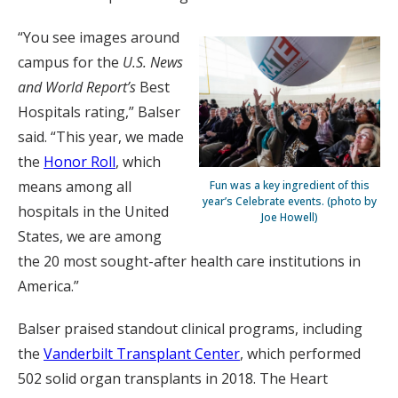
“You see images around
campus for the
U.S. News
and World Report’s
Best
Hospitals rating,” Balser
said. “This year, we made
the
Honor Roll
, which
means among all
Fun was a key ingredient of this
year’s Celebrate events. (photo by
hospitals in the United
Joe Howell)
States, we are among
the 20 most sought-after health care institutions in
America.”
Balser praised standout clinical programs, including
the
Vanderbilt Transplant Center
, which performed
502 solid organ transplants in 2018. The Heart