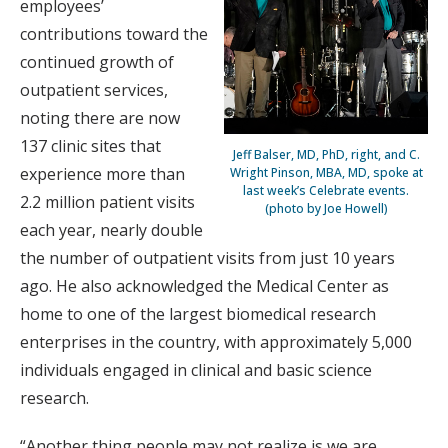
employees’
contributions toward the
continued growth of
outpatient services,
noting there are now
137 clinic sites that
Jeff Balser, MD, PhD, right, and C.
experience more than
Wright Pinson, MBA, MD, spoke at
last week’s Celebrate events.
2.2 million patient visits
(photo by Joe Howell)
each year, nearly double
the number of outpatient visits from just 10 years
ago. He also acknowledged the Medical Center as
home to one of the largest biomedical research
enterprises in the country, with approximately 5,000
individuals engaged in clinical and basic science
research.
“Another thing people may not realize is we are