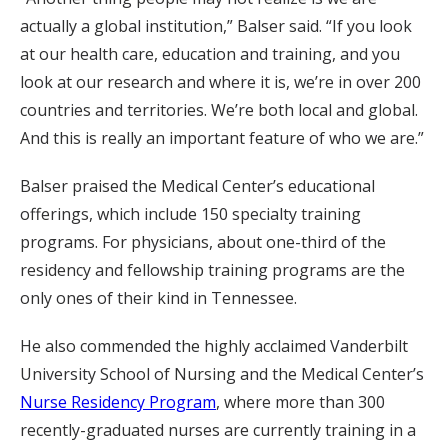
actually a global institution,” Balser said. “If you look
at our health care, education and training, and you
look at our research and where it is, we’re in over 200
countries and territories. We’re both local and global.
And this is really an important feature of who we are.”
Balser praised the Medical Center’s educational
offerings, which include 150 specialty training
programs. For physicians, about one-third of the
residency and fellowship training programs are the
only ones of their kind in Tennessee.
He also commended the highly acclaimed Vanderbilt
University School of Nursing and the Medical Center’s
Nurse Residency Program
, where more than 300
recently-graduated nurses are currently training in a