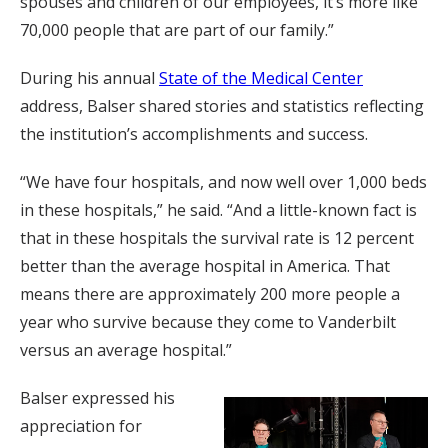
spouses and children of our employees, it’s more like
70,000 people that are part of our family.”
During his annual
State of the Medical Center
address, Balser shared stories and statistics reflecting
the institution’s accomplishments and success.
“We have four hospitals, and now well over 1,000 beds
in these hospitals,” he said. “And a little-known fact is
that in these hospitals the survival rate is 12 percent
better than the average hospital in America. That
means there are approximately 200 more people a
year who survive because they come to Vanderbilt
versus an average hospital.”
Balser expressed his
appreciation for