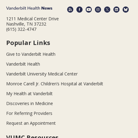
1211 Medical Center Drive
Nashville, TN 37232
(615) 322-4747
Popular Links
Give to Vanderbilt Health
Vanderbilt Health
Vanderbilt University Medical Center
Monroe Carell Jr. Children’s Hospital at Vanderbilt
My Health at Vanderbilt
Discoveries in Medicine
For Referring Providers
Request an Appointment
VUMC Resources