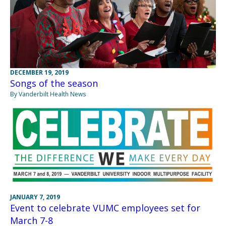
DECEMBER 19, 2019
Songs of the season
By Vanderbilt Health News
JANUARY 7, 2019
Event to celebrate VUMC employees set for
March 7-8