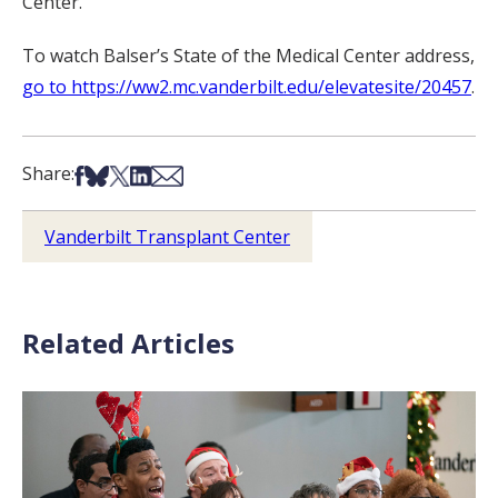
Center.
To watch Balser’s State of the Medical Center address,
go to https://ww2.mc.vanderbilt.edu/elevatesite/20457
.
Share on Facebook
Share on Bsky
Share on X
Share on LinkedIn
Share via Email
Share:
Vanderbilt Transplant Center
Related Articles