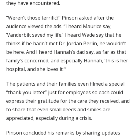
they have encountered.
“Weren’t those terrific?” Pinson asked after the
audience viewed the ads. “I heard Maurice say,
‘Vanderbilt saved my life.’ I heard Wade say that he
thinks if he hadn’t met Dr. Jordan Berlin, he wouldn’t
be here. And I heard Hannah’s dad say, as far as that
family’s concerned, and especially Hannah, ‘this is her
hospital, and she loves it.’”
The patients and their families even filmed a special
“thank you letter” just for employees so each could
express their gratitude for the care they received, and
to share that even small deeds and smiles are
appreciated, especially during a crisis.
Pinson concluded his remarks by sharing updates