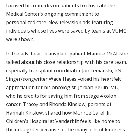
focused his remarks on patients to illustrate the
Medical Center’s ongoing commitment to
personalized care. New television ads featuring
individuals whose lives were saved by teams at VUMC
were shown.
In the ads, heart transplant patient Maurice McAllister
talked about his close relationship with his care team,
especially transplant coordinator Jan Lemanski, RN.
Singer/songwriter Wade Hayes voiced his heartfelt
appreciation for his oncologist, Jordan Berlin, MD,
who he credits for saving him from stage 4 colon
cancer. Tracey and Rhonda Kinslow, parents of
Hannah Kinslow, shared how Monroe Carell Jr.
Children’s Hospital at Vanderbilt feels like home to
their daughter because of the many acts of kindness