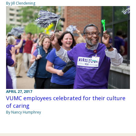
By Jill Clendening
APRIL 27, 2017
VUMC employees celebrated for their culture
of caring
By Nancy Humphrey