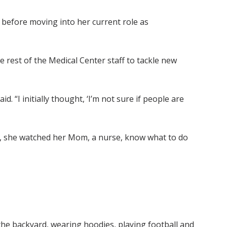
before moving into her current role as
 rest of the Medical Center staff to tackle new
 “I initially thought, ‘I’m not sure if people are
pe, she watched her Mom, a nurse, know what to do
n the backyard, wearing hoodies, playing football and