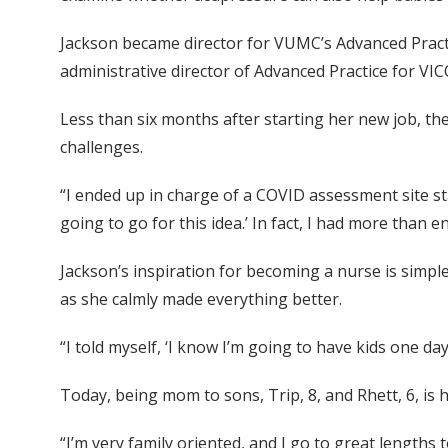
Jackson became director for VUMC’s Advanced Pract
administrative director of Advanced Practice for VI
Less than six months after starting her new job, the
challenges.
“I ended up in charge of a COVID assessment site staf
going to go for this idea.’ In fact, I had more tha
Jackson’s inspiration for becoming a nurse is simp
as she calmly made everything better.
“I told myself, ‘I know I’m going to have kids one day
Today, being mom to sons, Trip, 8, and Rhett, 6, is he
“I’m very family oriented, and I go to great lengths