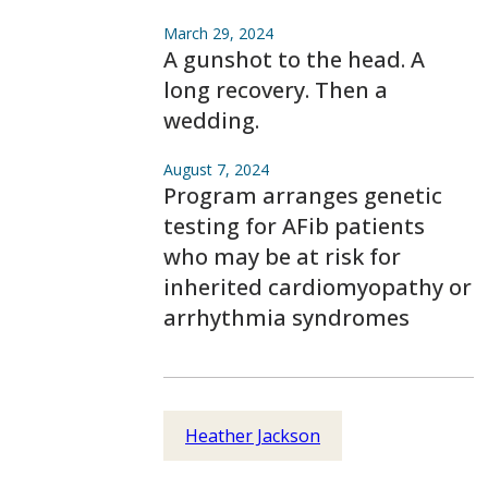
March 29, 2024
A gunshot to the head. A
long recovery. Then a
wedding.
August 7, 2024
Program arranges genetic
testing for AFib patients
who may be at risk for
inherited cardiomyopathy or
arrhythmia syndromes
Heather Jackson