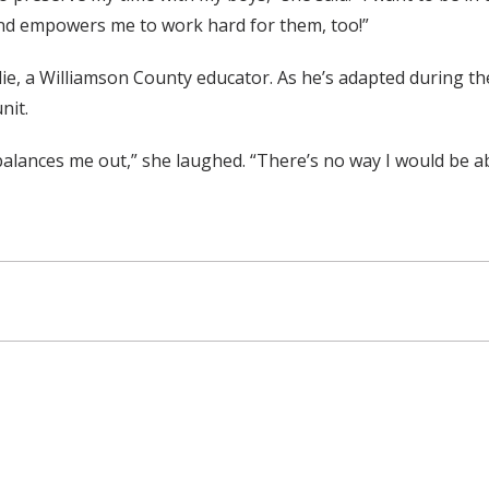
and empowers me to work hard for them, too!”
ddie, a Williamson County educator. As he’s adapted during t
nit.
balances me out,” she laughed. “There’s no way I would be ab