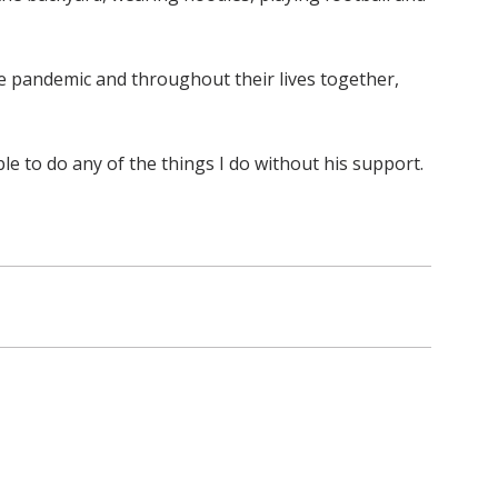
he pandemic and throughout their lives together,
le to do any of the things I do without his support.