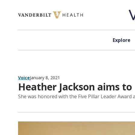
Skip to content
Explore
Voice
January 8, 2021
Heather Jackson aims to 
She was honored with the Five Pillar Leader Award a