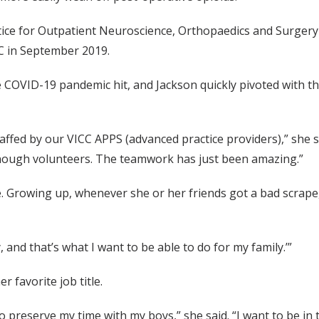
ice for Outpatient Neuroscience, Orthopaedics and Surgery 
CC in September 2019.
 COVID-19 pandemic hit, and Jackson quickly pivoted with the
fed by our VICC APPS (advanced practice providers),” she said.
n enough volunteers. The teamwork has just been amazing.”
le. Growing up, whenever she or her friends got a bad scra
, and that’s what I want to be able to do for my family.’”
r favorite job title.
 to preserve my time with my boys,” she said. “I want to be i