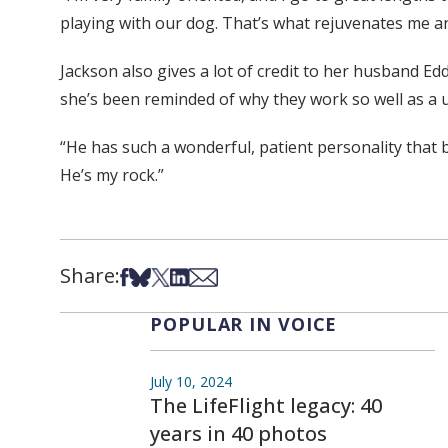
playing with our dog. That’s what rejuvenates me 
Jackson also gives a lot of credit to her husband E
she’s been reminded of why they work so well as a u
“He has such a wonderful, patient personality that 
He’s my rock.”
Share:
Share on Facebook
Share on Bsky
Share on X
Share on LinkedIn
Share via Email
POPULAR IN VOICE
July 10, 2024
The LifeFlight legacy: 40
years in 40 photos