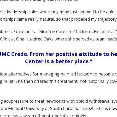
those leadership roles where my mind just seemed to be able
ionships came really natural, so that propelled my trajectory
ensive care unit at Monroe Carell Jr. Children’s Hospital at
 Clinic at One Hundred Oaks where she served as team leader
MC Credo. From her positive attitude to he
Center is a better place.”
iate alternatives for managing pain led Jackson to become ce
 relief. She then offered this treatment, not historically cov
sing acupressure to treat newborns with opioid withdrawal s
rom Medical University of South Carolina in 2020. She is now 
ore easily wean off post-operative opioids.