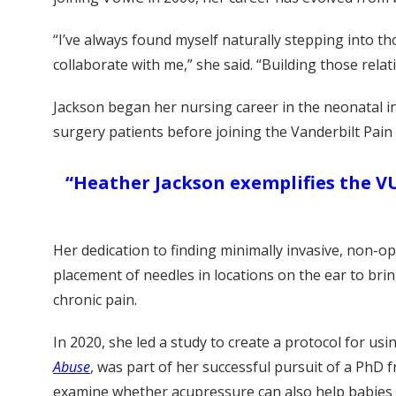
“I’ve always found myself naturally stepping into 
collaborate with me,” she said. “Building those relat
Jackson began her nursing career in the neonatal int
surgery patients before joining the Vanderbilt Pain
“Heather Jackson exemplifies the VU
Her dedication to finding minimally invasive, non-op
placement of needles in locations on the ear to bring
chronic pain.
In 2020, she led a study to create a protocol for u
Abuse
, was part of her successful pursuit of a PhD f
examine whether acupressure can also help babies m