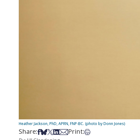
Heather Jackson, PhD, APRN, FNP-BC. (photo by Donn Jones)
Share:
Print:
Share on Facebook
Share on Bsky
Share on X
Share on LinkedIn
Share via Email
Print this article