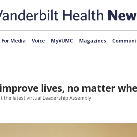
For Media
Voice
MyVUMC
Magazines
Communit
improve lives, no matter whe
t the latest virtual Leadership Assembly