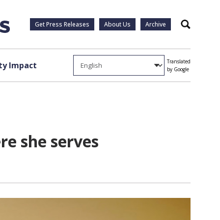
Get Press Releases
About Us
Archive
Search
Translated
y Impact
by Google
re she serves