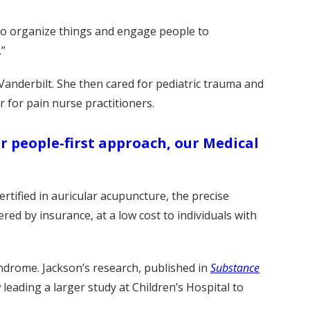
 to organize things and engage people to
.”
 Vanderbilt. She then cared for pediatric trauma and
 for pain nurse practitioners.
r people-first approach, our Medical
rtified in auricular acupuncture, the precise
ered by insurance, at a low cost to individuals with
yndrome. Jackson’s research, published in
Substance
leading a larger study at Children’s Hospital to