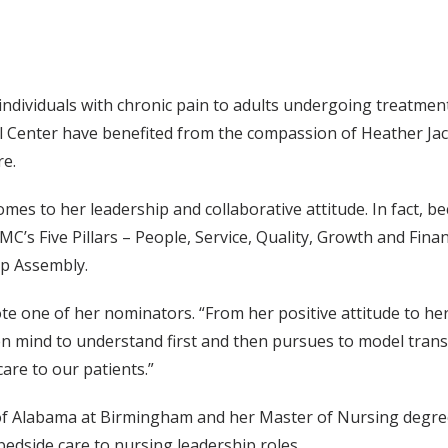
 individuals with chronic pain to adults undergoing treatme
al Center have benefited from the compassion of Heather Ja
re.
comes to her leadership and collaborative attitude. In fact,
’s Five Pillars – People, Service, Quality, Growth and Fina
ip Assembly.
 one of her nominators. “From her positive attitude to her
en mind to understand first and then pursues to model tran
are to our patients.”
 of Alabama at Birmingham and her Master of Nursing degree
edside care to nursing leadership roles.