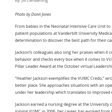
By: Jill Clendening
Photo by Donn Jones
From babies in the Neonatal Intensive Care Unit to
patient populations at Vanderbilt University Medic
determination to discover the best path for their ca
Jackson’s colleagues also sing her praises when it 
behavior and checks every box when it comes to VUMC
Pillar Leader Award at the October virtual Leadersh
“Heather Jackson exemplifies the VUMC Credo,” wrote
better place. She approaches situations with an op
under her leadership which translates to improved c
Jackson earned a nursing degree at the University
joining VUMC in 2006, her career has evolved from b