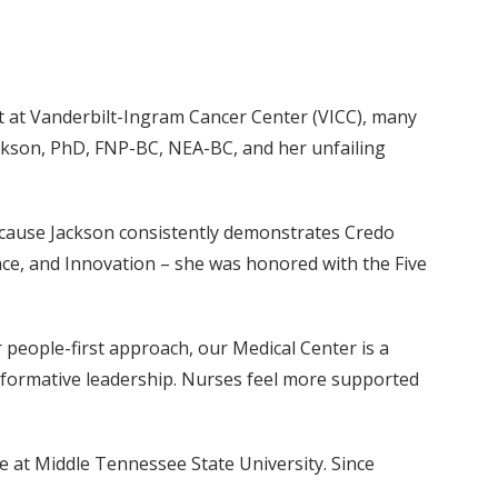
nt at Vanderbilt-Ingram Cancer Center (VICC), many
ckson, PhD, FNP-BC, NEA-BC, and her unfailing
 because Jackson consistently demonstrates Credo
nce, and Innovation – she was honored with the Five
 people-first approach, our Medical Center is a
sformative leadership. Nurses feel more supported
 at Middle Tennessee State University. Since