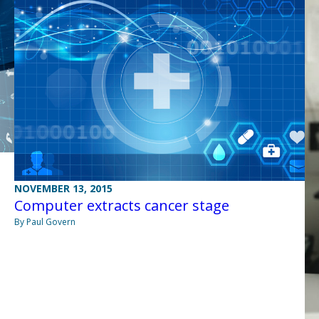
NOVEMBER 13, 2015
Computer extracts cancer stage
By Paul Govern