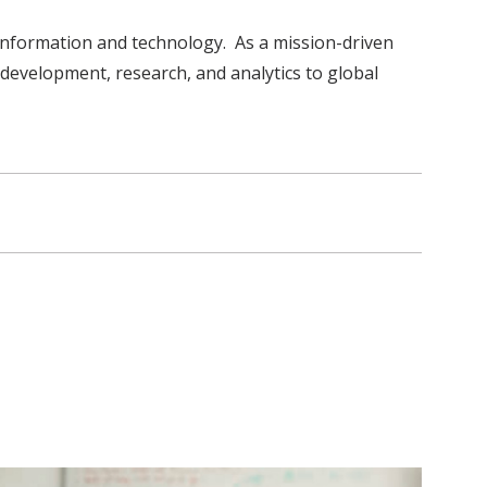
information and technology. As a mission-driven
 development, research, and analytics to global