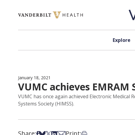
Skip to content
Explore
January 18, 2021
VUMC achieves EMRAM St
VUMC has once again achieved Electronic Medical 
Systems Society (HIMSS).
Share:
Print:
Share on Facebook
Share on Bsky
Share on X
Share on LinkedIn
Share via Email
Print this article