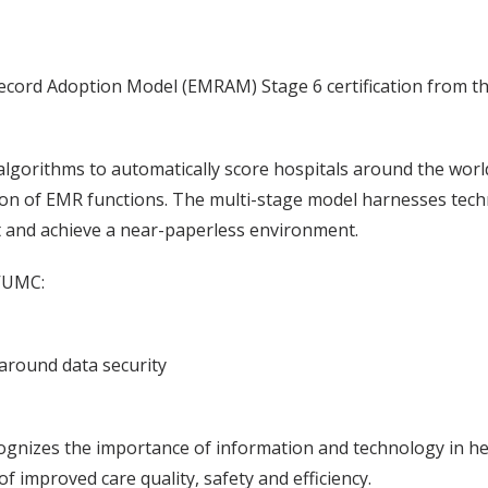
Record Adoption Model (EMRAM) Stage 6 certification from
rithms to automatically score hospitals around the world r
tion of EMR functions. The multi-stage model harnesses tech
 and achieve a near-paperless environment.
VUMC:
 around data security
nizes the importance of information and technology in heal
f improved care quality, safety and efficiency.