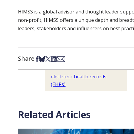
HIMSS is a global advisor and thought leader supp
non-profit, HIMSS offers a unique depth and breadth
leaders, stakeholders and influencers on best pract
Share:
Share on Facebook
Share on Bsky
Share on X
Share on LinkedIn
Share via Email
electronic health records
(EHRs)
Related Articles