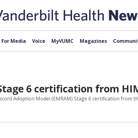
For Media
Voice
MyVUMC
Magazines
Communit
age 6 certification from HI
Record Adoption Model (EMRAM) Stage 6 certification from