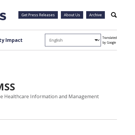
Get Press Releases
About Us
Archive
Search
Translated
y Impact
by Google
MSS
 the Healthcare Information and Management