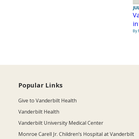
JU
Va
in
By 
Popular Links
Give to Vanderbilt Health
Vanderbilt Health
Vanderbilt University Medical Center
Monroe Carell Jr. Children’s Hospital at Vanderbilt