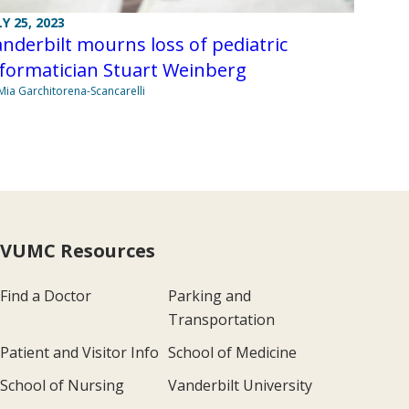
LY 25, 2023
nderbilt mourns loss of pediatric
formatician Stuart Weinberg
Mia Garchitorena-Scancarelli
VUMC Resources
Find a Doctor
Parking and
Transportation
Patient and Visitor Info
School of Medicine
School of Nursing
Vanderbilt University