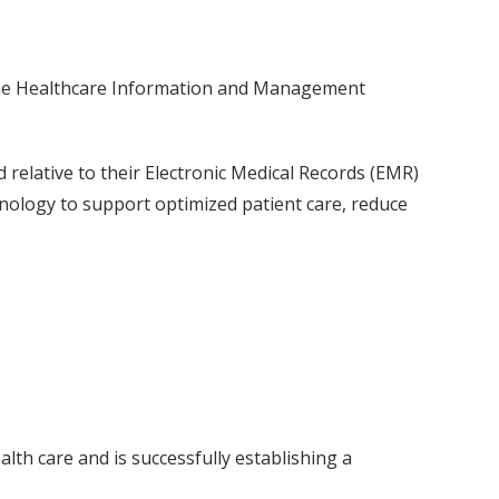
 the Healthcare Information and Management
elative to their Electronic Medical Records (EMR)
nology to support optimized patient care, reduce
th care and is successfully establishing a