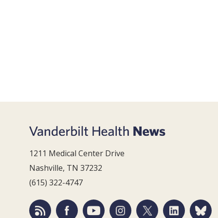
1211 Medical Center Drive
Nashville, TN 37232
(615) 322-4747