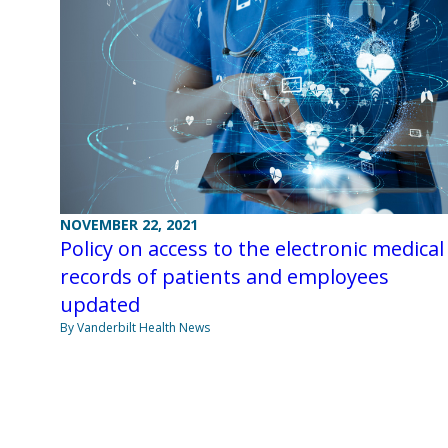
NOVEMBER 22, 2021
Policy on access to the electronic medical
records of patients and employees
updated
By Vanderbilt Health News