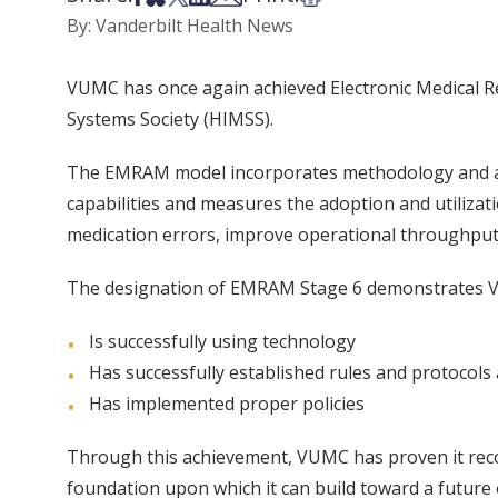
By: Vanderbilt Health News
VUMC has once again achieved Electronic Medical 
Systems Society (HIMSS).
The EMRAM model incorporates methodology and algo
capabilities and measures the adoption and utiliza
medication errors, improve operational throughput
The designation of EMRAM Stage 6 demonstrates 
Is successfully using technology
Has successfully established rules and protocols
Has implemented proper policies
Through this achievement, VUMC has proven it recog
foundation upon which it can build toward a future o