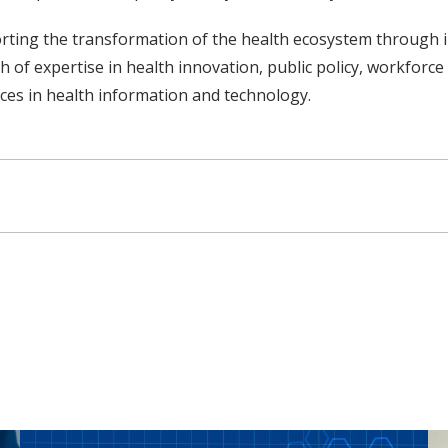
orting the transformation of the health ecosystem through 
 of expertise in health innovation, public policy, workforce
ices in health information and technology.