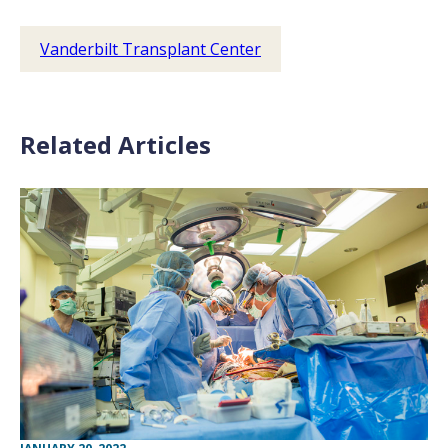
Vanderbilt Transplant Center
Related Articles