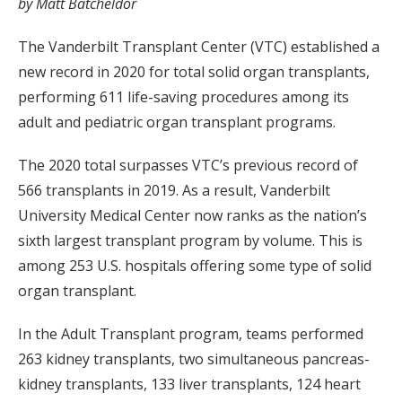
by Matt Batcheldor
The Vanderbilt Transplant Center (VTC) established a
new record in 2020 for total solid organ transplants,
performing 611 life-saving procedures among its
adult and pediatric organ transplant programs.
The 2020 total surpasses VTC’s previous record of
566 transplants in 2019. As a result, Vanderbilt
University Medical Center now ranks as the nation’s
sixth largest transplant program by volume. This is
among 253 U.S. hospitals offering some type of solid
organ transplant.
In the Adult Transplant program, teams performed
263 kidney transplants, two simultaneous pancreas-
kidney transplants, 133 liver transplants, 124 heart