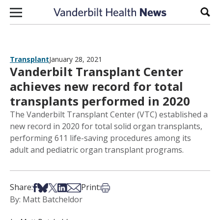
Skip to content
Sear
Transplant
January 28, 2021
Vanderbilt Transplant Center
achieves new record for total
transplants performed in 2020
The Vanderbilt Transplant Center (VTC) established a
new record in 2020 for total solid organ transplants,
performing 611 life-saving procedures among its
adult and pediatric organ transplant programs.
Share on Facebook
Share on Bsky
Share on X
Share on LinkedIn
Share via Email
Print this article
Share:
Print:
By: Matt Batcheldor