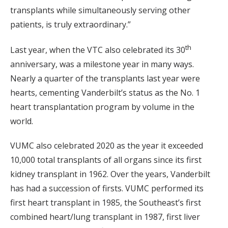
transplants while simultaneously serving other
patients, is truly extraordinary.”
th
Last year, when the VTC also celebrated its 30
anniversary, was a milestone year in many ways.
Nearly a quarter of the transplants last year were
hearts, cementing Vanderbilt’s status as the No. 1
heart transplantation program by volume in the
world.
VUMC also celebrated 2020 as the year it exceeded
10,000 total transplants of all organs since its first
kidney transplant in 1962. Over the years, Vanderbilt
has had a succession of firsts. VUMC performed its
first heart transplant in 1985, the Southeast’s first
combined heart/lung transplant in 1987, first liver