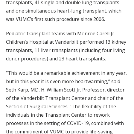
transplants, 41 single and double lung transplants
and one simultaneous heart-lung transplant, which
was VUMC’s first such procedure since 2006.
Pediatric transplant teams with Monroe Carell Jr.
Children’s Hospital at Vanderbilt performed 13 kidney
transplants, 11 liver transplants (including four living
donor procedures) and 23 heart transplants.
“This would be a remarkable achievement in any year,
but in this year it is even more heartwarming,” said
Seth Karp, MD, H. William Scott Jr. Professor, director
of the Vanderbilt Transplant Center and chair of the
Section of Surgical Sciences. “The flexibility of the
individuals in the Transplant Center to rework
processes in the setting of COVID-19, combined with
the commitment of VUMC to provide life-saving