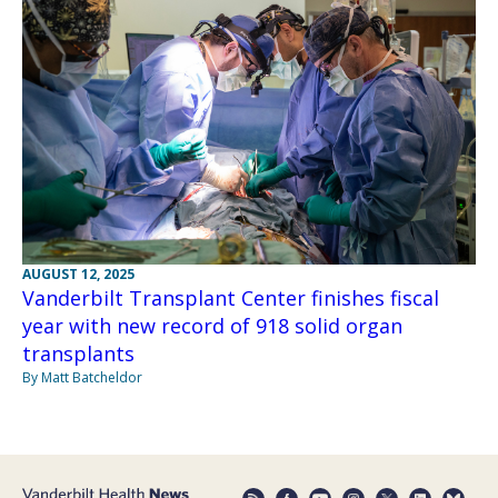
AUGUST 12, 2025
Vanderbilt Transplant Center finishes fiscal
year with new record of 918 solid organ
transplants
By Matt Batcheldor