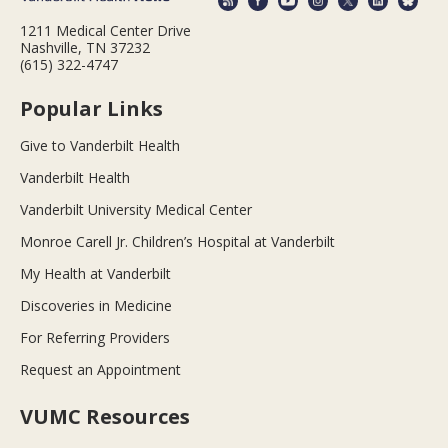
1211 Medical Center Drive
Nashville, TN 37232
(615) 322-4747
Popular Links
Give to Vanderbilt Health
Vanderbilt Health
Vanderbilt University Medical Center
Monroe Carell Jr. Children’s Hospital at Vanderbilt
My Health at Vanderbilt
Discoveries in Medicine
For Referring Providers
Request an Appointment
VUMC Resources