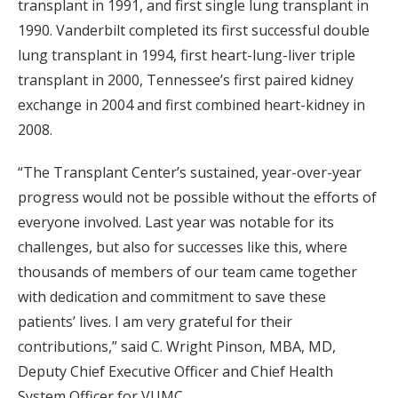
transplant in 1991, and first single lung transplant in
1990. Vanderbilt completed its first successful double
lung transplant in 1994, first heart-lung-liver triple
transplant in 2000, Tennessee’s first paired kidney
exchange in 2004 and first combined heart-kidney in
2008.
“The Transplant Center’s sustained, year-over-year
progress would not be possible without the efforts of
everyone involved. Last year was notable for its
challenges, but also for successes like this, where
thousands of members of our team came together
with dedication and commitment to save these
patients’ lives. I am very grateful for their
contributions,” said C. Wright Pinson, MBA, MD,
Deputy Chief Executive Officer and Chief Health
System Officer for VUMC.