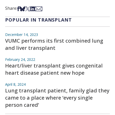
Share on Facebook
Share on Bsky
Share on X
Share on LinkedIn
Share via Email
Share:
POPULAR IN TRANSPLANT
December 14, 2023
VUMC performs its first combined lung
and liver transplant
February 24, 2022
Heart/liver transplant gives congenital
heart disease patient new hope
April 8, 2024
Lung transplant patient, family glad they
came to a place where ‘every single
person cared’