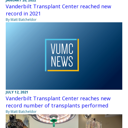
JANUARY 20, 2022
Vanderbilt Transplant Center reached new
record in 2021
By Matt Batcheldor
JULY 12, 2021
Vanderbilt Transplant Center reaches new
record number of transplants performed
By Matt Batcheldor