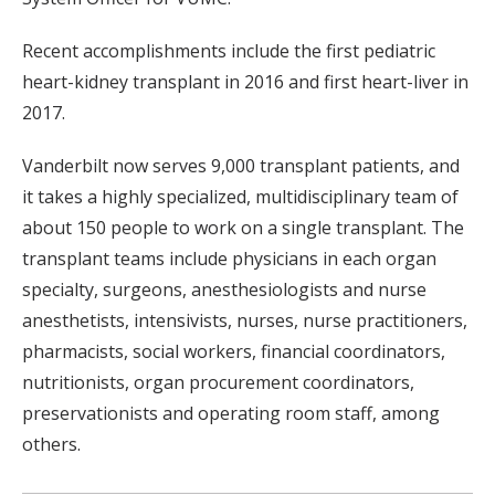
Recent accomplishments include the first pediatric
heart-kidney transplant in 2016 and first heart-liver in
2017.
Vanderbilt now serves 9,000 transplant patients, and
it takes a highly specialized, multidisciplinary team of
about 150 people to work on a single transplant. The
transplant teams include physicians in each organ
specialty, surgeons, anesthesiologists and nurse
anesthetists, intensivists, nurses, nurse practitioners,
pharmacists, social workers, financial coordinators,
nutritionists, organ procurement coordinators,
preservationists and operating room staff, among
others.