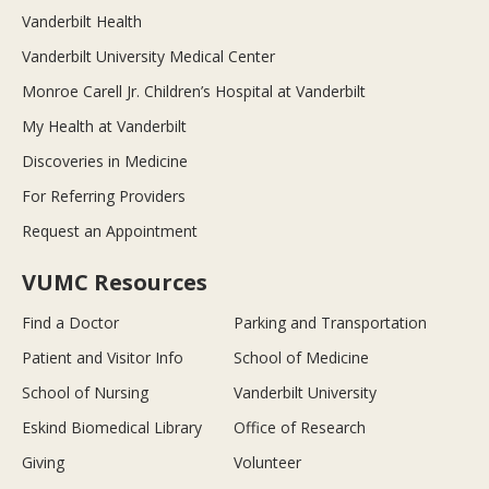
Vanderbilt Health
Vanderbilt University Medical Center
Monroe Carell Jr. Children’s Hospital at Vanderbilt
My Health at Vanderbilt
Discoveries in Medicine
For Referring Providers
Request an Appointment
VUMC Resources
Find a Doctor
Parking and Transportation
Patient and Visitor Info
School of Medicine
School of Nursing
Vanderbilt University
Eskind Biomedical Library
Office of Research
Giving
Volunteer