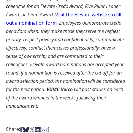
colleague for an Elevate Credo Award, Five Pillar Leader
Award, or Team Award.
Visit the Elevate website to fill
out a nomination form
. Employees demonstrate credo
behaviors when: they make those they serve the highest
priority; respect privacy and confidentiality; communicate
effectively; conduct themselves professionally; have a
sense of ownership; and are committed to their
colleagues. Elevate award nominations are accepted year-
round. If a nomination is received after the cut off for an
award selection period, the nomination will be considered
for the next period.
VUMC Voice
will post stories on each
of the award winners in the weeks following their
announcement.
Share on Facebook
Share on Bsky
Share on X
Share on LinkedIn
Share via Email
Share: