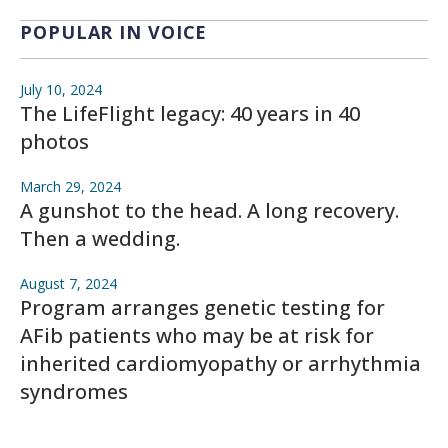
POPULAR IN VOICE
July 10, 2024
The LifeFlight legacy: 40 years in 40
photos
March 29, 2024
A gunshot to the head. A long recovery.
Then a wedding.
August 7, 2024
Program arranges genetic testing for
AFib patients who may be at risk for
inherited cardiomyopathy or arrhythmia
syndromes