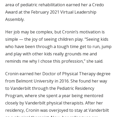
area of pediatric rehabilitation earned her a Credo
Award at the February 2021 Virtual Leadership
Assembly.
Her job may be complex, but Cronin’s motivation is
simple — the joy of seeing children play. “Seeing kids
who have been through a tough time get to run, jump
and play with other kids really grounds me and
reminds me why I chose this profession,” she said.
Cronin earned her Doctor of Physical Therapy degree
from Belmont University in 2016. She found her way
to Vanderbilt through the Pediatric Residency
Program, where she spent a year being mentored
closely by Vanderbilt physical therapists. After her
residency, Cronin was overjoyed to stay at Vanderbilt