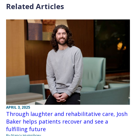
Related Articles
APRIL 3, 2025
Through laughter and rehabilitative care, Josh
Baker helps patients recover and see a
fulfilling future
By Nancy Humphrey