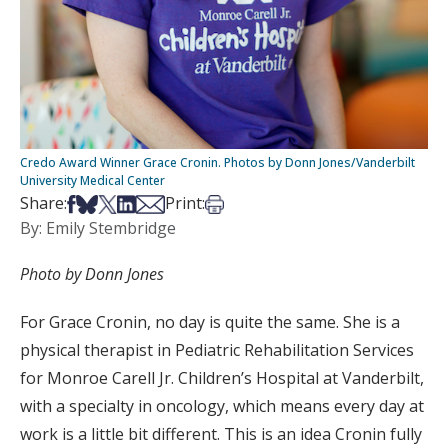
Credo Award Winner Grace Cronin. Photos by Donn Jones/Vanderbilt
University Medical Center
Share on Facebook
Share on Bsky
Share on X
Share on LinkedIn
Share via Email
Print this article
Share:
Print:
By: Emily Stembridge
Photo by Donn Jones
For Grace Cronin, no day is quite the same. She is a
physical therapist in Pediatric Rehabilitation Services
for Monroe Carell Jr. Children’s Hospital at Vanderbilt,
with a specialty in oncology, which means every day at
work is a little bit different. This is an idea Cronin fully