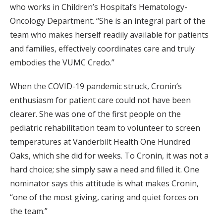
who works in Children’s Hospital’s Hematology-
Oncology Department. “She is an integral part of the
team who makes herself readily available for patients
and families, effectively coordinates care and truly
embodies the VUMC Credo.”
When the COVID-19 pandemic struck, Cronin’s
enthusiasm for patient care could not have been
clearer. She was one of the first people on the
pediatric rehabilitation team to volunteer to screen
temperatures at Vanderbilt Health One Hundred
Oaks, which she did for weeks. To Cronin, it was not a
hard choice; she simply saw a need and filled it. One
nominator says this attitude is what makes Cronin,
“one of the most giving, caring and quiet forces on
the team.”