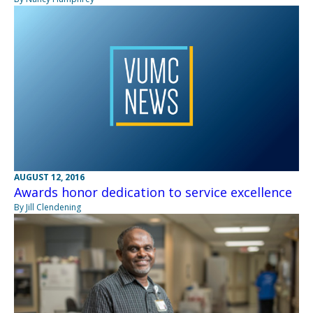
AUGUST 12, 2016
Awards honor dedication to service excellence
By Jill Clendening