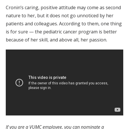
Cronin’s caring, positive attitude may come as second
nature to her, but it does not go unnoticed by her
patients and colleagues. According to them, one thing
is for sure — the pediatric cancer program is better
because of her skill, and above all, her passion.
If you are a VUMC employee, you can nominate a