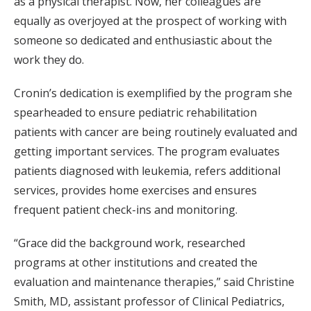
as a physical therapist. Now, her colleagues are
equally as overjoyed at the prospect of working with
someone so dedicated and enthusiastic about the
work they do.
Cronin’s dedication is exemplified by the program she
spearheaded to ensure pediatric rehabilitation
patients with cancer are being routinely evaluated and
getting important services. The program evaluates
patients diagnosed with leukemia, refers additional
services, provides home exercises and ensures
frequent patient check-ins and monitoring.
“Grace did the background work, researched
programs at other institutions and created the
evaluation and maintenance therapies,” said Christine
Smith, MD, assistant professor of Clinical Pediatrics,