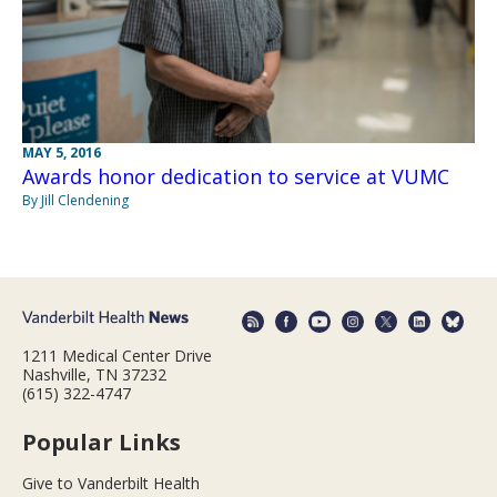
MAY 5, 2016
Awards honor dedication to service at VUMC
By Jill Clendening
1211 Medical Center Drive
Nashville, TN 37232
(615) 322-4747
Popular Links
Give to Vanderbilt Health