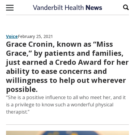
Skip to content
Sear
Voice
February 25, 2021
Grace Cronin, known as “Miss
Grace,” by patients and families,
just earned a Credo Award for her
ability to ease concerns and
willingness to help out wherever
possible.
“She is a positive influence to all who meet her, and it
is a privilege to know such a wonderful physical
therapist.”