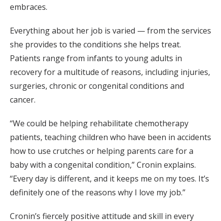
embraces.
Everything about her job is varied — from the services
she provides to the conditions she helps treat.
Patients range from infants to young adults in
recovery for a multitude of reasons, including injuries,
surgeries, chronic or congenital conditions and
cancer.
“We could be helping rehabilitate chemotherapy
patients, teaching children who have been in accidents
how to use crutches or helping parents care for a
baby with a congenital condition,” Cronin explains.
“Every day is different, and it keeps me on my toes. It’s
definitely one of the reasons why I love my job.”
Cronin’s fiercely positive attitude and skill in every