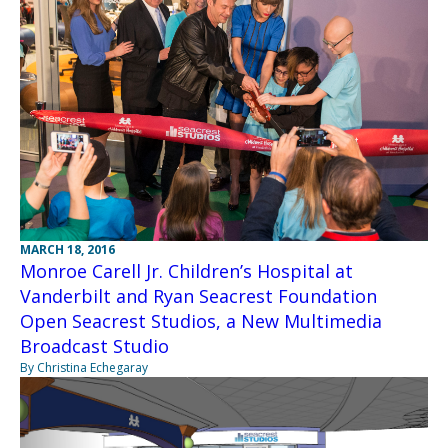
MARCH 18, 2016
Monroe Carell Jr. Children’s Hospital at
Vanderbilt and Ryan Seacrest Foundation
Open Seacrest Studios, a New Multimedia
Broadcast Studio
By Christina Echegaray