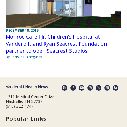
DECEMBER 10, 2015
Monroe Carell Jr. Children’s Hospital at
Vanderbilt and Ryan Seacrest Foundation
partner to open Seacrest Studios
By Christina Echegaray
1211 Medical Center Drive
Nashville, TN 37232
(615) 322-4747
Popular Links