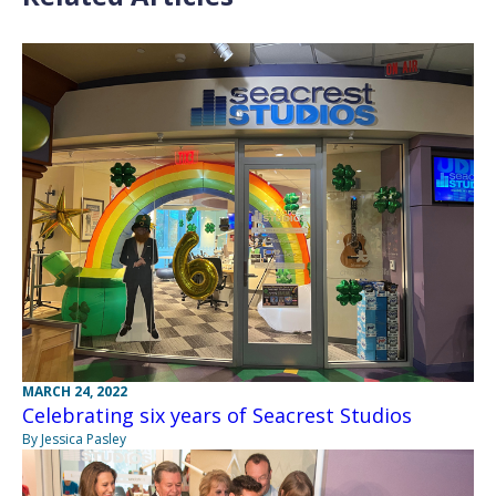
MARCH 24, 2022
Celebrating six years of Seacrest Studios
By Jessica Pasley