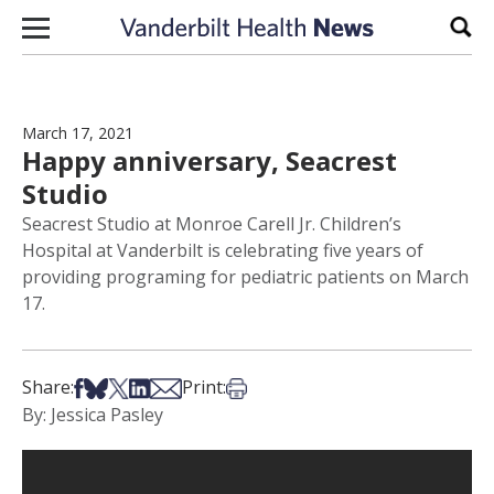
Skip to content
Sear
March 17, 2021
Happy anniversary, Seacrest
Studio
Seacrest Studio at Monroe Carell Jr. Children’s
Hospital at Vanderbilt is celebrating five years of
providing programing for pediatric patients on March
17.
Share on Facebook
Share on Bsky
Share on X
Share on LinkedIn
Share via Email
Print this article
Share:
Print:
By: Jessica Pasley