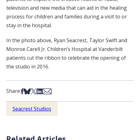
television and new media that can aid in the healing
process for children and families during a visit to or
stay in the hospital.
In the photo above, Ryan Seacrest, Taylor Swift and
Monroe Carell Jr. Children’s Hospital at Vanderbilt
patients cut the ribbon to celebrate the opening of
the studio in 2016.
Share on Facebook
Share on Bsky
Share on X
Share on LinkedIn
Share via Email
Share:
Seacrest Studios
Related Articles