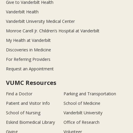
Give to Vanderbilt Health
Vanderbilt Health
Vanderbilt University Medical Center
Monroe Carell Jr. Children’s Hospital at Vanderbilt
My Health at Vanderbilt
Discoveries in Medicine
For Referring Providers
Request an Appointment
VUMC Resources
Find a Doctor
Parking and Transportation
Patient and Visitor Info
School of Medicine
School of Nursing
Vanderbilt University
Eskind Biomedical Library
Office of Research
Giving
Volunteer