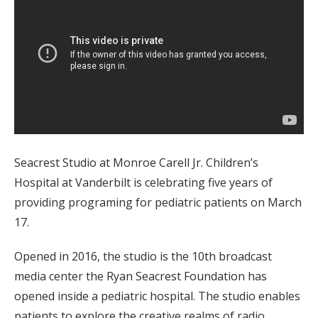
Seacrest Studio at Monroe Carell Jr. Children’s
Hospital at Vanderbilt is celebrating five years of
providing programing for pediatric patients on March
17.
Opened in 2016, the studio is the 10th broadcast
media center the Ryan Seacrest Foundation has
opened inside a pediatric hospital. The studio enables
patients to explore the creative realms of radio,