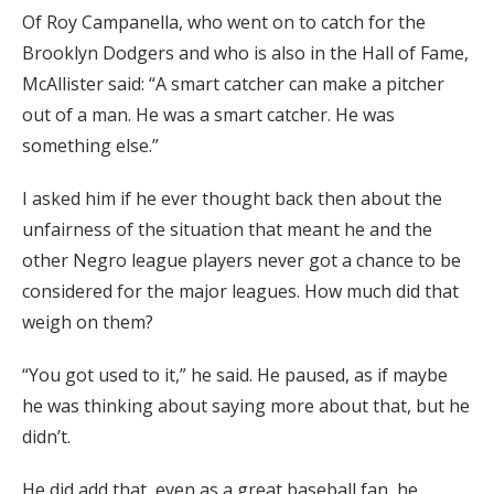
Of Roy Campanella, who went on to catch for the
Brooklyn Dodgers and who is also in the Hall of Fame,
McAllister said: “A smart catcher can make a pitcher
out of a man. He was a smart catcher. He was
something else.”
I asked him if he ever thought back then about the
unfairness of the situation that meant he and the
other Negro league players never got a chance to be
considered for the major leagues. How much did that
weigh on them?
“You got used to it,” he said. He paused, as if maybe
he was thinking about saying more about that, but he
didn’t.
He did add that, even as a great baseball fan, he