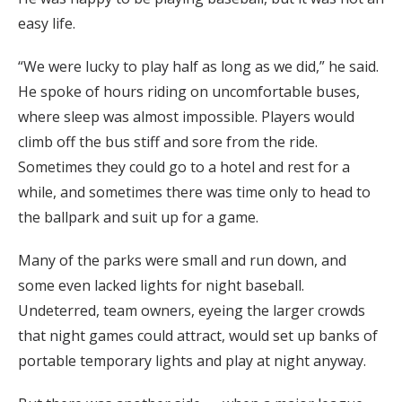
easy life.
“We were lucky to play half as long as we did,” he said.
He spoke of hours riding on uncomfortable buses,
where sleep was almost impossible. Players would
climb off the bus stiff and sore from the ride.
Sometimes they could go to a hotel and rest for a
while, and sometimes there was time only to head to
the ballpark and suit up for a game.
Many of the parks were small and run down, and
some even lacked lights for night baseball.
Undeterred, team owners, eyeing the larger crowds
that night games could attract, would set up banks of
portable temporary lights and play at night anyway.