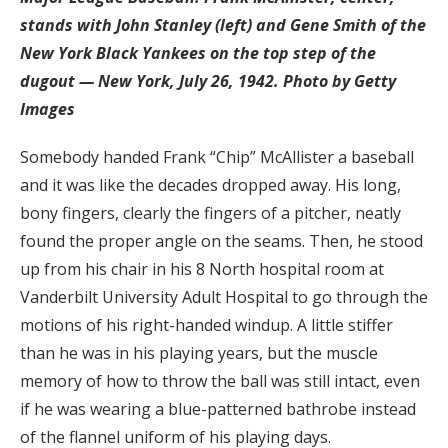
stands with John Stanley (left) and Gene Smith of the
New York Black Yankees on the top step of the
dugout — New York, July 26, 1942. Photo by Getty
Images
Somebody handed Frank “Chip” McAllister a baseball
and it was like the decades dropped away. His long,
bony fingers, clearly the fingers of a pitcher, neatly
found the proper angle on the seams. Then, he stood
up from his chair in his 8 North hospital room at
Vanderbilt University Adult Hospital to go through the
motions of his right-handed windup. A little stiffer
than he was in his playing years, but the muscle
memory of how to throw the ball was still intact, even
if he was wearing a blue-patterned bathrobe instead
of the flannel uniform of his playing days.