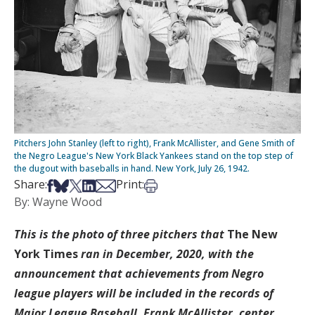
Pitchers John Stanley (left to right), Frank McAllister, and Gene Smith of
the Negro League's New York Black Yankees stand on the top step of
the dugout with baseballs in hand. New York, July 26, 1942.
Share on Facebook
Share on Bsky
Share on X
Share on LinkedIn
Share via Email
Print this article
Share:
Print:
By: Wayne Wood
This is the photo of three pitchers that
The New
York Times
ran in December, 2020, with the
announcement that achievements from Negro
league players will be included in the records of
Major League Baseball. Frank McAllister, center,