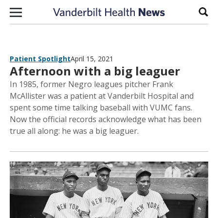
Skip to content
Sear
Patient Spotlight
April 15, 2021
Afternoon with a big leaguer
In 1985, former Negro leagues pitcher Frank
McAllister was a patient at Vanderbilt Hospital and
spent some time talking baseball with VUMC fans.
Now the official records acknowledge what has been
true all along: he was a big leaguer.