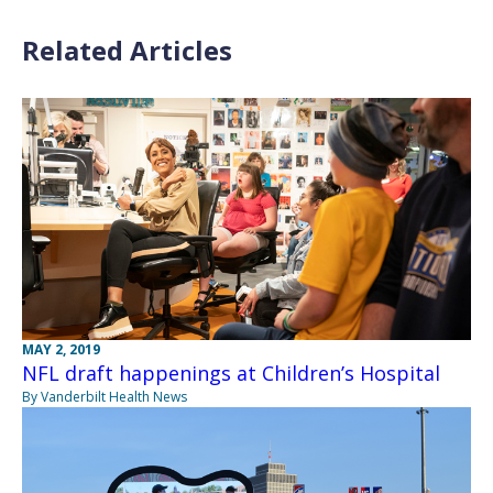
Related Articles
MAY 2, 2019
NFL draft happenings at Children’s Hospital
By Vanderbilt Health News