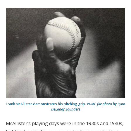
Frank McAllister demonstrates his pitching grip.
VUMC file photo by Lynn
DeLaney Saunders
McAllister’s playing days were in the 1930s and 1940s,