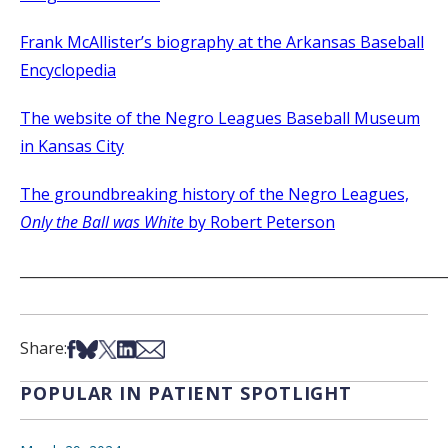
Frank McAllister’s biography at the Arkansas Baseball
Encyclopedia
The website of the Negro Leagues Baseball Museum
in Kansas City
The groundbreaking history of the Negro Leagues,
Only the Ball was White
by Robert Peterson
_____________________________________________________________
Share on Facebook
Share on Bsky
Share on X
Share on LinkedIn
Share via Email
Share:
POPULAR IN PATIENT SPOTLIGHT