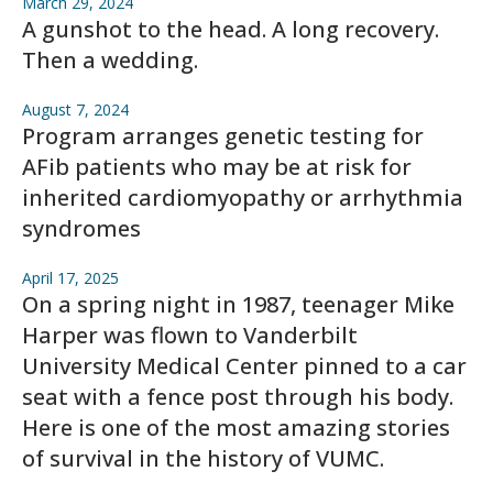
March 29, 2024
A gunshot to the head. A long recovery.
Then a wedding.
August 7, 2024
Program arranges genetic testing for
AFib patients who may be at risk for
inherited cardiomyopathy or arrhythmia
syndromes
April 17, 2025
On a spring night in 1987, teenager Mike
Harper was flown to Vanderbilt
University Medical Center pinned to a car
seat with a fence post through his body.
Here is one of the most amazing stories
of survival in the history of VUMC.