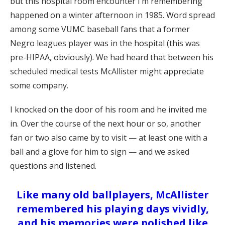
but this hospital room encounter I’m remembering
happened on a winter afternoon in 1985. Word spread
among some VUMC baseball fans that a former
Negro leagues player was in the hospital (this was
pre-HIPAA, obviously). We had heard that between his
scheduled medical tests McAllister might appreciate
some company.
I knocked on the door of his room and he invited me
in. Over the course of the next hour or so, another
fan or two also came by to visit — at least one with a
ball and a glove for him to sign — and we asked
questions and listened.
Like many old ballplayers, McAllister
remembered his playing days vividly,
and his memories were polished like