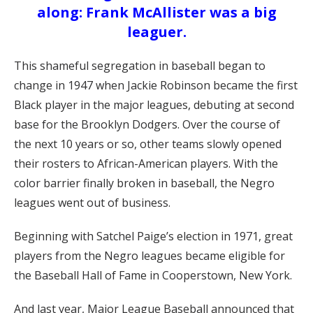
along: Frank McAllister was a big
leaguer.
This shameful segregation in baseball began to
change in 1947 when Jackie Robinson became the first
Black player in the major leagues, debuting at second
base for the Brooklyn Dodgers. Over the course of
the next 10 years or so, other teams slowly opened
their rosters to African-American players. With the
color barrier finally broken in baseball, the Negro
leagues went out of business.
Beginning with Satchel Paige’s election in 1971, great
players from the Negro leagues became eligible for
the Baseball Hall of Fame in Cooperstown, New York.
And last year, Major League Baseball announced that