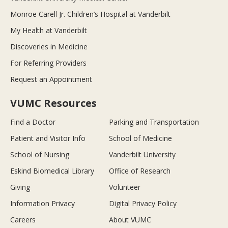
Monroe Carell Jr. Children’s Hospital at Vanderbilt
My Health at Vanderbilt
Discoveries in Medicine
For Referring Providers
Request an Appointment
VUMC Resources
Find a Doctor
Parking and Transportation
Patient and Visitor Info
School of Medicine
School of Nursing
Vanderbilt University
Eskind Biomedical Library
Office of Research
Giving
Volunteer
Information Privacy
Digital Privacy Policy
Careers
About VUMC