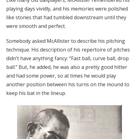
Like many old ballplayers, McAllister remembered his
playing days vividly, and his memories were polished
like stones that had tumbled downstream until they
were smooth and perfect.
Somebody asked McAllister to describe his pitching
technique. His description of his repertoire of pitches
didn’t have anything fancy: “Fast ball, curve ball, drop
ball.” But, he added, he was also a pretty good hitter
and had some power, so at times he would play
another position between his turns on the mound to
keep his bat in the lineup.