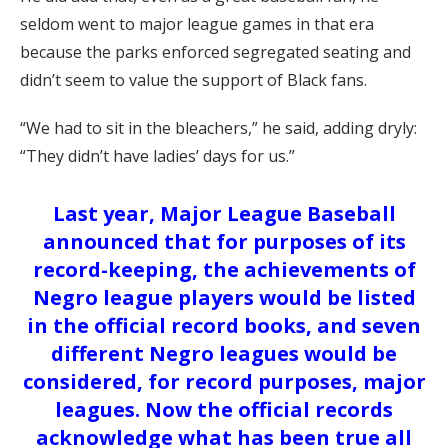
seldom went to major league games in that era
because the parks enforced segregated seating and
didn’t seem to value the support of Black fans.
“We had to sit in the bleachers,” he said, adding dryly:
“They didn’t have ladies’ days for us.”
Last year, Major League Baseball
announced that for purposes of its
record-keeping, the achievements of
Negro league players would be listed
in the official record books, and seven
different Negro leagues would be
considered, for record purposes, major
leagues. Now the official records
acknowledge what has been true all