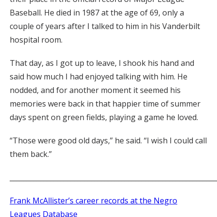
Baseball. He died in 1987 at the age of 69, only a
couple of years after I talked to him in his Vanderbilt
hospital room.
That day, as I got up to leave, I shook his hand and
said how much I had enjoyed talking with him. He
nodded, and for another moment it seemed his
memories were back in that happier time of summer
days spent on green fields, playing a game he loved.
“Those were good old days,” he said. “I wish I could call
them back.”
_____________________________________________________________
Frank McAllister’s career records at the Negro
Leagues Database