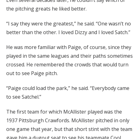
Even several decades later, he couldn’t say which of
the pitching greats he liked better.
“I say they were the greatest,” he said. “One wasn’t no
better than the other. I loved Dizzy and I loved Satch.”
He was more familiar with Paige, of course, since they
played in the same leagues and their paths sometimes
crossed. He remembered the crowds that would turn
out to see Paige pitch.
“Paige could load the park,” he said. “Everybody came
to see Satchel.”
The first team for which McAllister played was the
1937 Pittsburgh Crawfords. McAllister pitched in only
one game that year, but that short stint with the team
gave him a dugout seat to see his teammate Cool