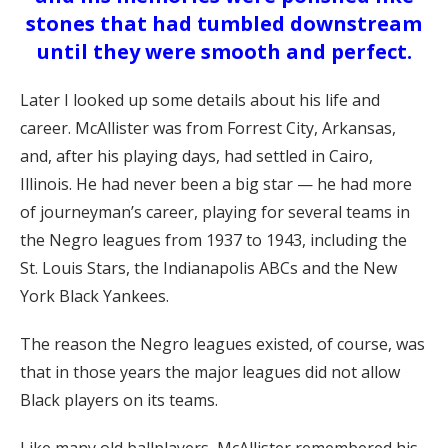
stones that had tumbled downstream
until they were smooth and perfect.
Later I looked up some details about his life and
career. McAllister was from Forrest City, Arkansas,
and, after his playing days, had settled in Cairo,
Illinois. He had never been a big star — he had more
of journeyman’s career, playing for several teams in
the Negro leagues from 1937 to 1943, including the
St. Louis Stars, the Indianapolis ABCs and the New
York Black Yankees.
The reason the Negro leagues existed, of course, was
that in those years the major leagues did not allow
Black players on its teams.