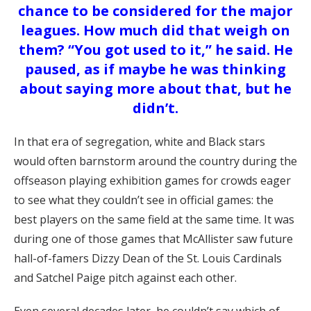
chance to be considered for the major
leagues. How much did that weigh on
them?
“You got used to it,” he said. He
paused, as if maybe he was thinking
about saying more about that, but he
didn’t.
In that era of segregation, white and Black stars
would often barnstorm around the country during the
offseason playing exhibition games for crowds eager
to see what they couldn’t see in official games: the
best players on the same field at the same time. It was
during one of those games that McAllister saw future
hall-of-famers Dizzy Dean of the St. Louis Cardinals
and Satchel Paige pitch against each other.