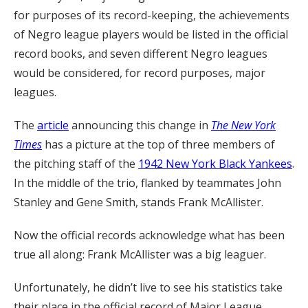
for purposes of its record-keeping, the achievements
of Negro league players would be listed in the official
record books, and seven different Negro leagues
would be considered, for record purposes, major
leagues.
The
article
announcing this change in
The New York
Times
has a picture at the top of three members of
the pitching staff of the
1942 New York Black Yankees
.
In the middle of the trio, flanked by teammates John
Stanley and Gene Smith, stands Frank McAllister.
Now the official records acknowledge what has been
true all along: Frank McAllister was a big leaguer.
Unfortunately, he didn’t live to see his statistics take
their place in the official record of Major League