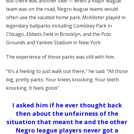
But there was another side — when a major league
team was on the road, Negro league teams would
often use the vacated home park. McAllister played in
legendary ballparks including Comiskey Park in
Chicago, Ebbets Field in Brooklyn, and the Polo
Grounds and Yankee Stadium in New York.
The experience of those parks was still with him.
“It’s a feeling to just walk out there,” he said. “All those
big, pretty parks. Your knees knocking. Your teeth
knocking. It feels good.”
I asked him if he ever thought back
then about the unfairness of the
situation that meant he and the other
Negro league players never got a