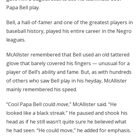
Papa Bell play.
Bell, a hall-of-famer and one of the greatest players in
baseball history, played his entire career in the Negro
leagues.
McAllister remembered that Bell used an old tattered
glove that barely covered his fingers — unusual for a
player of Bell’s ability and fame. But, as with hundreds
of others who saw Bell play in his heyday, McAllister
mainly remembered his speed.
“Cool Papa Bell could
move
,” McAllister said. “He
looked like a black streak.” He paused and shook his
head as if he still wasn’t quite sure he believed what
he had seen. “He could move,” he added for emphasis.