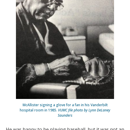
McAllister signing a glove for a fan in his Vanderbilt
hospital room in 1985.
VUMC file photo by Lynn DeLaney
Saunders
He was happy to be playing baseball, but it was not an