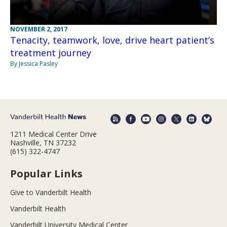
NOVEMBER 2, 2017
Tenacity, teamwork, love, drive heart patient’s
treatment journey
By Jessica Pasley
1211 Medical Center Drive
Nashville, TN 37232
(615) 322-4747
Popular Links
Give to Vanderbilt Health
Vanderbilt Health
Vanderbilt University Medical Center