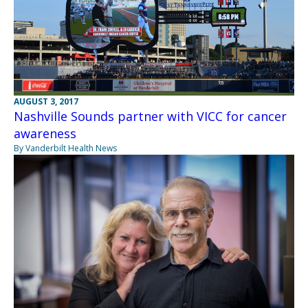
AUGUST 3, 2017
Nashville Sounds partner with VICC for cancer
awareness
By Vanderbilt Health News