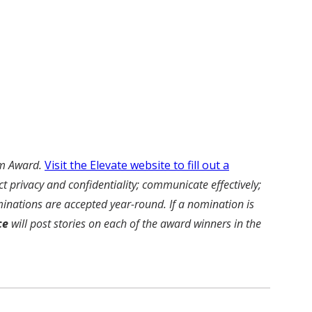
am Award.
Visit the Elevate website to fill out a
t privacy and confidentiality; communicate effectively;
inations are accepted year-round. If a nomination is
ce
will post stories on each of the award winners in the