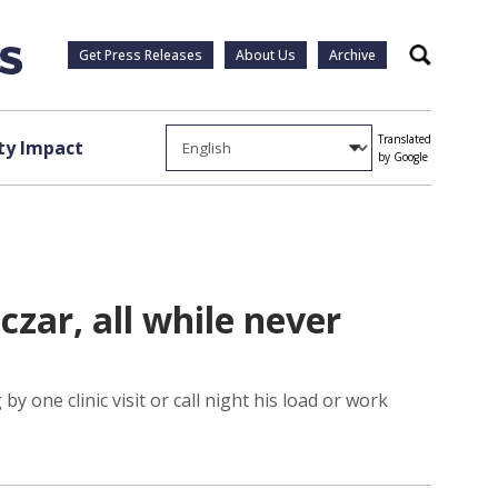
Get Press Releases
About Us
Archive
Search
Translated
y Impact
by Google
zar, all while never
 one clinic visit or call night his load or work