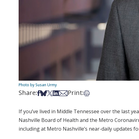
Photo by Susan Urmy
Share:
Print:
Share on Facebook
Share on Bsky
Share on X
Share on LinkedIn
Share via Email
Print this article
If you’ve lived in Middle Tennessee over the last ye
Nashville Board of Health and the Metro Coronavir
including at Metro Nashville’s near-daily updates f