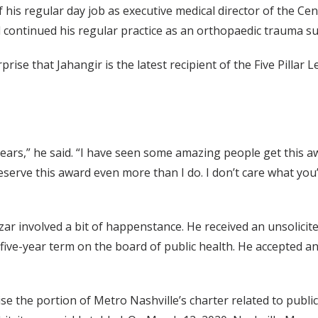
f his regular day job as executive medical director of the 
d continued his regular practice as an orthopaedic trauma s
ise that Jahangir is the latest recipient of the Five Pillar
years,” he said. “I have seen some amazing people get this aw
ve this award even more than I do. I don’t care what you’v
zar involved a bit of happenstance. He received an unsolicit
 five-year term on the board of public health. He accepted 
ise the portion of Metro Nashville’s charter related to publ