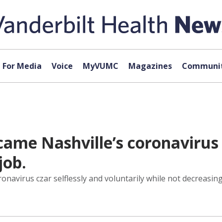
For Media
Voice
MyVUMC
Magazines
Communit
ame Nashville’s coronavirus c
job.
irus czar selflessly and voluntarily while not decreasing by