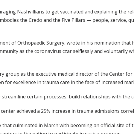
ouraging Nashvillians to get vaccinated and explaining the r
embodies the Credo and the Five Pillars — people, service, q
tment of Orthopaedic Surgery, wrote in his nomination that
nity as the coronavirus czar selflessly and voluntarily while
nary group as the executive medical director of the Center 
 for excellence in trauma care in the face of increased mar
y streamline certain processes, build relationships with the 
 the center achieved a 25% increase in trauma admissions corre
y that culminated in March with becoming an official site of
 centers in the nation to participate in such a program.