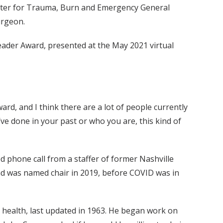
Center for Trauma, Burn and Emergency General
urgeon.
 Leader Award, presented at the May 2021 virtual
ard, and I think there are a lot of people currently
e done in your past or who you are, this kind of
ed phone call from a staffer of former Nashville
and was named chair in 2019, before COVID was in
ic health, last updated in 1963. He began work on