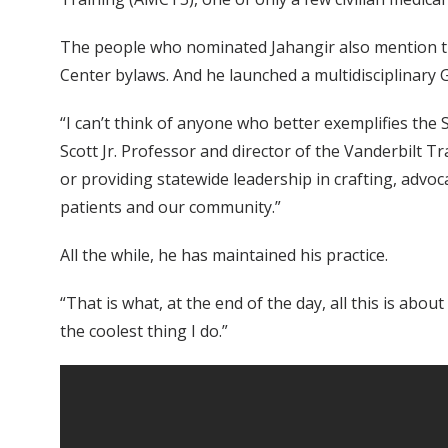
The people who nominated Jahangir also mention tha
Center bylaws. And he launched a multidisciplinary G
“I can’t think of anyone who better exemplifies the S
Scott Jr. Professor and director of the Vanderbilt T
or providing statewide leadership in crafting, advo
patients and our community.”
All the while, he has maintained his practice.
“That is what, at the end of the day, all this is abou
the coolest thing I do.”