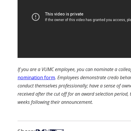
If you are a VUMC employee, you can nominate a collea
nomination form
. Employees demonstrate credo behavio
conduct themselves professionally; have a sense of own
received after the cut off for an award selection period,
weeks following their announcement.