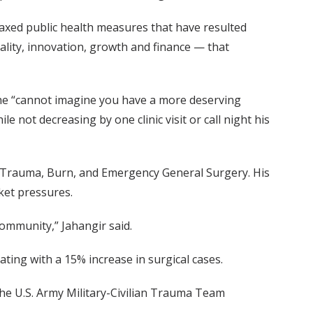
elaxed public health measures that have resulted
uality, innovation, growth and finance — that
 he “cannot imagine you have a more deserving
 not decreasing by one clinic visit or call night his
for Trauma, Burn, and Emergency General Surgery. His
ket pressures.
community,” Jahangir said.
lating with a 15% increase in surgical cases.
 the U.S. Army Military-Civilian Trauma Team