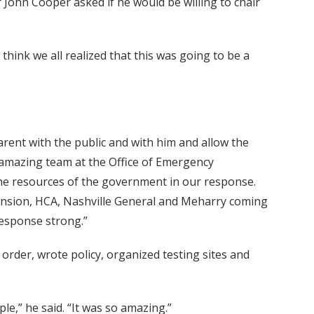
 John Cooper asked if he would be willing to chair
 think we all realized that this was going to be a
arent with the public and with him and allow the
n amazing team at the Office of Emergency
he resources of the government in our response.
cension, HCA, Nashville General and Meharry coming
response strong.”
rder, wrote policy, organized testing sites and
ple,” he said. “It was so amazing.”