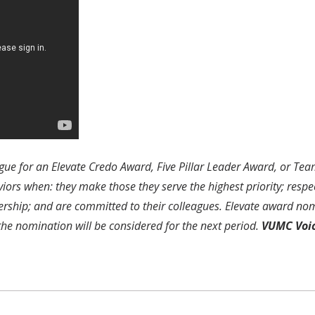
gue for an Elevate Credo Award, Five Pillar Leader Award, or Te
rs when: they make those they serve the highest priority; respec
ership; and are committed to their colleagues. Elevate award nom
 the nomination will be considered for the next period.
VUMC Voi