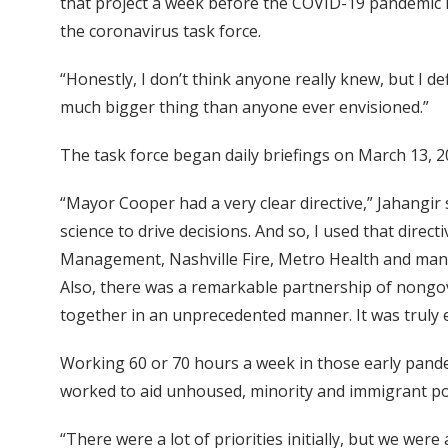
that project a week before the COVID-19 pandemic hi
the coronavirus task force.
“Honestly, I don’t think anyone really knew, but I def
much bigger thing than anyone ever envisioned.”
The task force began daily briefings on March 13, 
“Mayor Cooper had a very clear directive,” Jahangir
science to drive decisions. And so, I used that dir
Management, Nashville Fire, Metro Health and many
Also, there was a remarkable partnership of nongov
together in an unprecedented manner. It was truly 
Working 60 or 70 hours a week in those early pande
worked to aid unhoused, minority and immigrant po
“There were a lot of priorities initially, but we were