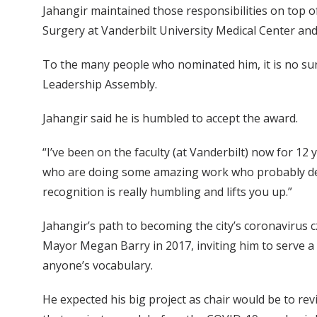
Jahangir maintained those responsibilities on top o
Surgery at Vanderbilt University Medical Center an
To the many people who nominated him, it is no surpr
Leadership Assembly.
Jahangir said he is humbled to accept the award.
“I’ve been on the faculty (at Vanderbilt) now for 12 
who are doing some amazing work who probably deser
recognition is really humbling and lifts you up.”
Jahangir’s path to becoming the city’s coronavirus c
Mayor Megan Barry in 2017, inviting him to serve a
anyone’s vocabulary.
He expected his big project as chair would be to rev