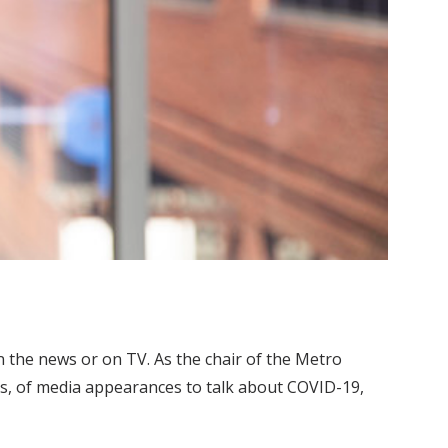
n the news or on TV. As the chair of the Metro
s, of media appearances to talk about COVID-19,