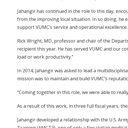
Jahangir has continued in the role to this day, enc
from the improving local situation. In so doing, he 
support VUMC’s service and operational excellence.
Rick Wright, MD, professor and chair of the Depar
recipient this year. He has served VUMC and our commu
load or work productivity.”
In 2014, Jahangir was asked to lead a multidiscipli
mission was to maintain and build VUMC’s reputation
“Coming together in this role, we were able to reall
As a result of this work, in three full fiscal years,
Jahangir developed a relationship with the U.S. Arm
Training (AMCT3), one of only a few civilian medical