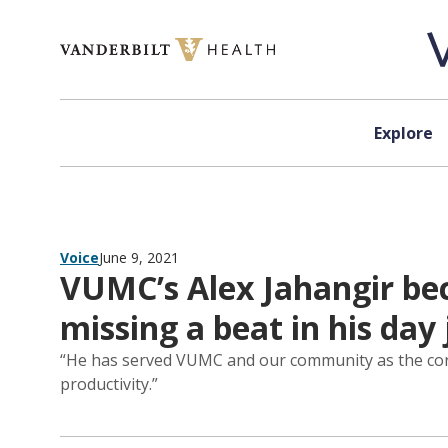
Skip to content
Explore
Voice
June 9, 2021
VUMC’s Alex Jahangir bec
missing a beat in his day 
“He has served VUMC and our community as the coronav
productivity.”