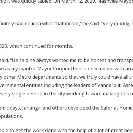
t; it was quickly tabled. On March 12, 2020, Nashville Mayor
initely had no idea what that meant,” he said. “Very quickly, I
2020, which continued for months.
 said. “He said he always wanted me to be honest and transp
ective as my mantra. Mayor Cooper then connected me with a
 other Metro departments so that we truly could have all t
ernmental entities including the leaders of Vanderbilt, As
every single person in the city working toward making this 
mic days, Jahangir and others developed the Safer at Home o
pulations.
 able to get the work done with the help of a lot of great peo