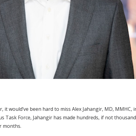
ar, it would’ve been hard to miss Alex Jahangir, MD, MMHC, i
us Task Force, Jahangir has made hundreds, if not thousand
or months.