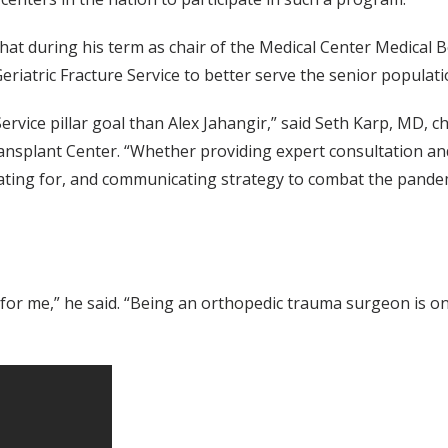
t during his term as chair of the Medical Center Medical B
eriatric Fracture Service to better serve the senior populati
ervice pillar goal than Alex Jahangir,” said Seth Karp, MD, ch
ransplant Center. “Whether providing expert consultation and
cating for, and communicating strategy to combat the pandemi
t for me,” he said. “Being an orthopedic trauma surgeon is one 