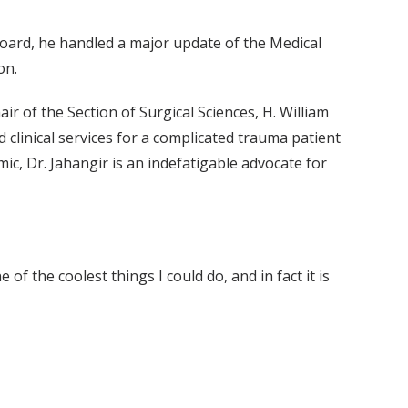
oard, he handled a major update of the Medical
on.
air of the Section of Surgical Sciences, H. William
 clinical services for a complicated trauma patient
c, Dr. Jahangir is an indefatigable advocate for
of the coolest things I could do, and in fact it is