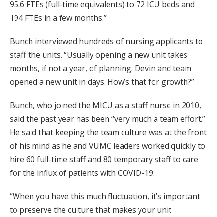
95.6 FTEs (full-time equivalents) to 72 ICU beds and
194 FTEs in a few months.”
Bunch interviewed hundreds of nursing applicants to
staff the units. “Usually opening a new unit takes
months, if not a year, of planning. Devin and team
opened a new unit in days. How’s that for growth?”
Bunch, who joined the MICU as a staff nurse in 2010,
said the past year has been “very much a team effort.”
He said that keeping the team culture was at the front
of his mind as he and VUMC leaders worked quickly to
hire 60 full-time staff and 80 temporary staff to care
for the influx of patients with COVID-19.
“When you have this much fluctuation, it’s important
to preserve the culture that makes your unit