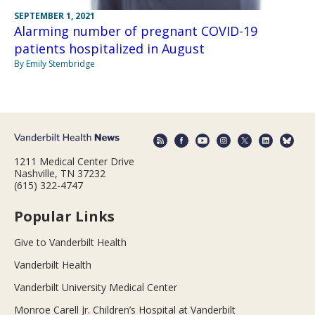
SEPTEMBER 1, 2021
Alarming number of pregnant COVID-19
patients hospitalized in August
By Emily Stembridge
1211 Medical Center Drive
Nashville, TN 37232
(615) 322-4747
Popular Links
Give to Vanderbilt Health
Vanderbilt Health
Vanderbilt University Medical Center
Monroe Carell Jr. Children’s Hospital at Vanderbilt