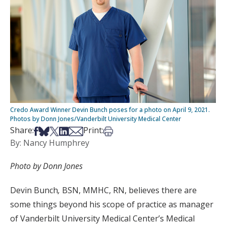
Credo Award Winner Devin Bunch poses for a photo on April 9, 2021.
Photos by Donn Jones/Vanderbilt University Medical Center
Share on Facebook
Share on Bsky
Share on X
Share on LinkedIn
Share via Email
Print this article
Share:
Print:
By: Nancy Humphrey
Photo by Donn Jones
Devin Bunch
,
BSN, MMHC, RN, believes there are
some things beyond his scope of practice as manager
of Vanderbilt University Medical Center’s Medical