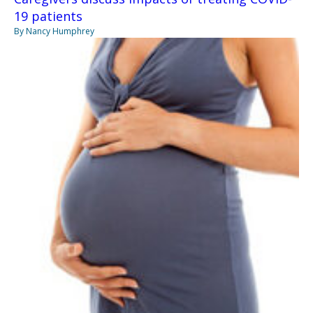
19 patients
By Nancy Humphrey