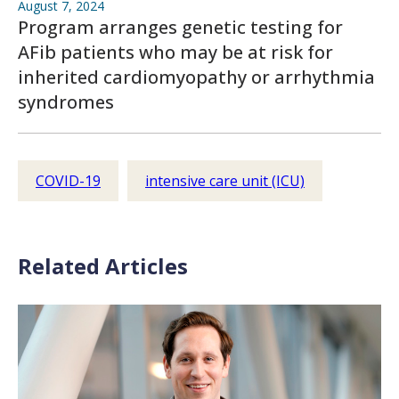
August 7, 2024
Program arranges genetic testing for
AFib patients who may be at risk for
inherited cardiomyopathy or arrhythmia
syndromes
COVID-19
intensive care unit (ICU)
Related Articles