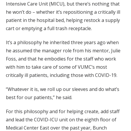
Intensive Care Unit (MICU), but there’s nothing that
he won’t do – whether it’s repositioning a critically ill
patient in the hospital bed, helping restock a supply
cart or emptying a full trash receptacle.
It’s a philosophy he inherited three years ago when
he assumed the manager role from his mentor, Julie
Foss, and that he embodies for the staff who work
with him to take care of some of VUMC’s most
critically ill patients, including those with COVID-19.
“Whatever it is, we roll up our sleeves and do what’s
best for our patients,” he said.
For this philosophy and for helping create, add staff
and lead the COVID-ICU unit on the eighth floor of
Medical Center East over the past year, Bunch