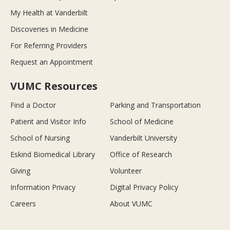
My Health at Vanderbilt
Discoveries in Medicine
For Referring Providers
Request an Appointment
VUMC Resources
Find a Doctor
Parking and Transportation
Patient and Visitor Info
School of Medicine
School of Nursing
Vanderbilt University
Eskind Biomedical Library
Office of Research
Giving
Volunteer
Information Privacy
Digital Privacy Policy
Careers
About VUMC