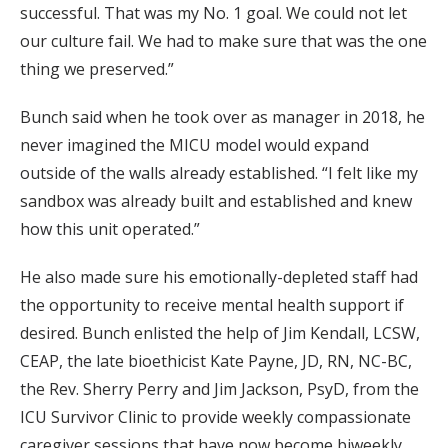
successful. That was my No. 1 goal. We could not let
our culture fail. We had to make sure that was the one
thing we preserved.”
Bunch said when he took over as manager in 2018, he
never imagined the MICU model would expand
outside of the walls already established. “I felt like my
sandbox was already built and established and knew
how this unit operated.”
He also made sure his emotionally-depleted staff had
the opportunity to receive mental health support if
desired. Bunch enlisted the help of Jim Kendall, LCSW,
CEAP, the late bioethicist Kate Payne, JD, RN, NC-BC,
the Rev. Sherry Perry and Jim Jackson, PsyD, from the
ICU Survivor Clinic to provide weekly compassionate
caregiver sessions that have now become biweekly.