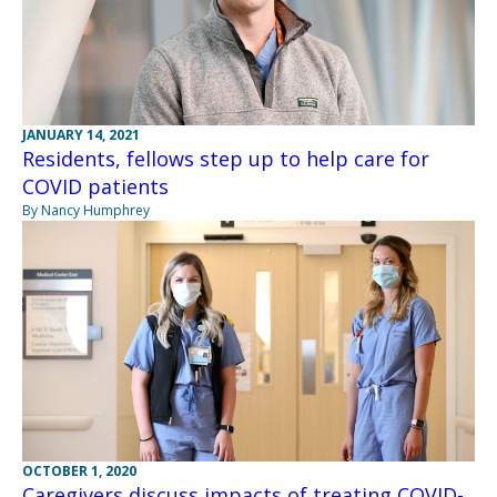
JANUARY 14, 2021
Residents, fellows step up to help care for
COVID patients
By Nancy Humphrey
OCTOBER 1, 2020
Caregivers discuss impacts of treating COVID-