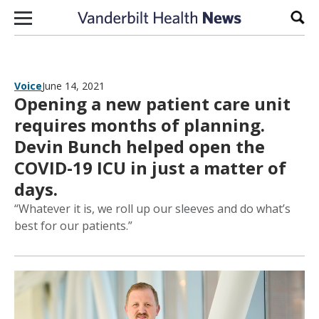
Skip to content
Sear
Voice
June 14, 2021
Opening a new patient care unit
requires months of planning.
Devin Bunch helped open the
COVID-19 ICU in just a matter of
days.
“Whatever it is, we roll up our sleeves and do what’s
best for our patients.”