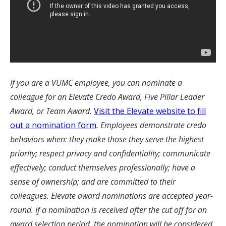
I
f you are a VUMC employee, you can nominate a
colleague for an Elevate Credo Award, Five Pillar Leader
Award, or Team Award.
Visit the Elevate website to fill
out a nomination form
. Employees demonstrate credo
behaviors when: they make those they serve the highest
priority; respect privacy and confidentiality; communicate
effectively; conduct themselves professionally; have a
sense of ownership; and are committed to their
colleagues. Elevate award nominations are accepted year-
round. If a nomination is received after the cut off for an
award selection period, the nomination will be considered