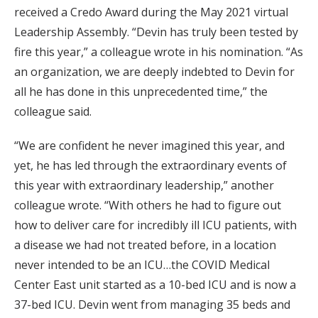
received a Credo Award during the May 2021 virtual
Leadership Assembly. “Devin has truly been tested by
fire this year,” a colleague wrote in his nomination. “As
an organization, we are deeply indebted to Devin for
all he has done in this unprecedented time,” the
colleague said.
“We are confident he never imagined this year, and
yet, he has led through the extraordinary events of
this year with extraordinary leadership,” another
colleague wrote. “With others he had to figure out
how to deliver care for incredibly ill ICU patients, with
a disease we had not treated before, in a location
never intended to be an ICU…the COVID Medical
Center East unit started as a 10-bed ICU and is now a
37-bed ICU. Devin went from managing 35 beds and