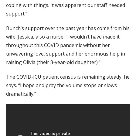
coping with things. It was apparent our staff needed
support.”
Bunch’s support over the past year has come from his
wife, Jessica, also a nurse. “I wouldn’t have made it
throughout this COVID pandemic without her
unwavering love, support and her enormous help in
raising Olivia (their 3-year-old daughter).”
The COVID-ICU patient census is remaining steady, he
says. “I hope and pray the volume stops or slows
dramatically.”