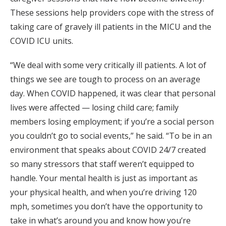
These sessions help providers cope with the stress of
taking care of gravely ill patients in the MICU and the
COVID ICU units.
“We deal with some very critically ill patients. A lot of
things we see are tough to process on an average
day. When COVID happened, it was clear that personal
lives were affected — losing child care; family
members losing employment; if you’re a social person
you couldn’t go to social events,” he said. “To be in an
environment that speaks about COVID 24/7 created
so many stressors that staff weren’t equipped to
handle. Your mental health is just as important as
your physical health, and when you’re driving 120
mph, sometimes you don’t have the opportunity to
take in what’s around you and know how you’re