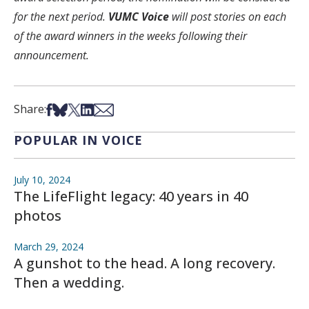
for the next period.
VUMC Voice
will post stories on each
of the award winners in the weeks following their
announcement.
Share on Facebook
Share on Bsky
Share on X
Share on LinkedIn
Share via Email
Share:
POPULAR IN VOICE
July 10, 2024
The LifeFlight legacy: 40 years in 40
photos
March 29, 2024
A gunshot to the head. A long recovery.
Then a wedding.