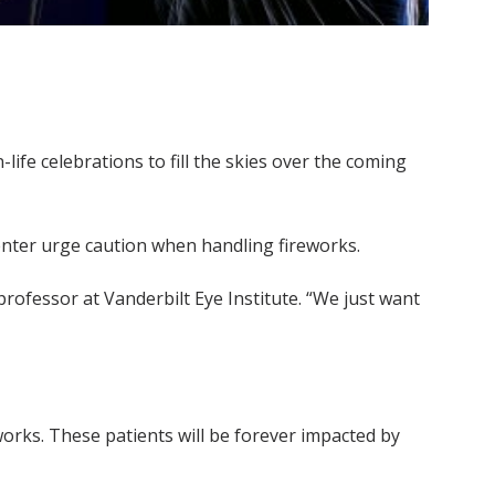
ife celebrations to fill the skies over the coming
enter urge caution when handling fireworks.
rofessor at Vanderbilt Eye Institute. “We just want
eworks. These patients will be forever impacted by