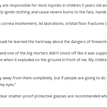
ey are responsible for most injuries in children 5 years old 
 ignite clothing and cause severe burns to the face, hands 
 cornea involvement, lid lacerations, orbital floor fracture
0, said he learned the hard way about the dangers of firewor
and one of the big mortars didn’t shoot off like it was supp
eye when it exploded on the ground in front of me. My child
tay away from them completely, but if people are going to do
my eyes.”
 clear shatter-proof protective glasses are recommended wh