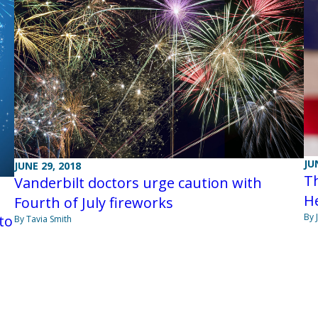
JU
JUNE 29, 2018
Th
Vanderbilt doctors urge caution with
He
Fourth of July fireworks
By 
to
By Tavia Smith