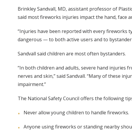
Brinkley Sandvall, MD, assistant professor of Plasti
said most fireworks injuries impact the hand, face a
“Injuries have been reported with every fireworks ty
dangerous — to both active users and to bystander
Sandvall said children are most often bystanders.
“In both children and adults, severe hand injuries f
nerves and skin,” said Sandvall. “Many of these inju
impairment.”
The National Safety Council offers the following tip
Never allow young children to handle fireworks.
Anyone using fireworks or standing nearby shou