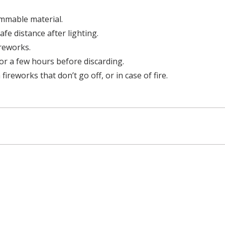
mmable material.
afe distance after lighting.
ireworks.
or a few hours before discarding.
ireworks that don’t go off, or in case of fire.