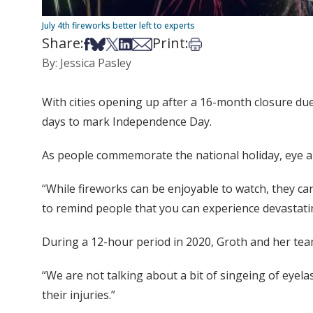
July 4th fireworks better left to experts
Share:
Print:
Share on Facebook
Share on Bsky
Share on X
Share on LinkedIn
Share via Email
Print this article
By: Jessica Pasley
With cities opening up after a 16-month closure due 
days to mark Independence Day.
As people commemorate the national holiday, eye an
“While fireworks can be enjoyable to watch, they can
to remind people that you can experience devastatin
During a 12-hour period in 2020, Groth and her team
“We are not talking about a bit of singeing of eyela
their injuries.”