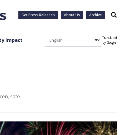
Get Press Releases
About Us
Archive
Search
Translated
y Impact
by Google
ren, safe.