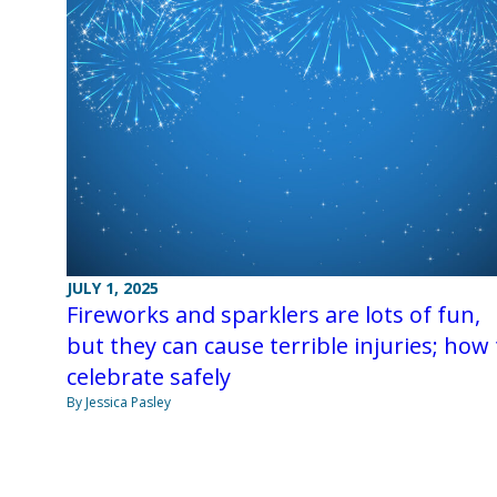
JULY 1, 2025
Fireworks and sparklers are lots of fun,
but they can cause terrible injuries; how 
celebrate safely
By Jessica Pasley