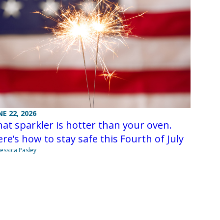
NE 22, 2026
at sparkler is hotter than your oven.
re’s how to stay safe this Fourth of July
Jessica Pasley