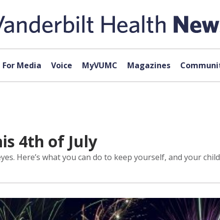
For Media
Voice
MyVUMC
Magazines
Communit
is 4th of July
s. Here’s what you can do to keep yourself, and your child