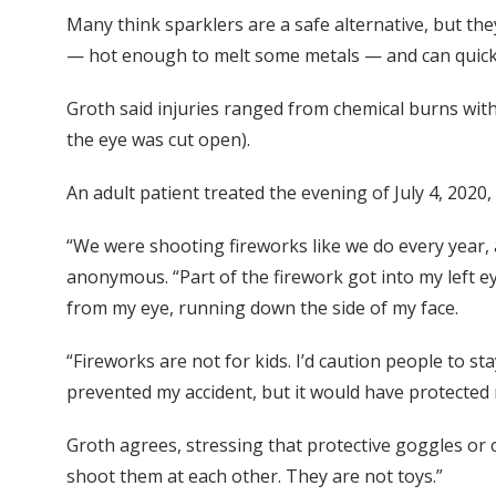
Many think sparklers are a safe alternative, but th
— hot enough to melt some metals — and can quickly
Groth said injuries ranged from chemical burns with
the eye was cut open).
An adult patient treated the evening of July 4, 202
“We were shooting fireworks like we do every year, 
anonymous. “Part of the firework got into my left 
from my eye, running down the side of my face.
“Fireworks are not for kids. I’d caution people to s
prevented my accident, but it would have protected 
Groth agrees, stressing that protective goggles or
shoot them at each other. They are not toys.”