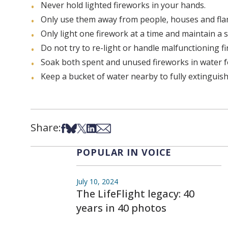
Never hold lighted fireworks in your hands.
Only use them away from people, houses and fla
Only light one firework at a time and maintain a s
Do not try to re-light or handle malfunctioning f
Soak both spent and unused fireworks in water f
Keep a bucket of water nearby to fully extinguish f
Share:
Share on Facebook
Share on Bsky
Share on X
Share on LinkedIn
Share via Email
POPULAR IN VOICE
July 10, 2024
The LifeFlight legacy: 40
years in 40 photos