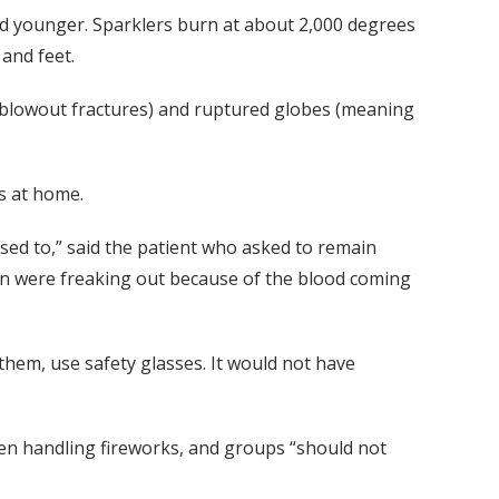
and younger. Sparklers burn at about 2,000 degrees
and feet.
s (blowout fractures) and ruptured globes (meaning
ks at home.
osed to,” said the patient who asked to remain
ren were freaking out because of the blood coming
 them, use safety glasses. It would not have
en handling fireworks, and groups “should not