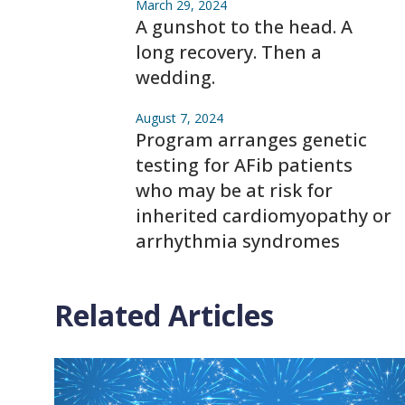
March 29, 2024
A gunshot to the head. A
long recovery. Then a
wedding.
August 7, 2024
Program arranges genetic
testing for AFib patients
who may be at risk for
inherited cardiomyopathy or
arrhythmia syndromes
Related Articles