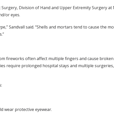
c Surgery, Division of Hand and Upper Extremity Surgery at M
nd/or eyes.
pe,” Sandvall said. “Shells and mortars tend to cause the mos
s.”
rom fireworks often affect multiple fingers and cause broken
ries require prolonged hospital stays and multiple surgeries
s:
ld wear protective eyewear.