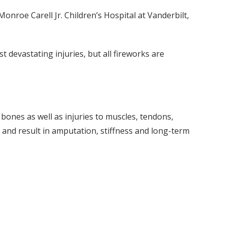
onroe Carell Jr. Children’s Hospital at Vanderbilt,
t devastating injuries, but all fireworks are
 bones as well as injuries to muscles, tendons,
, and result in amputation, stiffness and long-term