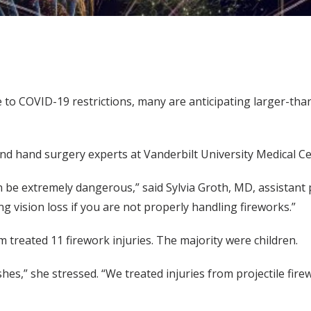
to COVID-19 restrictions, many are anticipating larger-than-l
d hand surgery experts at Vanderbilt University Medical C
 be extremely dangerous,” said Sylvia Groth, MD, assistant p
g vision loss if you are not properly handling fireworks.”
 treated 11 firework injuries. The majority were children.
shes,” she stressed. “We treated injuries from projectile fir