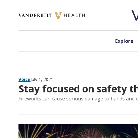
Skip to content
Explore
Voice
July 1, 2021
Stay focused on safety th
Fireworks can cause serious damage to hands and eye