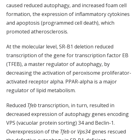
caused reduced autophagy, and increased foam cell
formation, the expression of inflammatory cytokines
and apoptosis (programmed cell death), which
promoted atherosclerosis.
At the molecular level, SR-B1 deletion reduced
transcription of the gene for transcription factor EB
(TFEB), a master regulator of autophagy, by
decreasing the activation of peroxisome proliferator-
activated receptor alpha. PPAR-alpha is a major
regulator of lipid metabolism.
Reduced
Tfeb
transcription, in turn, resulted in
decreased expression of autophagy genes encoding
VPS (vacuolar protein sorting) 34 and Beclin-1.
Overexpression of the
Tfeb
or
Vps34
genes rescued