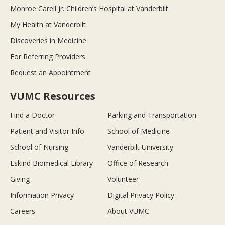
Monroe Carell Jr. Children’s Hospital at Vanderbilt
My Health at Vanderbilt
Discoveries in Medicine
For Referring Providers
Request an Appointment
VUMC Resources
Find a Doctor
Parking and Transportation
Patient and Visitor Info
School of Medicine
School of Nursing
Vanderbilt University
Eskind Biomedical Library
Office of Research
Giving
Volunteer
Information Privacy
Digital Privacy Policy
Careers
About VUMC