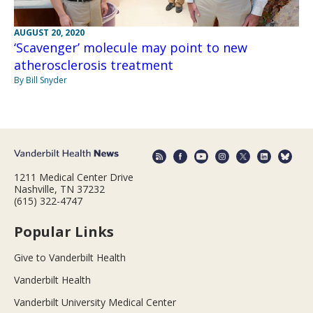
AUGUST 20, 2020
‘Scavenger’ molecule may point to new
atherosclerosis treatment
By Bill Snyder
1211 Medical Center Drive
Nashville, TN 37232
(615) 322-4747
Popular Links
Give to Vanderbilt Health
Vanderbilt Health
Vanderbilt University Medical Center