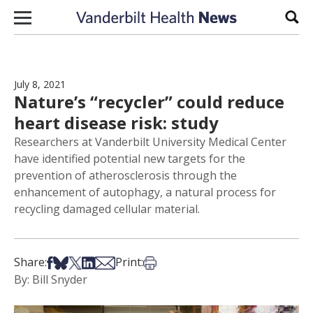
Skip to content
Sear
July 8, 2021
Nature’s “recycler” could reduce
heart disease risk: study
Researchers at Vanderbilt University Medical Center
have identified potential new targets for the
prevention of atherosclerosis through the
enhancement of autophagy, a natural process for
recycling damaged cellular material.
Share on Facebook
Share on Bsky
Share on X
Share on LinkedIn
Share via Email
Print this article
Share:
Print:
By: Bill Snyder