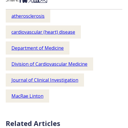
atherosclerosis
cardiovascular (heart) disease
Department of Medicine
Division of Cardiovascular Medicine
Journal of Clinical Investigation
MacRae Linton
Related Articles