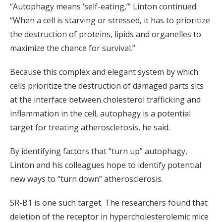
“Autophagy means ‘self-eating,’” Linton continued.
“When a cell is starving or stressed, it has to prioritize
the destruction of proteins, lipids and organelles to
maximize the chance for survival.”
Because this complex and elegant system by which
cells prioritize the destruction of damaged parts sits
at the interface between cholesterol trafficking and
inflammation in the cell, autophagy is a potential
target for treating atherosclerosis, he said.
By identifying factors that “turn up” autophagy,
Linton and his colleagues hope to identify potential
new ways to “turn down” atherosclerosis.
SR-B1 is one such target. The researchers found that
deletion of the receptor in hypercholesterolemic mice