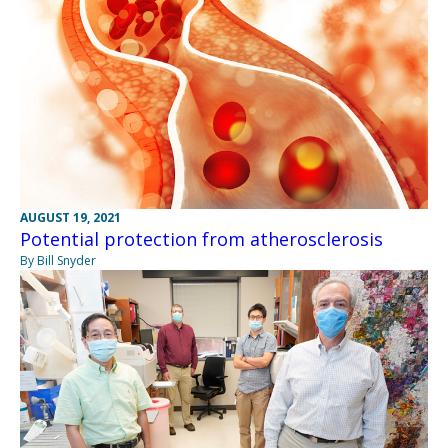
AUGUST 19, 2021
Potential protection from atherosclerosis
By Bill Snyder