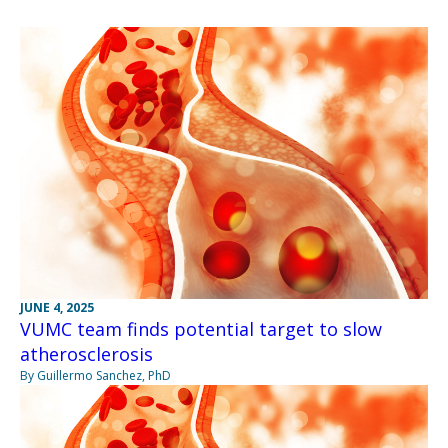
JUNE 4, 2025
VUMC team finds potential target to slow
atherosclerosis
By Guillermo Sanchez, PhD