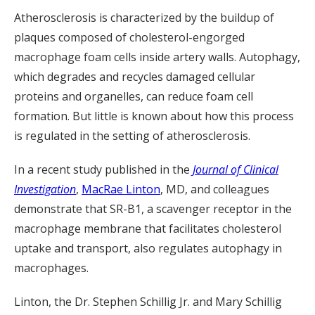
Atherosclerosis is characterized by the buildup of
plaques composed of cholesterol-engorged
macrophage foam cells inside artery walls. Autophagy,
which degrades and recycles damaged cellular
proteins and organelles, can reduce foam cell
formation. But little is known about how this process
is regulated in the setting of atherosclerosis.
In a recent study published in the
Journal of Clinical
Investigation
,
MacRae Linton
, MD, and colleagues
demonstrate that SR-B1, a scavenger receptor in the
macrophage membrane that facilitates cholesterol
uptake and transport, also regulates autophagy in
macrophages.
Linton, the Dr. Stephen Schillig Jr. and Mary Schillig