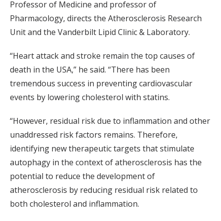
Professor of Medicine and professor of
Pharmacology, directs the Atherosclerosis Research
Unit and the Vanderbilt Lipid Clinic & Laboratory.
“Heart attack and stroke remain the top causes of
death in the USA,” he said. “There has been
tremendous success in preventing cardiovascular
events by lowering cholesterol with statins.
“However, residual risk due to inflammation and other
unaddressed risk factors remains. Therefore,
identifying new therapeutic targets that stimulate
autophagy in the context of atherosclerosis has the
potential to reduce the development of
atherosclerosis by reducing residual risk related to
both cholesterol and inflammation.