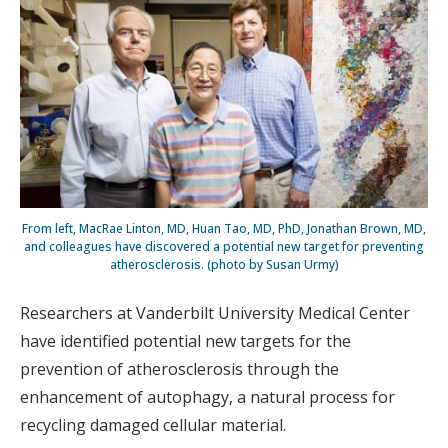
From left, MacRae Linton, MD, Huan Tao, MD, PhD, Jonathan Brown, MD,
and colleagues have discovered a potential new target for preventing
atherosclerosis. (photo by Susan Urmy)
Researchers at Vanderbilt University Medical Center
have identified potential new targets for the
prevention of atherosclerosis through the
enhancement of autophagy, a natural process for
recycling damaged cellular material.