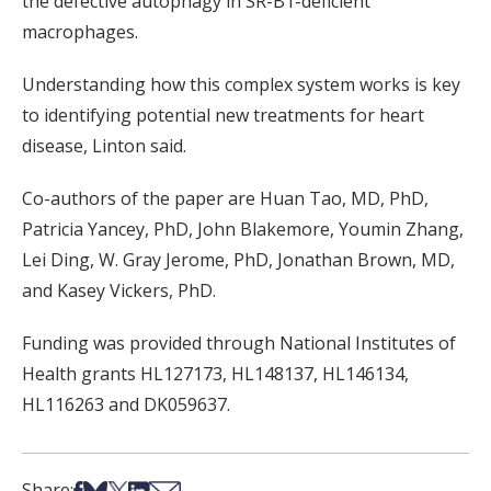
the defective autophagy in SR-B1-deficient
macrophages.
Understanding how this complex system works is key
to identifying potential new treatments for heart
disease, Linton said.
Co-authors of the paper are Huan Tao, MD, PhD,
Patricia Yancey, PhD, John Blakemore, Youmin Zhang,
Lei Ding, W. Gray Jerome, PhD, Jonathan Brown, MD,
and Kasey Vickers, PhD.
Funding was provided through National Institutes of
Health grants HL127173, HL148137, HL146134,
HL116263 and DK059637.
Share on Facebook
Share on Bsky
Share on X
Share on LinkedIn
Share via Email
Share: