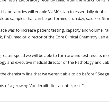
l Chemistry Laboratory recently celebrated the launch of its
t Laboratories will enable VUMC’s lab to essentially doubl
t blood samples that can be performed each day, said Eric S
grade was to increase patient testing, capacity and volume, 
, PhD, medical director of the Core Clinical Chemistry Lab 
 greater speed we will be able to turn around test results m
y and executive medical director of the Pathology and Labo
to the chemistry line that we weren’t able to do before,” Seegmi
s of a growing Vanderbilt clinical enterprise.”