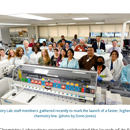
stry Lab staff members gathered recently to mark the launch of a faster, hig
chemistry line. (photo by Donn Jones)