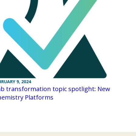
BRUARY 9, 2024
b transformation topic spotlight: New
hemistry Platforms