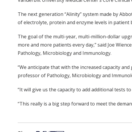
Vanderbilt University Medical Center’s Core Clinica
The next generation “Alinity” system made by Abbot
of electrolyte, protein and enzyme levels in patien
The goal of the multi-year, multi-million-dollar up
more and more patients every day,” said Joe Wiencek
Pathology, Microbiology and Immunology.
“We anticipate that with the increased capacity and
professor of Pathology, Microbiology and Immunolog
“It will give us the capacity to add additional tests 
“This really is a big step forward to meet the demand