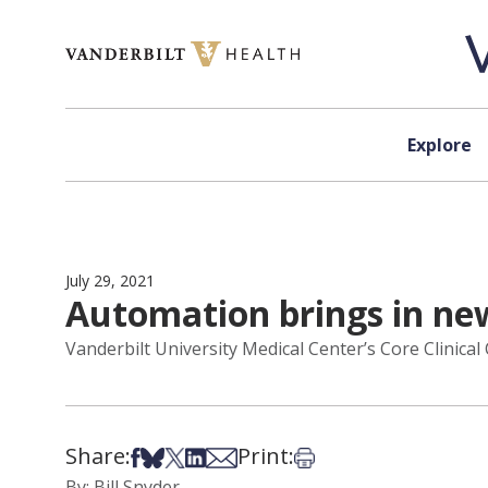
Skip to content
Explore
July 29, 2021
Automation brings in new
Vanderbilt University Medical Center’s Core Clinica
Share:
Print:
Share on Facebook
Share on Bsky
Share on X
Share on LinkedIn
Share via Email
Print this article
By: Bill Snyder