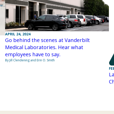
APRIL 24, 2024
Go behind the scenes at Vanderbilt
Medical Laboratories. Hear what
employees have to say.
By Jill Clendening and Erin O. Smith
FE
La
C