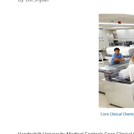
Core Clinical Chemi