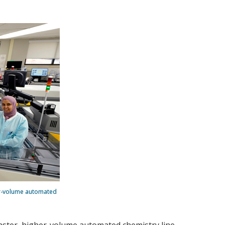
her-volume automated