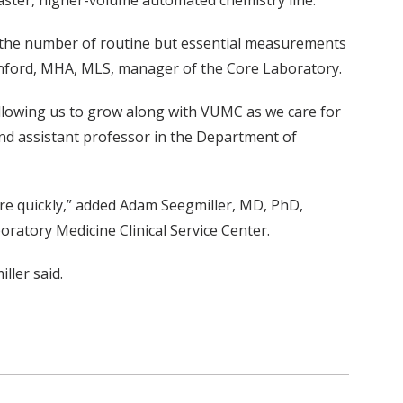
 faster, higher-volume automated chemistry line.
e the number of routine but essential measurements
tanford, MHA, MLS, manager of the Core Laboratory.
“allowing us to grow along with VUMC as we care for
and assistant professor in the Department of
ore quickly,” added Adam Seegmiller, MD, PhD,
ratory Medicine Clinical Service Center.
ller said.