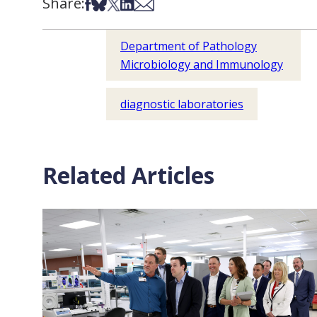
Share:
Share on Facebook
Share on Bsky
Share on X
Share on LinkedIn
Share via Email
Department of Pathology
Microbiology and Immunology
diagnostic laboratories
Related Articles