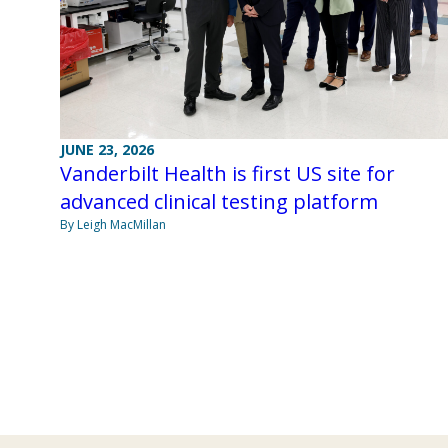
JUNE 23, 2026
Vanderbilt Health is first US site for
advanced clinical testing platform
By Leigh MacMillan