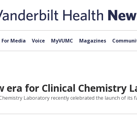
For Media
Voice
MyVUMC
Magazines
Communit
 era for Clinical Chemistry L
l Chemistry Laboratory recently celebrated the launch of its