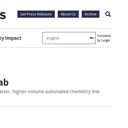
Get Press Releases
About Us
Archive
Search
Translated
y Impact
by Google
ab
 faster, higher-volume automated chemistry line.