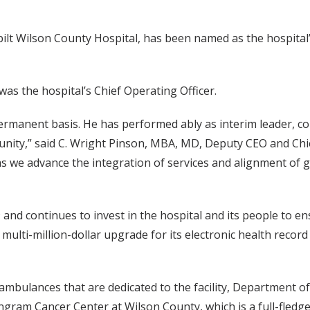
ilt Wilson County Hospital, has been named as the hospital’
 was the hospital’s Chief Operating Officer.
 permanent basis. He has performed ably as interim leader, c
unity,” said C. Wright Pinson, MBA, MD, Deputy CEO and Ch
 as we advance the integration of services and alignment of 
 continues to invest in the hospital and its people to ens
 multi-million-dollar upgrade for its electronic health recor
e ambulances that are dedicated to the facility, Department 
am Cancer Center at Wilson County, which is a full-fledged, 