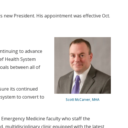
s new President. His appointment was effective Oct.
ontinuing to advance
ief Health System
goals between all of
ure its continued
d system to convert to
Scott McCarver, MHA
of Emergency Medicine faculty who staff the
multidisciplinary clinic equipped with the latest