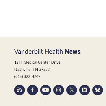
1211 Medical Center Drive
Nashville, TN 37232
(615) 322-4747