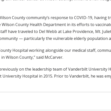
 Wilson County community’s response to COVID-19, having trea
 the Wilson County Health Department in its efforts to vacci
taff have traveled to Del Webb at Lake Providence, Mt. Julie
ommunity — particularly the vulnerable elderly population a
 County Hospital working alongside our medical staff, commu
 in Wilson County,” said McCarver.
viously on the leadership team of Vanderbilt University H
 University Hospital in 2015. Prior to Vanderbilt, he was e