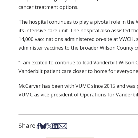
cancer treatment options.
The hospital continues to play a pivotal role in the
its intensive care unit. The hospital also assisted
14,000 vaccinations administered on-site at VWCH, s
administer vaccines to the broader Wilson County c
“I am excited to continue to lead Vanderbilt Wilson
Vanderbilt patient care closer to home for everyone
McCarver has been with VUMC since 2015 and was pre
VUMC as vice president of Operations for Vanderbilt
Share:
Share on Facebook
Share on Bsky
Share on X
Share on LinkedIn
Share via Email