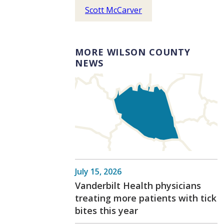
Scott McCarver
MORE WILSON COUNTY
NEWS
July 15, 2026
Vanderbilt Health physicians
treating more patients with tick
bites this year