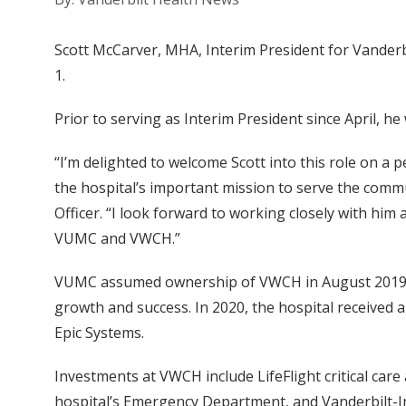
Scott McCarver, MHA, Interim President for Vanderb
1.
Prior to serving as Interim President since April, he
“I’m delighted to welcome Scott into this role on a
the hospital’s important mission to serve the comm
Officer. “I look forward to working closely with him
VUMC and VWCH.”
VUMC assumed ownership of VWCH in August 2019 and
growth and success. In 2020, the hospital received a
Epic Systems.
Investments at VWCH include LifeFlight critical car
hospital’s Emergency Department, and Vanderbilt-Ingr