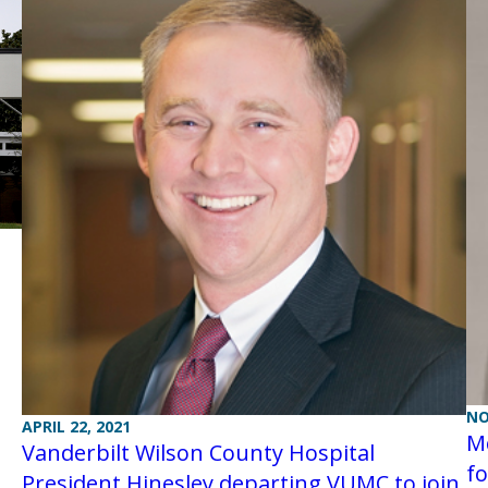
NO
APRIL 22, 2021
M
Vanderbilt Wilson County Hospital
fo
President Hinesley departing VUMC to join