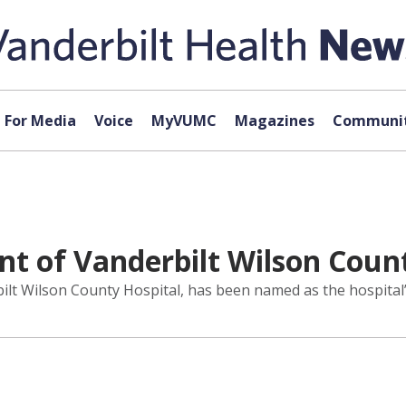
For Media
Voice
MyVUMC
Magazines
Communit
t of Vanderbilt Wilson Count
ilt Wilson County Hospital, has been named as the hospital