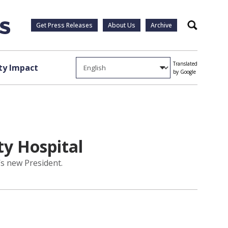
Get Press Releases
About Us
Archive
Search
Translated
y Impact
by Google
y Hospital
’s new President.