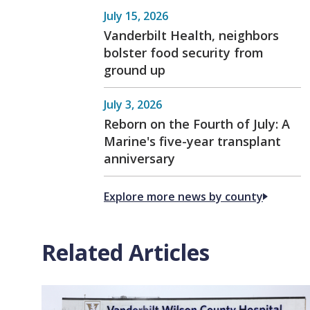
July 15, 2026
Vanderbilt Health, neighbors
bolster food security from
ground up
July 3, 2026
Reborn on the Fourth of July: A
Marine's five-year transplant
anniversary
Explore more news by county
Related Articles