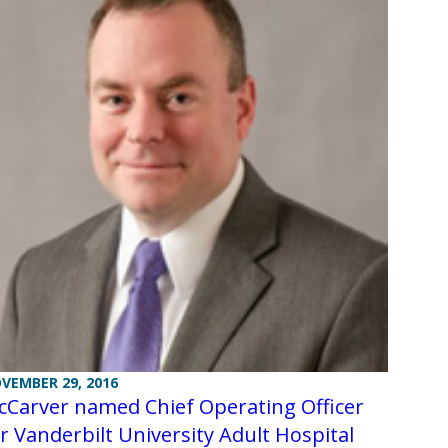
VEMBER 29, 2016
cCarver named Chief Operating Officer
r Vanderbilt University Adult Hospital