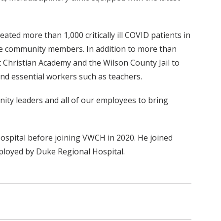
ted more than 1,000 critically ill COVID patients in
nate community members. In addition to more than
t Christian Academy and the Wilson County Jail to
nd essential workers such as teachers.
nity leaders and all of our employees to bring
ospital before joining VWCH in 2020. He joined
mployed by Duke Regional Hospital.