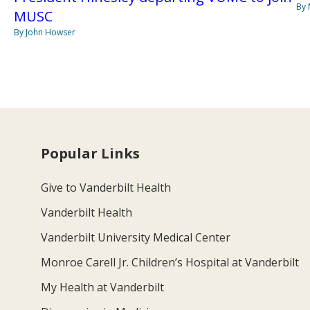
By
MUSC
By John Howser
Popular Links
Give to Vanderbilt Health
Vanderbilt Health
Vanderbilt University Medical Center
Monroe Carell Jr. Children’s Hospital at Vanderbilt
My Health at Vanderbilt