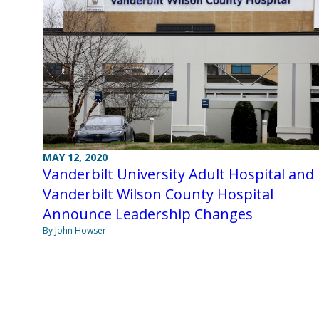
MAY 12, 2020
Vanderbilt University Adult Hospital and
Vanderbilt Wilson County Hospital
Announce Leadership Changes
By John Howser