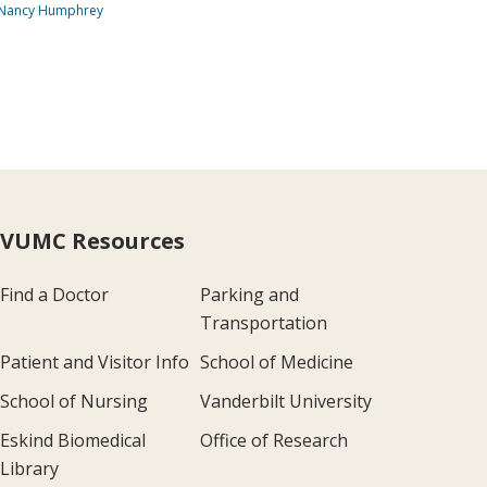
 Nancy Humphrey
VUMC Resources
Find a Doctor
Parking and
Transportation
Patient and Visitor Info
School of Medicine
School of Nursing
Vanderbilt University
Eskind Biomedical
Office of Research
Library