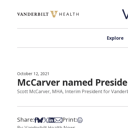
Skip to content
Explore
October 12, 2021
McCarver named Presiden
Scott McCarver, MHA, Interim President for Vanderb
Share:
Print:
Share on Facebook
Share on Bsky
Share on X
Share on LinkedIn
Share via Email
Print this article
By: Vanderbilt Health News