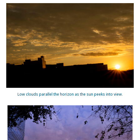
Low clouds parallel the horizon as the sun peeks into view.