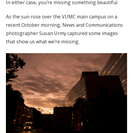
In either case, you’re missing something beautiful.
As the sun rose over the VUMC main campus on a
recent October morning, News and Communications
photographer Susan Urmy captured some images
that show us what we’re missing.