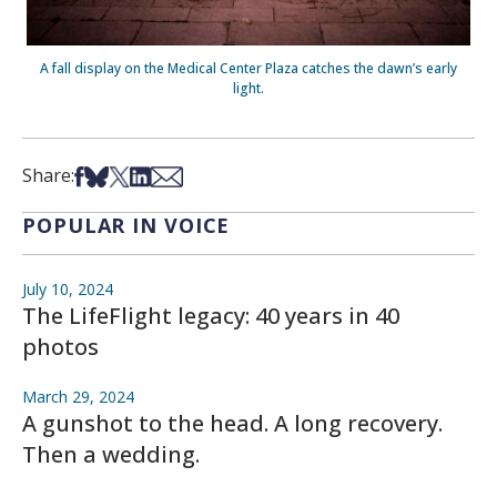
A fall display on the Medical Center Plaza catches the dawn’s early
light.
Share on Facebook
Share on Bsky
Share on X
Share on LinkedIn
Share via Email
Share:
POPULAR IN VOICE
July 10, 2024
The LifeFlight legacy: 40 years in 40
photos
March 29, 2024
A gunshot to the head. A long recovery.
Then a wedding.