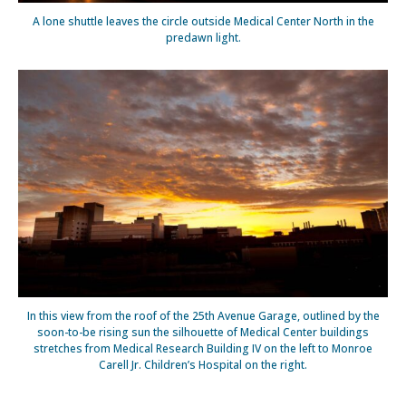
A lone shuttle leaves the circle outside Medical Center North in the
predawn light.
In this view from the roof of the 25th Avenue Garage, outlined by the
soon-to-be rising sun the silhouette of Medical Center buildings
stretches from Medical Research Building IV on the left to Monroe
Carell Jr. Children’s Hospital on the right.