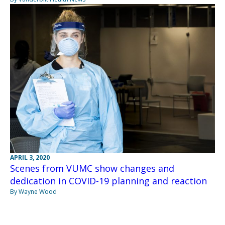
APRIL 3, 2020
Scenes from VUMC show changes and
dedication in COVID-19 planning and reaction
By Wayne Wood