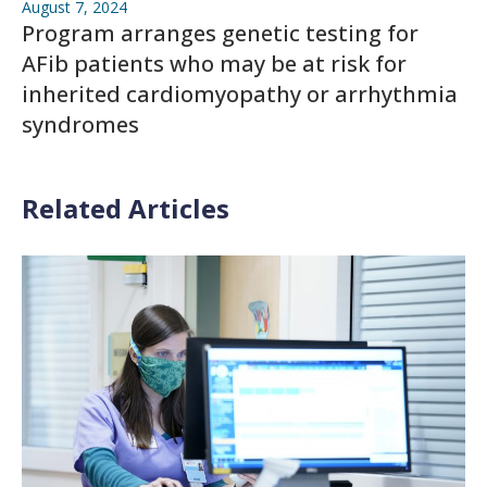
August 7, 2024
Program arranges genetic testing for
AFib patients who may be at risk for
inherited cardiomyopathy or arrhythmia
syndromes
Related Articles