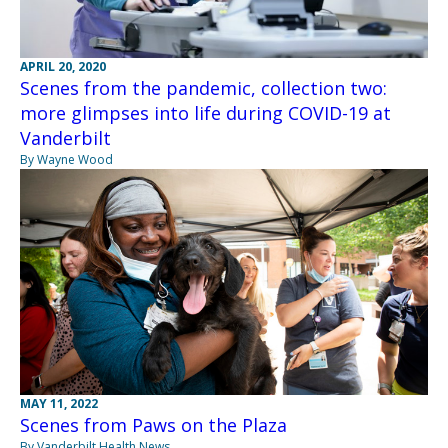
APRIL 20, 2020
Scenes from the pandemic, collection two:
more glimpses into life during COVID-19 at
Vanderbilt
By Wayne Wood
MAY 11, 2022
Scenes from Paws on the Plaza
By Vanderbilt Health News