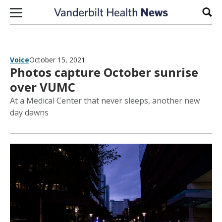
Skip to content
Sear
Voice
October 15, 2021
Photos capture October sunrise
over VUMC
At a Medical Center that never sleeps, another new
day dawns