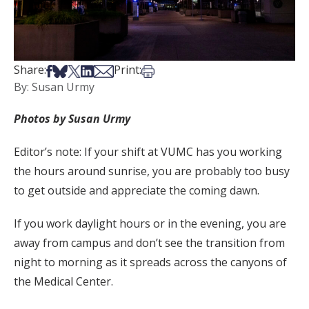
Share on Facebook
Share on Bsky
Share on X
Share on LinkedIn
Share via Email
Print this article
Share:
Print:
By: Susan Urmy
Photos by Susan Urmy
Editor’s note: If your shift at VUMC has you working
the hours around sunrise, you are probably too busy
to get outside and appreciate the coming dawn.
If you work daylight hours or in the evening, you are
away from campus and don’t see the transition from
night to morning as it spreads across the canyons of
the Medical Center.