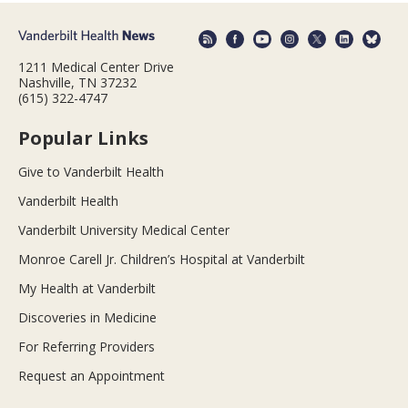
1211 Medical Center Drive
Nashville, TN 37232
(615) 322-4747
Popular Links
Give to Vanderbilt Health
Vanderbilt Health
Vanderbilt University Medical Center
Monroe Carell Jr. Children’s Hospital at Vanderbilt
My Health at Vanderbilt
Discoveries in Medicine
For Referring Providers
Request an Appointment