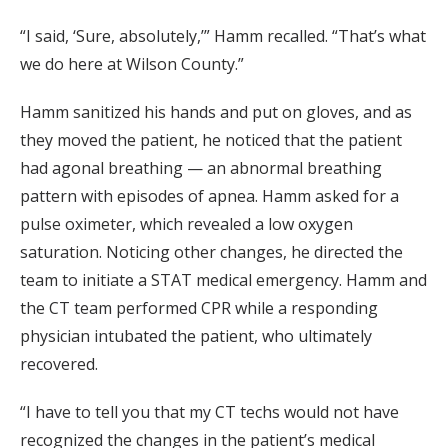
“I said, ‘Sure, absolutely,’” Hamm recalled. “That’s what
we do here at Wilson County.”
Hamm sanitized his hands and put on gloves, and as
they moved the patient, he noticed that the patient
had agonal breathing — an abnormal breathing
pattern with episodes of apnea. Hamm asked for a
pulse oximeter, which revealed a low oxygen
saturation. Noticing other changes, he directed the
team to initiate a STAT medical emergency. Hamm and
the CT team performed CPR while a responding
physician intubated the patient, who ultimately
recovered.
“I have to tell you that my CT techs would not have
recognized the changes in the patient’s medical