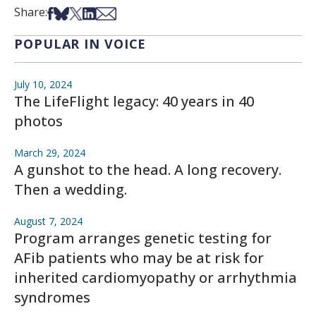
Share on Facebook
Share on Bsky
Share on X
Share on LinkedIn
Share via Email
Share:
POPULAR IN VOICE
July 10, 2024
The LifeFlight legacy: 40 years in 40
photos
March 29, 2024
A gunshot to the head. A long recovery.
Then a wedding.
August 7, 2024
Program arranges genetic testing for
AFib patients who may be at risk for
inherited cardiomyopathy or arrhythmia
syndromes