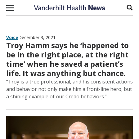
Skip to content
Sear
Voice
December 3, 2021
Troy Hamm says he ‘happened to
be in the right place, at the right
time’ when he saved a patient’s
life. It was anything but chance.
“Troy is a true professional, and his consistent actions
and behavior not only make him a front-line hero, but
a shining example of our Credo behaviors.”