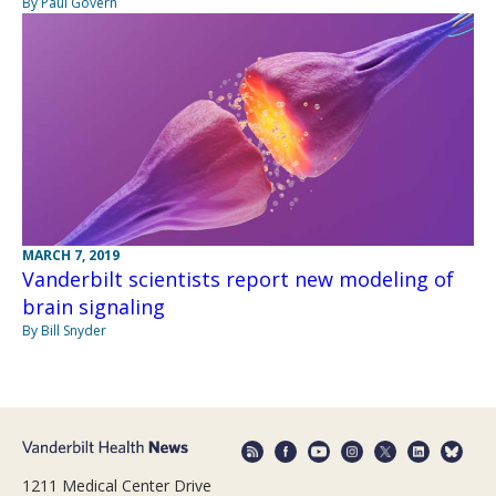
By Paul Govern
MARCH 7, 2019
Vanderbilt scientists report new modeling of
brain signaling
By Bill Snyder
1211 Medical Center Drive