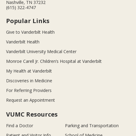
Nashville, TN 37232
(615) 322-4747
Popular Links
Give to Vanderbilt Health
Vanderbilt Health
Vanderbilt University Medical Center
Monroe Carell Jr. Children’s Hospital at Vanderbilt
My Health at Vanderbilt
Discoveries in Medicine
For Referring Providers
Request an Appointment
VUMC Resources
Find a Doctor
Parking and Transportation
Patient and Visitor Info
School of Medicine