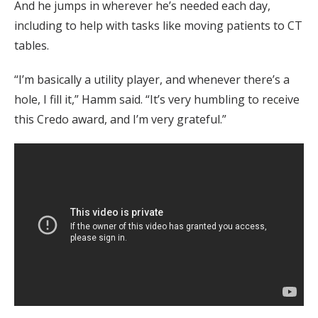
And he jumps in wherever he’s needed each day,
including to help with tasks like moving patients to CT
tables.
“I’m basically a utility player, and whenever there’s a
hole, I fill it,” Hamm said. “It’s very humbling to receive
this Credo award, and I’m very grateful.”