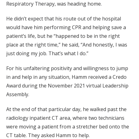
Respiratory Therapy, was heading home.
He didn’t expect that his route out of the hospital
would have him performing CPR and helping save a
patient’s life, but he “happened to be in the right
place at the right time,” he said, “And honestly, I was
just doing my job. That’s what I do.”
For his unfaltering positivity and willingness to jump
in and help in any situation, Hamm received a Credo
Award during the November 2021 virtual Leadership
Assembly.
At the end of that particular day, he walked past the
radiology inpatient CT area, where two technicians
were moving a patient from a stretcher bed onto the
CT table. They asked Hamm to help.