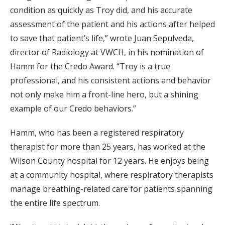
condition as quickly as Troy did, and his accurate
assessment of the patient and his actions after helped
to save that patient’s life,” wrote Juan Sepulveda,
director of Radiology at VWCH, in his nomination of
Hamm for the Credo Award. “Troy is a true
professional, and his consistent actions and behavior
not only make him a front-line hero, but a shining
example of our Credo behaviors.”
Hamm, who has been a registered respiratory
therapist for more than 25 years, has worked at the
Wilson County hospital for 12 years. He enjoys being
at a community hospital, where respiratory therapists
manage breathing-related care for patients spanning
the entire life spectrum.