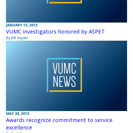
JANUARY 15, 2015
VUMC investigators honored by ASPET
By Bill Snyder
MAY 28, 2015
Awards recognize commitment to service
excellence