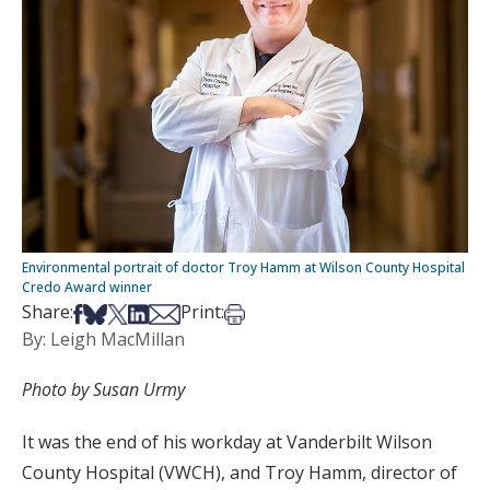
Environmental portrait of doctor Troy Hamm at Wilson County Hospital
Credo Award winner
Share on Facebook
Share on Bsky
Share on X
Share on LinkedIn
Share via Email
Print this article
Share:
Print:
By: Leigh MacMillan
Photo by Susan Urmy
It was the end of his workday at Vanderbilt Wilson
County Hospital (VWCH), and Troy Hamm, director of