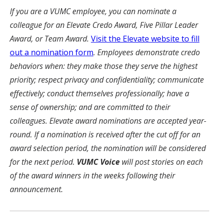
If you are a VUMC employee, you can nominate a
colleague for an Elevate Credo Award, Five Pillar Leader
Award, or Team Award.
Visit the Elevate website to fill
out a nomination form
. Employees demonstrate credo
behaviors when: they make those they serve the highest
priority; respect privacy and confidentiality; communicate
effectively; conduct themselves professionally; have a
sense of ownership; and are committed to their
colleagues. Elevate award nominations are accepted year-
round. If a nomination is received after the cut off for an
award selection period, the nomination will be considered
for the next period.
VUMC Voice
will post stories on each
of the award winners in the weeks following their
announcement.