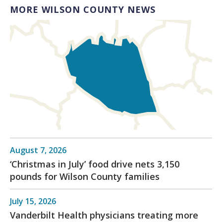
MORE WILSON COUNTY NEWS
August 7, 2026
‘Christmas in July’ food drive nets 3,150
pounds for Wilson County families
July 15, 2026
Vanderbilt Health physicians treating more