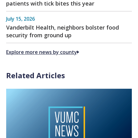
patients with tick bites this year
July 15, 2026
Vanderbilt Health, neighbors bolster food
security from ground up
Explore more news by county
Related Articles