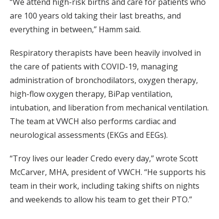
“We attend high-risk births and care for patients who
are 100 years old taking their last breaths, and
everything in between,” Hamm said.
Respiratory therapists have been heavily involved in
the care of patients with COVID-19, managing
administration of bronchodilators, oxygen therapy,
high-flow oxygen therapy, BiPap ventilation,
intubation, and liberation from mechanical ventilation.
The team at VWCH also performs cardiac and
neurological assessments (EKGs and EEGs).
“Troy lives our leader Credo every day,” wrote Scott
McCarver, MHA, president of VWCH. “He supports his
team in their work, including taking shifts on nights
and weekends to allow his team to get their PTO.”