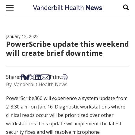
Skip to content
Sear
January 12, 2022
PowerScribe update this weekend
will create brief downtime
Share on Facebook
Share on Bsky
Share on X
Share on LinkedIn
Share via Email
Print this article
Share:
Print:
By: Vanderbilt Health News
PowerScribe360 will experience a system update from
2-3:30 a.m. on Jan. 16. Diagnostic workstations where
clinical reads occur will be prioritized over other
workstations. This update will implement the latest
security fixes and will resolve microphone