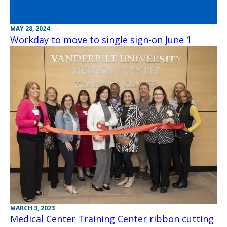
MAY 28, 2024
Workday to move to single sign-on June 1
MARCH 3, 2023
Medical Center Training Center ribbon cutting