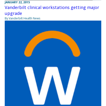
JANUARY 22, 2015
Vanderbilt clinical workstations getting major
upgrade
By Vanderbilt Health News