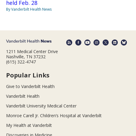
held Feb. 28
By Vanderbilt Health News
1211 Medical Center Drive
Nashville, TN 37232
(615) 322-4747
Popular Links
Give to Vanderbilt Health
Vanderbilt Health
Vanderbilt University Medical Center
Monroe Carell Jr. Children’s Hospital at Vanderbilt
My Health at Vanderbilt
Discoveries in Medicine