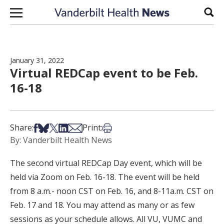
Skip to content
Sear
January 31, 2022
Virtual REDCap event to be Feb.
16-18
Share on Facebook
Share on Bsky
Share on X
Share on LinkedIn
Share via Email
Print this article
Share:
Print:
By: Vanderbilt Health News
The second virtual REDCap Day event, which will be
held via Zoom on Feb. 16-18. The event will be held
from 8 a.m.- noon CST on Feb. 16, and 8-11a.m. CST on
Feb. 17 and 18. You may attend as many or as few
sessions as your schedule allows. All VU, VUMC and