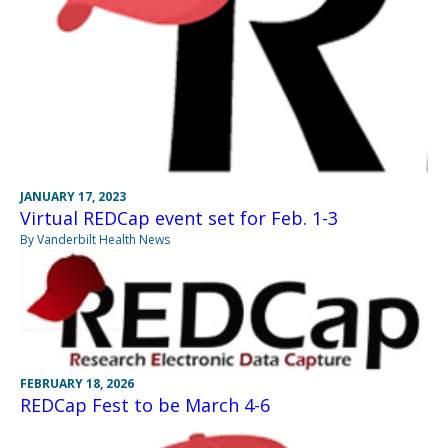
JANUARY 17, 2023
Virtual REDCap event set for Feb. 1-3
By Vanderbilt Health News
FEBRUARY 18, 2026
REDCap Fest to be March 4-6