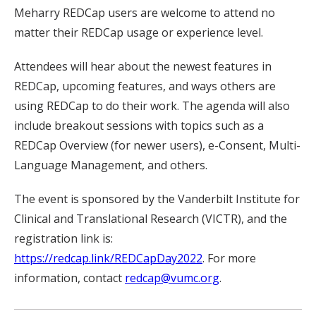
Meharry REDCap users are welcome to attend no
matter their REDCap usage or experience level.
Attendees will hear about the newest features in
REDCap, upcoming features, and ways others are
using REDCap to do their work. The agenda will also
include breakout sessions with topics such as a
REDCap Overview (for newer users), e-Consent, Multi-
Language Management, and others.
The event is sponsored by the Vanderbilt Institute for
Clinical and Translational Research (VICTR), and the
registration link is:
https://redcap.link/REDCapDay2022
. For more
information, contact
redcap@vumc.org
.