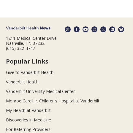
1211 Medical Center Drive
Nashville, TN 37232
(615) 322-4747
Popular Links
Give to Vanderbilt Health
Vanderbilt Health
Vanderbilt University Medical Center
Monroe Carell Jr. Children’s Hospital at Vanderbilt
My Health at Vanderbilt
Discoveries in Medicine
For Referring Providers