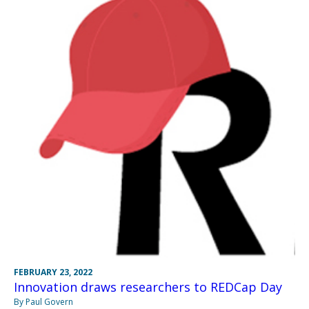
FEBRUARY 23, 2022
Innovation draws researchers to REDCap Day
By Paul Govern