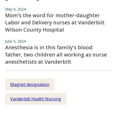
May 9, 2024
Mom’s the word for mother-daughter
Labor and Delivery nurses at Vanderbilt
Wilson County Hospital
June 5, 2024
Anesthesia is in this family's blood:
father, two children all working as nurse
anesthetists at Vanderbilt
Magnet designation
Vanderbilt Health Nursing