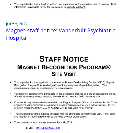
JULY 5, 2022
Magnet staff notice: Vanderbilt Psychiatric
Hospital