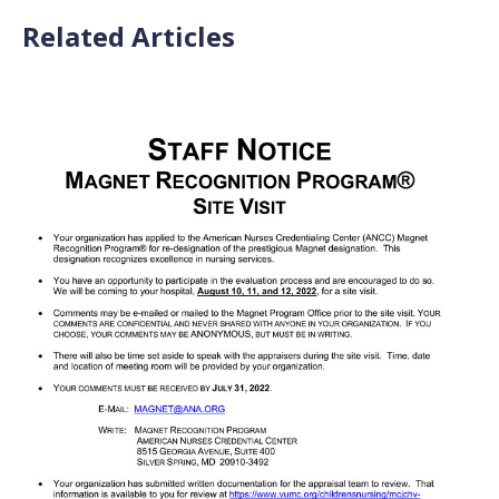
Related Articles