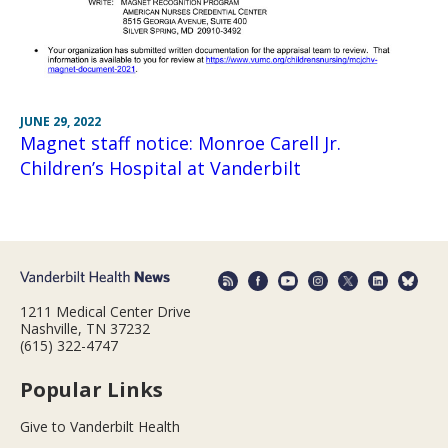
JUNE 29, 2022
Magnet staff notice: Monroe Carell Jr.
Children’s Hospital at Vanderbilt
1211 Medical Center Drive
Nashville, TN 37232
(615) 322-4747
Popular Links
Give to Vanderbilt Health