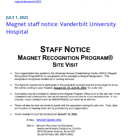
JULY 1, 2022
Magnet staff notice: Vanderbilt University
Hospital