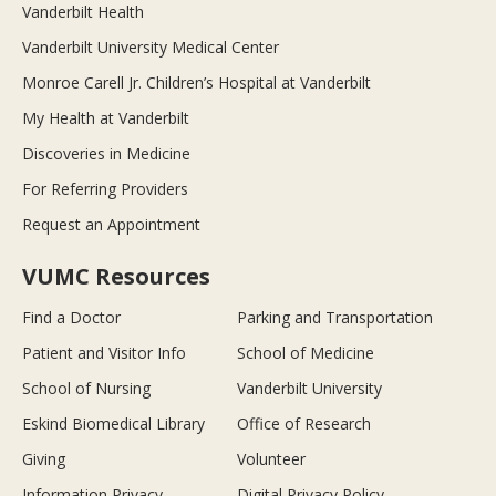
Vanderbilt Health
Vanderbilt University Medical Center
Monroe Carell Jr. Children’s Hospital at Vanderbilt
My Health at Vanderbilt
Discoveries in Medicine
For Referring Providers
Request an Appointment
VUMC Resources
Find a Doctor
Parking and Transportation
Patient and Visitor Info
School of Medicine
School of Nursing
Vanderbilt University
Eskind Biomedical Library
Office of Research
Giving
Volunteer
Information Privacy
Digital Privacy Policy