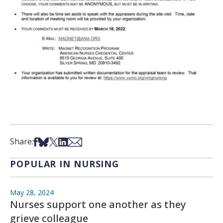
Share on Facebook
Share on Bsky
Share on X
Share on LinkedIn
Share via Email
Share:
POPULAR IN NURSING
May 28, 2024
Nurses support one another as they
grieve colleague