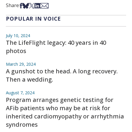
Share on Facebook
Share on Bsky
Share on X
Share on LinkedIn
Share via Email
Share:
POPULAR IN VOICE
July 10, 2024
The LifeFlight legacy: 40 years in 40
photos
March 29, 2024
A gunshot to the head. A long recovery.
Then a wedding.
August 7, 2024
Program arranges genetic testing for
AFib patients who may be at risk for
inherited cardiomyopathy or arrhythmia
syndromes