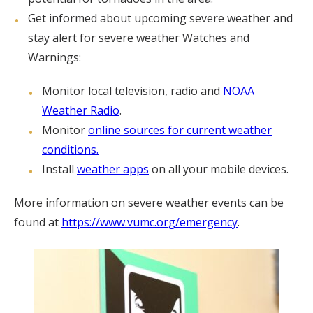
Get informed about upcoming severe weather and
stay alert for severe weather Watches and
Warnings:
Monitor local television, radio and
NOAA
Weather Radio
.
Monitor
online sources for current weather
conditions.
Install
weather apps
on all your mobile devices.
More information on severe weather events can be
found at
https://www.vumc.org/emergency
.