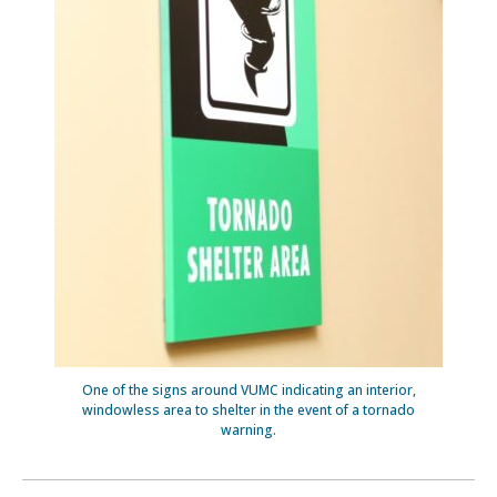
One of the signs around VUMC indicating an interior,
windowless area to shelter in the event of a tornado
warning.