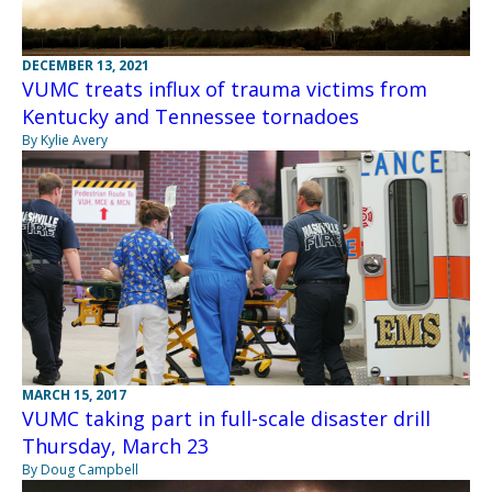
DECEMBER 13, 2021
VUMC treats influx of trauma victims from
Kentucky and Tennessee tornadoes
By Kylie Avery
MARCH 15, 2017
VUMC taking part in full-scale disaster drill
Thursday, March 23
By Doug Campbell