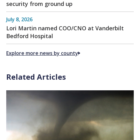
security from ground up
July 8, 2026
Lori Martin named COO/CNO at Vanderbilt
Bedford Hospital
Explore more news by county
Related Articles