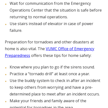
Wait for communication from the Emergency
Operations Center that the situation is safe before
returning to normal operations.
Use stairs instead of elevator in case of power
failure.
Preparation for tornadoes and other disasters at
home is also vital. The
VUMC Office of Emergency
Preparedness
offers these tips for home safety:
Know where you plan to go if the sirens sound.
Practice a “tornado drill” at least once a year.
Use the buddy system to check in after an incident
to keep others from worrying and have a pre-
determined place to meet after an incident occurs.
Make your friends and family aware of the
potential for tornadoes in the area.