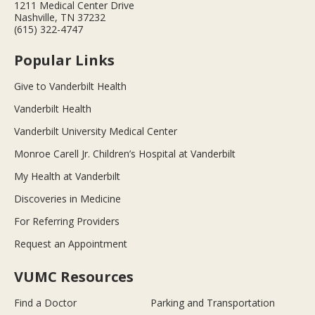
1211 Medical Center Drive
Nashville, TN 37232
(615) 322-4747
Popular Links
Give to Vanderbilt Health
Vanderbilt Health
Vanderbilt University Medical Center
Monroe Carell Jr. Children’s Hospital at Vanderbilt
My Health at Vanderbilt
Discoveries in Medicine
For Referring Providers
Request an Appointment
VUMC Resources
Find a Doctor
Parking and Transportation