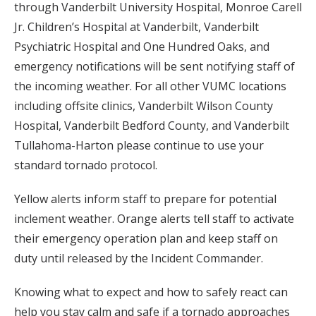
through Vanderbilt University Hospital, Monroe Carell
Jr. Children’s Hospital at Vanderbilt, Vanderbilt
Psychiatric Hospital and One Hundred Oaks, and
emergency notifications will be sent notifying staff of
the incoming weather. For all other VUMC locations
including offsite clinics, Vanderbilt Wilson County
Hospital, Vanderbilt Bedford County, and Vanderbilt
Tullahoma-Harton please continue to use your
standard tornado protocol.
Yellow alerts inform staff to prepare for potential
inclement weather. Orange alerts tell staff to activate
their emergency operation plan and keep staff on
duty until released by the Incident Commander.
Knowing what to expect and how to safely react can
help you stay calm and safe if a tornado approaches