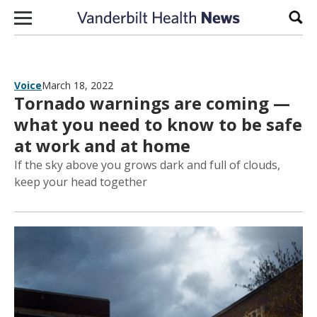
Skip to content
Sear
Voice
March 18, 2022
Tornado warnings are coming —
what you need to know to be safe
at work and at home
If the sky above you grows dark and full of clouds,
keep your head together