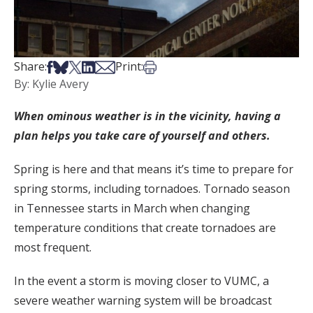
Share on Facebook
Share on Bsky
Share on X
Share on LinkedIn
Share via Email
Print this article
Share:
Print:
By: Kylie Avery
When ominous weather is in the vicinity, having a
plan helps you take care of yourself and others.
Spring is here and that means it’s time to prepare for
spring storms, including tornadoes. Tornado season
in Tennessee starts in March when changing
temperature conditions that create tornadoes are
most frequent.
In the event a storm is moving closer to VUMC, a
severe weather warning system will be broadcast