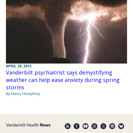
APRIL 29, 2015
Vanderbilt psychiatrist says demystifying
weather can help ease anxiety during spring
storms
By Nancy Humphrey