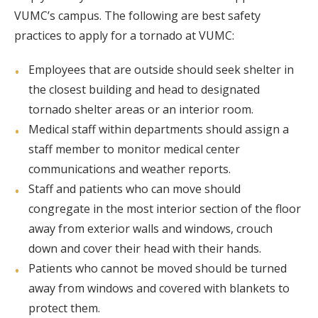
VUMC’s campus. The following are best safety
practices to apply for a tornado at VUMC:
Employees that are outside should seek shelter in
the closest building and head to designated
tornado shelter areas or an interior room.
Medical staff within departments should assign a
staff member to monitor medical center
communications and weather reports.
Staff and patients who can move should
congregate in the most interior section of the floor
away from exterior walls and windows, crouch
down and cover their head with their hands.
Patients who cannot be moved should be turned
away from windows and covered with blankets to
protect them.