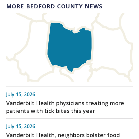
MORE BEDFORD COUNTY NEWS
July 15, 2026
Vanderbilt Health physicians treating more
patients with tick bites this year
July 15, 2026
Vanderbilt Health, neighbors bolster food