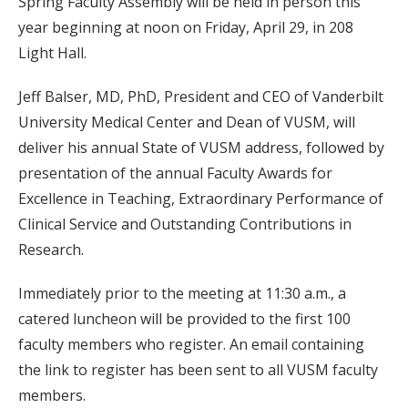
Spring Faculty Assembly will be held in person this
year beginning at noon on Friday, April 29, in 208
Light Hall.
Jeff Balser, MD, PhD, President and CEO of Vanderbilt
University Medical Center and Dean of VUSM, will
deliver his annual State of VUSM address, followed by
presentation of the annual Faculty Awards for
Excellence in Teaching, Extraordinary Performance of
Clinical Service and Outstanding Contributions in
Research.
Immediately prior to the meeting at 11:30 a.m., a
catered luncheon will be provided to the first 100
faculty members who register. An email containing
the link to register has been sent to all VUSM faculty
members.