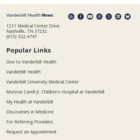
1211 Medical Center Drive
Nashville, TN 37232
(615) 322-4747
Popular Links
Give to Vanderbilt Health
Vanderbilt Health
Vanderbilt University Medical Center
Monroe Carell Jr. Children’s Hospital at Vanderbilt
My Health at Vanderbilt
Discoveries in Medicine
For Referring Providers
Request an Appointment