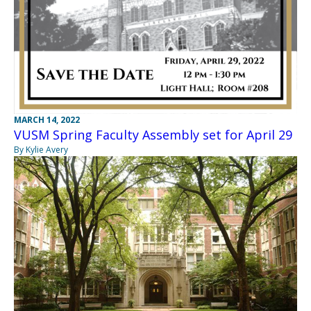
MARCH 14, 2022
VUSM Spring Faculty Assembly set for April 29
By Kylie Avery