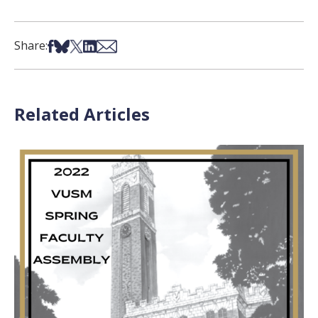
Share on Facebook
Share on Bsky
Share on X
Share on LinkedIn
Share via Email
Share:
Related Articles