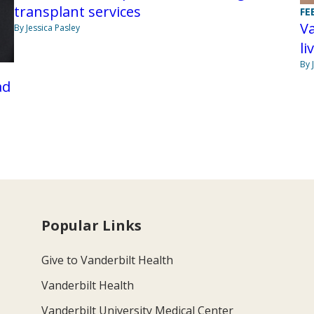
transplant services
FE
Va
By Jessica Pasley
li
By 
ad
Popular Links
Give to Vanderbilt Health
Vanderbilt Health
Vanderbilt University Medical Center