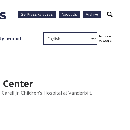
Get Press Releases
About Us
Archive
Search
Translated
y Impact
by Google
 Center
ell Jr. Children’s Hospital at Vanderbilt.