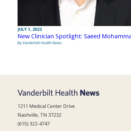
JULY 1, 2022
New Clinician Spotlight: Saeed Mohamm
By Vanderbilt Health News
1211 Medical Center Drive
Nashville, TN 37232
(615) 322-4747