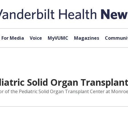
For Media
Voice
MyVUMC
Magazines
Communit
atric Solid Organ Transplant
 the Pediatric Solid Organ Transplant Center at Monroe Car