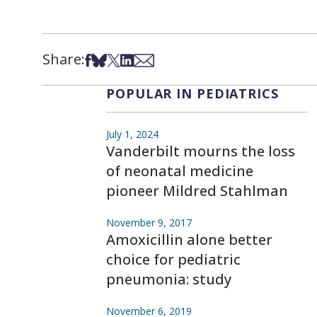
Share:
Share on Facebook
Share on Bsky
Share on X
Share on LinkedIn
Share via Email
POPULAR IN PEDIATRICS
July 1, 2024
Vanderbilt mourns the loss
of neonatal medicine
pioneer Mildred Stahlman
November 9, 2017
Amoxicillin alone better
choice for pediatric
pneumonia: study
November 6, 2019