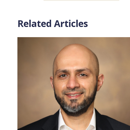
Related Articles