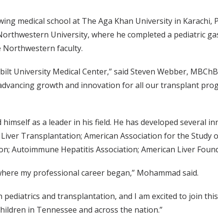
ing medical school at The Aga Khan University in Karachi,
 Northwestern University, where he completed a pediatric ga
e Northwestern faculty.
bilt University Medical Center,” said Steven Webber, MBChB
advancing growth and innovation for all our transplant prog
mself as a leader in his field. He has developed several in
ic Liver Transplantation; American Association for the Study 
ion; Autoimmune Hepatitis Association; American Liver Foun
lt where my professional career began,” Mohammad said.
th pediatrics and transplantation, and I am excited to join 
children in Tennessee and across the nation.”