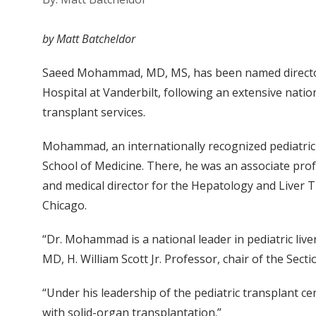
by Matt Batcheldor
Saeed Mohammad, MD, MS, has been named director o
Hospital at Vanderbilt, following an extensive natio
transplant services.
Mohammad, an internationally recognized pediatric 
School of Medicine. There, he was an associate profe
and medical director for the Hepatology and Liver T
Chicago.
“Dr. Mohammad is a national leader in pediatric liv
MD, H. William Scott Jr. Professor, chair of the Sect
“Under his leadership of the pediatric transplant ce
with solid-organ transplantation.”