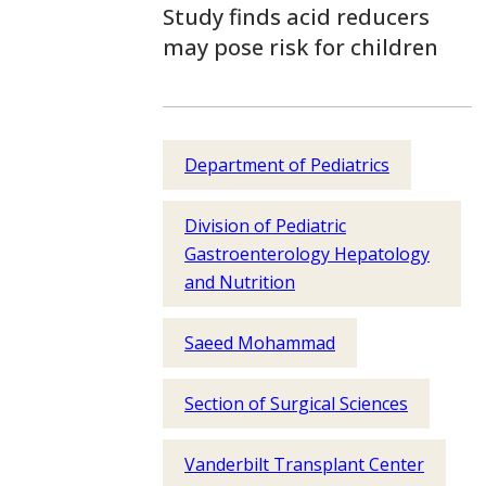
Study finds acid reducers
may pose risk for children
Department of Pediatrics
Division of Pediatric
Gastroenterology Hepatology
and Nutrition
Saeed Mohammad
Section of Surgical Sciences
Vanderbilt Transplant Center