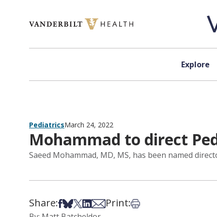
Skip to content
Explore
Pediatrics
March 24, 2022
Mohammad to direct Pedi
Saeed Mohammad, MD, MS, has been named director of
Share:
Print:
Share on Facebook
Share on Bsky
Share on X
Share on LinkedIn
Share via Email
Print this article
By: Matt Batcheldor