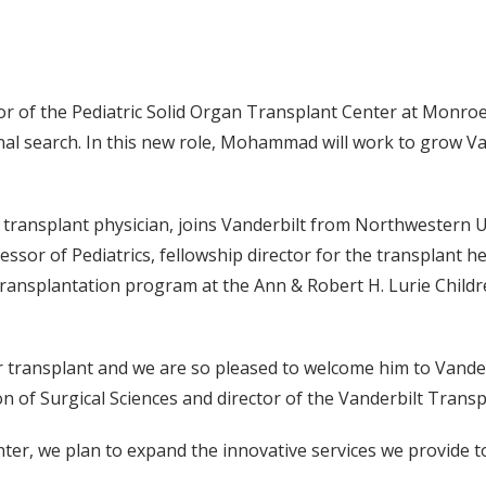
f the Pediatric Solid Organ Transplant Center at Monroe Ca
nal search. In this new role, Mohammad will work to grow Van
transplant physician, joins Vanderbilt from Northwestern U
ssor of Pediatrics, fellowship director for the transplant h
ransplantation program at the Ann & Robert H. Lurie Childre
er transplant and we are so pleased to welcome him to Vander
ion of Surgical Sciences and director of the Vanderbilt Trans
nter, we plan to expand the innovative services we provide t