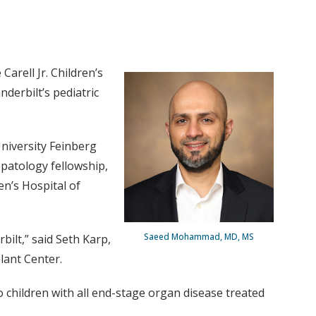
rell Jr. Children’s
derbilt’s pediatric
niversity Feinberg
epatology fellowship,
n’s Hospital of
Saeed Mohammad, MD, MS
bilt,” said Seth Karp,
plant Center.
o children with all end-stage organ disease treated