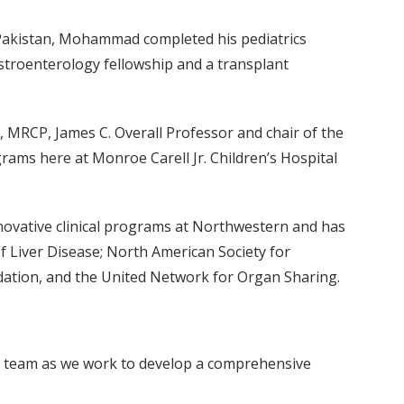
 Pakistan, Mohammad completed his pediatrics
stroenterology fellowship and a transplant
, MRCP, James C. Overall Professor and chair of the
rams here at Monroe Carell Jr. Children’s Hospital
novative clinical programs at Northwestern and has
of Liver Disease; North American Society for
dation, and the United Network for Organ Sharing.
this team as we work to develop a comprehensive