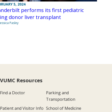
BRUARY 5, 2024
nderbilt performs its first pediatric
ving donor liver transplant
Jessica Pasley
VUMC Resources
Find a Doctor
Parking and
Transportation
Patient and Visitor Info
School of Medicine