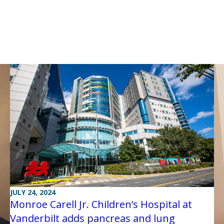
JULY 24, 2024
Monroe Carell Jr. Children’s Hospital at
Vanderbilt adds pancreas and lung