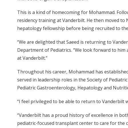
This is a kind of homecoming for Mohammad. Follow
residency training at Vanderbilt. He then moved to
hepatology fellowship before being recruited to th
“We are delighted that Saeed is returning to Vander
Department of Pediatrics. “We look forward to him 
at Vanderbilt.”
Throughout his career, Mohammad has established hi
served in leadership roles in the Society of Pediatr
Pediatric Gastroenterology, Hepatology and Nutrit
“I feel privileged to be able to return to Vanderbi
“Vanderbilt has a proud history of excellence in bo
pediatric-focused transplant center to care for the 