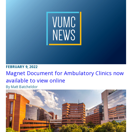
FEBRUARY 9, 2022
Magnet Document for Ambulatory Clinics now
available to view online
By Matt Batcheldor