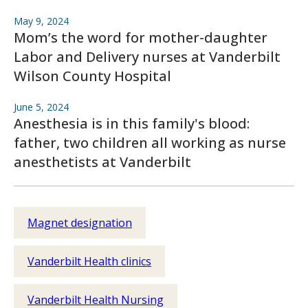
May 9, 2024
Mom’s the word for mother-daughter
Labor and Delivery nurses at Vanderbilt
Wilson County Hospital
June 5, 2024
Anesthesia is in this family's blood:
father, two children all working as nurse
anesthetists at Vanderbilt
Magnet designation
Vanderbilt Health clinics
Vanderbilt Health Nursing