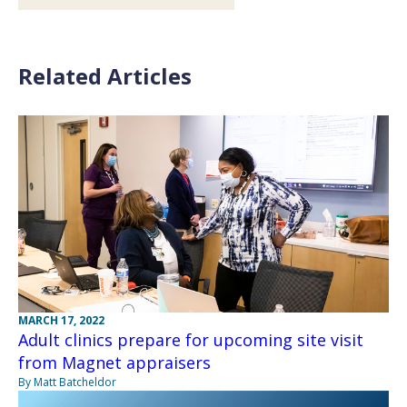
Related Articles
MARCH 17, 2022
Adult clinics prepare for upcoming site visit
from Magnet appraisers
By Matt Batcheldor