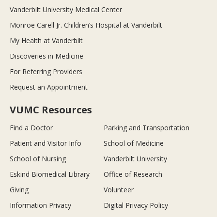
Vanderbilt University Medical Center
Monroe Carell Jr. Children’s Hospital at Vanderbilt
My Health at Vanderbilt
Discoveries in Medicine
For Referring Providers
Request an Appointment
VUMC Resources
Find a Doctor
Parking and Transportation
Patient and Visitor Info
School of Medicine
School of Nursing
Vanderbilt University
Eskind Biomedical Library
Office of Research
Giving
Volunteer
Information Privacy
Digital Privacy Policy