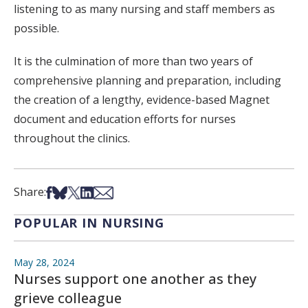
listening to as many nursing and staff members as
possible.
It is the culmination of more than two years of
comprehensive planning and preparation, including
the creation of a lengthy, evidence-based Magnet
document and education efforts for nurses
throughout the clinics.
Share on Facebook
Share on Bsky
Share on X
Share on LinkedIn
Share via Email
Share:
POPULAR IN NURSING
May 28, 2024
Nurses support one another as they
grieve colleague