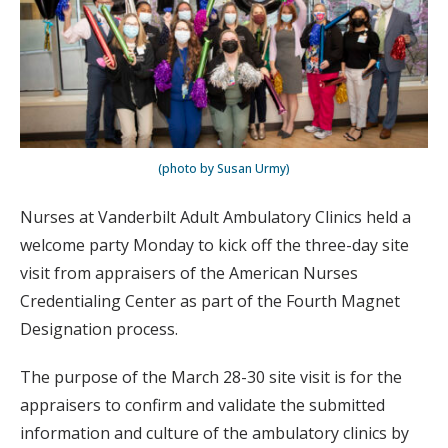
(photo by Susan Urmy)
Nurses at Vanderbilt Adult Ambulatory Clinics held a
welcome party Monday to kick off the three-day site
visit from appraisers of the American Nurses
Credentialing Center as part of the Fourth Magnet
Designation process.
The purpose of the March 28-30 site visit is for the
appraisers to confirm and validate the submitted
information and culture of the ambulatory clinics by