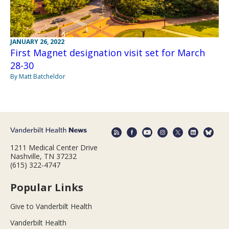
JANUARY 26, 2022
First Magnet designation visit set for March
28-30
By Matt Batcheldor
1211 Medical Center Drive
Nashville, TN 37232
(615) 322-4747
Popular Links
Give to Vanderbilt Health
Vanderbilt Health