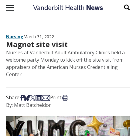
Skip to content
Sear
Nursing
March 31, 2022
Magnet site visit
Nurses at Vanderbilt Adult Ambulatory Clinics held a
welcome party Monday to kick off the site visit from
appraisers of the American Nurses Credentialing
Center.
Share on Facebook
Share on Bsky
Share on X
Share on LinkedIn
Share via Email
Print this article
Share:
Print:
By: Matt Batcheldor