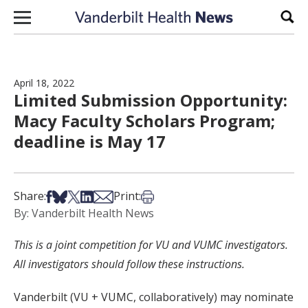
Skip to content
Sear
April 18, 2022
Limited Submission Opportunity:
Macy Faculty Scholars Program;
deadline is May 17
Share on Facebook
Share on Bsky
Share on X
Share on LinkedIn
Share via Email
Print this article
Share:
Print:
By: Vanderbilt Health News
This is a joint competition for VU and VUMC investigators.
All investigators should follow these instructions.
Vanderbilt (VU + VUMC, collaboratively) may nominate