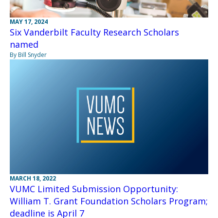
MAY 17, 2024
Six Vanderbilt Faculty Research Scholars
named
By Bill Snyder
MARCH 18, 2022
VUMC Limited Submission Opportunity:
William T. Grant Foundation Scholars Program;
deadline is April 7