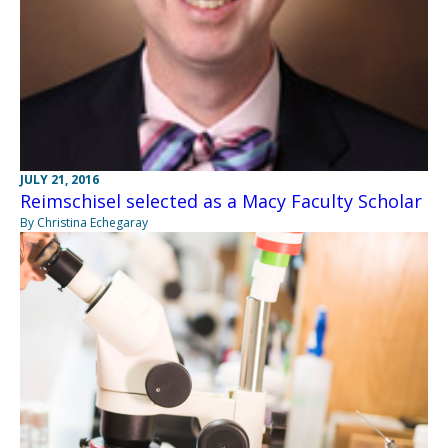
JULY 21, 2016
Reimschisel selected as a Macy Faculty Scholar
By Christina Echegaray