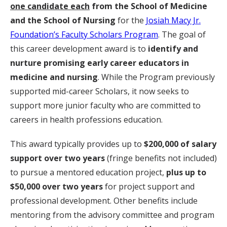
one candidate each
from the School of Medicine
and the School of Nursing
for the
Josiah Macy Jr.
Foundation’s Faculty Scholars Program
. The goal of
this career development award is to
identify and
nurture
promising early career educators in
medicine and nursing
. While the Program previously
supported mid-career Scholars, it now seeks to
support more junior faculty who are committed to
careers in health professions education.
This award typically provides up to
$200,000 of salary
support over two years
(fringe benefits not included)
to pursue a mentored education project,
plus up to
$50,000 over two years
for project support and
professional development. Other benefits include
mentoring from the advisory committee and program