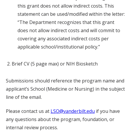
this grant does not allow indirect costs. This
statement can be used/modified within the letter:
“The Department recognizes that this grant
does not allow indirect costs and will commit to
covering any associated indirect costs per
applicable school/institutional policy.”
Brief CV (5 page max) or NIH Biosketch
Submissions should reference the program name and
applicant’s School (Medicine or Nursing) in the subject
line of the email.
Please contact us at
LSO@vanderbilt.edu
if you have
any questions about the program, foundation, or
internal review process.