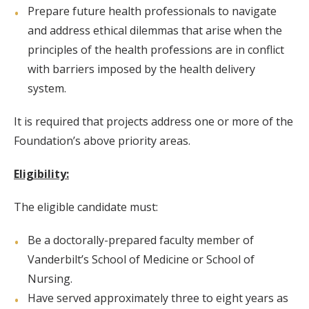
Prepare future health professionals to navigate
and address ethical dilemmas that arise when the
principles of the health professions are in conflict
with barriers imposed by the health delivery
system.
It is required that projects address one or more of the
Foundation’s above priority areas.
Eligibility:
The eligible candidate must:
Be a doctorally-prepared faculty member of
Vanderbilt’s School of Medicine or School of
Nursing.
Have served approximately three to eight years as