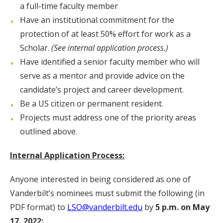
a full-time faculty member
Have an institutional commitment for the
protection of at least 50% effort for work as a
Scholar.
(See internal application process.)
Have identified a senior faculty member who will
serve as a mentor and provide advice on the
candidate’s project and career development.
Be a US citizen or permanent resident.
Projects must address one of the priority areas
outlined above.
Internal Application Process:
Anyone interested in being considered as one of
Vanderbilt’s nominees must submit the following (in
PDF format) to
LSO@vanderbilt.edu
by
5 p.m. on
May
17, 2022: