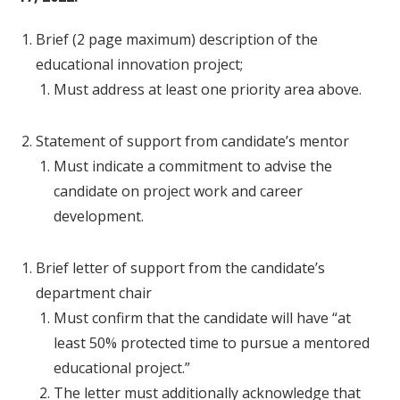
Brief (2 page maximum) description of the
educational innovation project;
Must address at least one priority area above.
Statement of support from candidate’s mentor
Must indicate a commitment to advise the
candidate on project work and career
development.
Brief letter of support from the candidate’s
department chair
Must confirm that the candidate will have “at
least 50% protected time to pursue a mentored
educational project.”
The letter must additionally acknowledge that