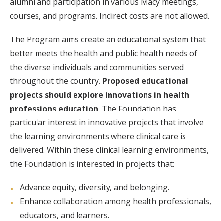
alumni and participation in various Macy meetings,
courses, and programs. Indirect costs are not allowed.
The Program aims create an educational system that
better meets the health and public health needs of
the diverse individuals and communities served
throughout the country.
Proposed educational
projects should explore innovations in health
professions education
. The Foundation has
particular interest in innovative projects that involve
the learning environments where clinical care is
delivered. Within these clinical learning environments,
the Foundation is interested in projects that:
Advance equity, diversity, and belonging.
Enhance collaboration among health professionals,
educators, and learners.