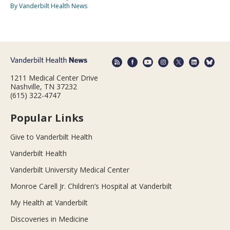
By Vanderbilt Health News
1211 Medical Center Drive
Nashville, TN 37232
(615) 322-4747
Popular Links
Give to Vanderbilt Health
Vanderbilt Health
Vanderbilt University Medical Center
Monroe Carell Jr. Children’s Hospital at Vanderbilt
My Health at Vanderbilt
Discoveries in Medicine